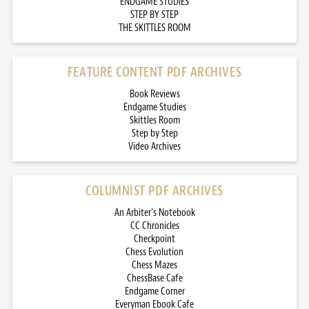
ENDGAME STUDIES
STEP BY STEP
THE SKITTLES ROOM
FEATURE CONTENT PDF ARCHIVES
Book Reviews
Endgame Studies
Skittles Room
Step by Step
Video Archives
COLUMNIST PDF ARCHIVES
An Arbiter’s Notebook
CC Chronicles
Checkpoint
Chess Evolution
Chess Mazes
ChessBase Cafe
Endgame Corner
Everyman Ebook Cafe