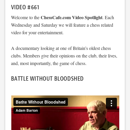
VIDEO #661
ChessCafe.com Video Spotlight
Welcome to the
. Each
Wednesday and Saturday we will feature a chess related
video for your entertainment.
A documentary looking at one of Britain’s oldest chess
clubs. Members give their opinions on the club, their lives,
and, most importantly, the game of chess.
BATTLE WITHOUT BLOODSHED