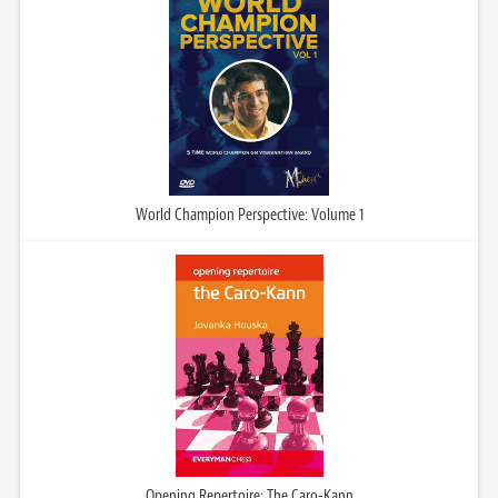
World Champion Perspective: Volume 1
Opening Repertoire: The Caro-Kann