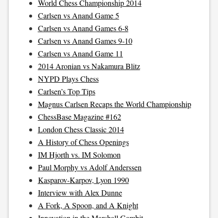
World Chess Championship 2014
Carlsen vs Anand Game 5
Carlsen vs Anand Games 6-8
Carlsen vs Anand Games 9-10
Carlsen vs Anand Game 11
2014 Aronian vs Nakamura Blitz
NYPD Plays Chess
Carlsen’s Top Tips
Magnus Carlsen Recaps the World Championship
ChessBase Magazine #162
London Chess Classic 2014
A History of Chess Openings
IM Hjorth vs. IM Solomon
Paul Morphy vs Adolf Anderssen
Kasparov-Karpov, Lyon 1990
Interview with Alex Dunne
A Fork, A Spoon, and A Knight
Innovation in the Marshall Gambit