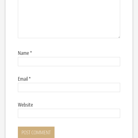
Name
*
Email
*
Website