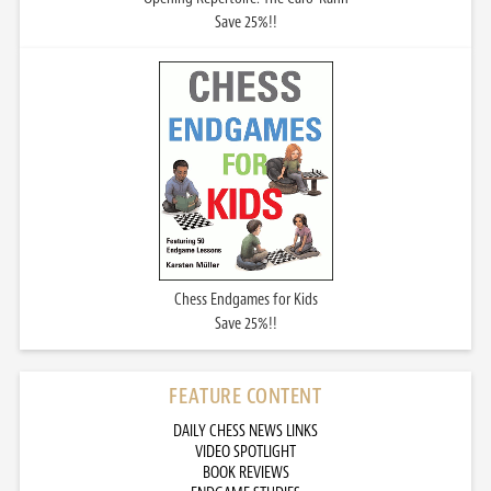
Save 25%!!
Chess Endgames for Kids
Save 25%!!
FEATURE CONTENT
DAILY CHESS NEWS LINKS
VIDEO SPOTLIGHT
BOOK REVIEWS