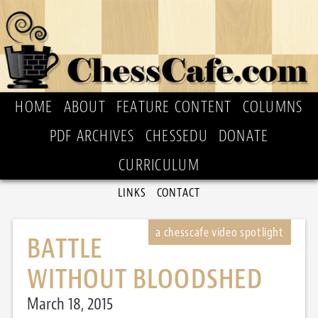
HOME
ABOUT
FEATURE CONTENT
COLUMNS
PDF ARCHIVES
CHESSEDU
DONATE
CURRICULUM
LINKS
CONTACT
BATTLE
WITHOUT BLOODSHED
March 18, 2015