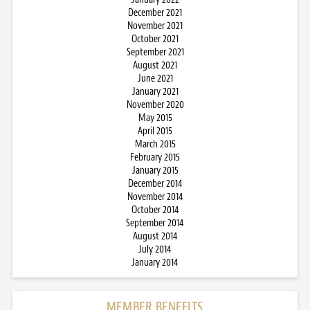
December 2021
November 2021
October 2021
September 2021
August 2021
June 2021
January 2021
November 2020
May 2015
April 2015
March 2015
February 2015
January 2015
December 2014
November 2014
October 2014
September 2014
August 2014
July 2014
January 2014
MEMBER BENEFITS