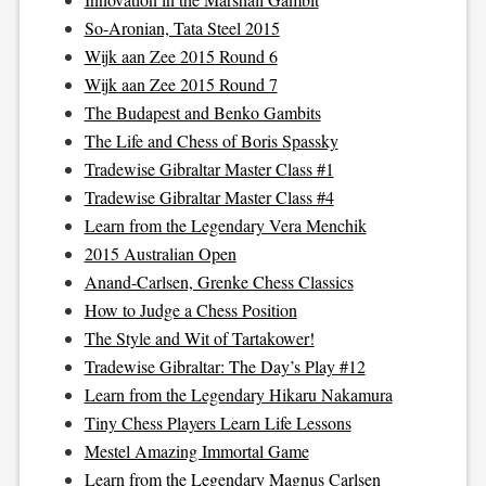
So-Aronian, Tata Steel 2015
Wijk aan Zee 2015 Round 6
Wijk aan Zee 2015 Round 7
The Budapest and Benko Gambits
The Life and Chess of Boris Spassky
Tradewise Gibraltar Master Class #1
Tradewise Gibraltar Master Class #4
Learn from the Legendary Vera Menchik
2015 Australian Open
Anand-Carlsen, Grenke Chess Classics
How to Judge a Chess Position
The Style and Wit of Tartakower!
Tradewise Gibraltar: The Day’s Play #12
Learn from the Legendary Hikaru Nakamura
Tiny Chess Players Learn Life Lessons
Mestel Amazing Immortal Game
Learn from the Legendary Magnus Carlsen