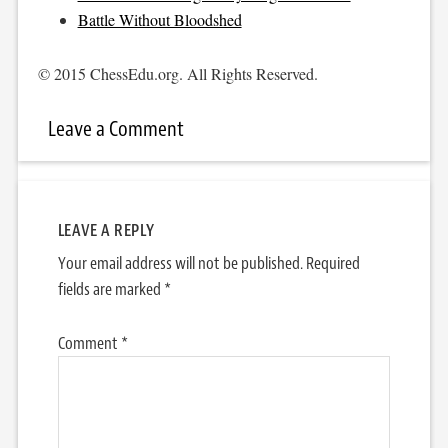
Battle Without Bloodshed
© 2015 ChessEdu.org. All Rights Reserved.
Leave a Comment
LEAVE A REPLY
Your email address will not be published.
Required
fields are marked
*
Comment
*