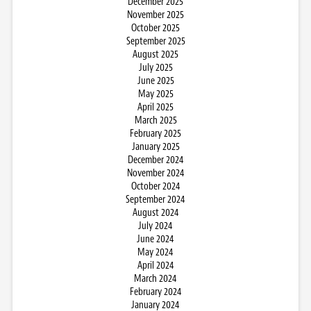
December 2025
November 2025
October 2025
September 2025
August 2025
July 2025
June 2025
May 2025
April 2025
March 2025
February 2025
January 2025
December 2024
November 2024
October 2024
September 2024
August 2024
July 2024
June 2024
May 2024
April 2024
March 2024
February 2024
January 2024