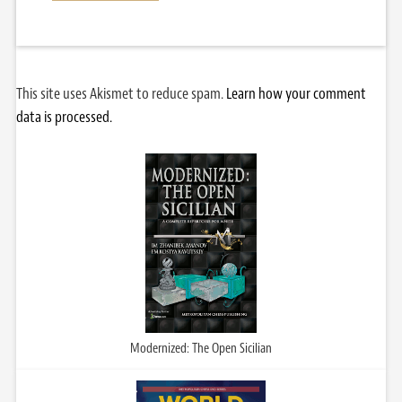
This site uses Akismet to reduce spam.
Learn how your comment
data is processed.
Modernized: The Open Sicilian