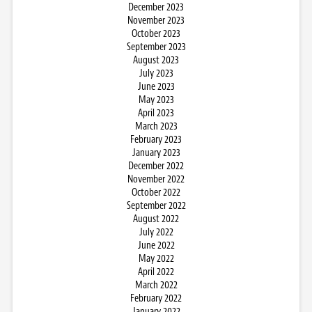
December 2023
November 2023
October 2023
September 2023
August 2023
July 2023
June 2023
May 2023
April 2023
March 2023
February 2023
January 2023
December 2022
November 2022
October 2022
September 2022
August 2022
July 2022
June 2022
May 2022
April 2022
March 2022
February 2022
January 2022