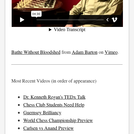
Batlte Without Bloodshed
from
Adam Barton
on
Vimeo
.
Most Recent Videos (in order of appearance)
Dr. Kenneth Regan’s TEDx Talk
Chess Club Students Need Help
Guernsey Brilliancy
World Chess Championship Preview
Carlsen vs Anand Preview