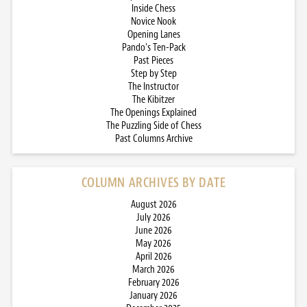
Inside Chess
Novice Nook
Opening Lanes
Pando’s Ten-Pack
Past Pieces
Step by Step
The Instructor
The Kibitzer
The Openings Explained
The Puzzling Side of Chess
Past Columns Archive
COLUMN ARCHIVES BY DATE
August 2026
July 2026
June 2026
May 2026
April 2026
March 2026
February 2026
January 2026