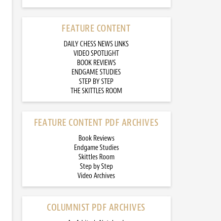
FEATURE CONTENT
DAILY CHESS NEWS LINKS
VIDEO SPOTLIGHT
BOOK REVIEWS
ENDGAME STUDIES
STEP BY STEP
THE SKITTLES ROOM
FEATURE CONTENT PDF ARCHIVES
Book Reviews
Endgame Studies
Skittles Room
Step by Step
Video Archives
COLUMNIST PDF ARCHIVES