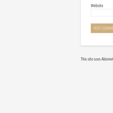
Website
This site uses Akism