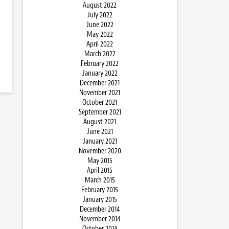
August 2022
July 2022
June 2022
May 2022
April 2022
March 2022
February 2022
January 2022
December 2021
November 2021
October 2021
September 2021
August 2021
June 2021
January 2021
November 2020
May 2015
April 2015
March 2015
February 2015
January 2015
December 2014
November 2014
October 2014