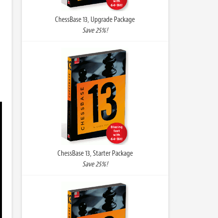
ChessBase 13, Upgrade Package
Save 25%!
ChessBase 13, Starter Package
Save 25%!