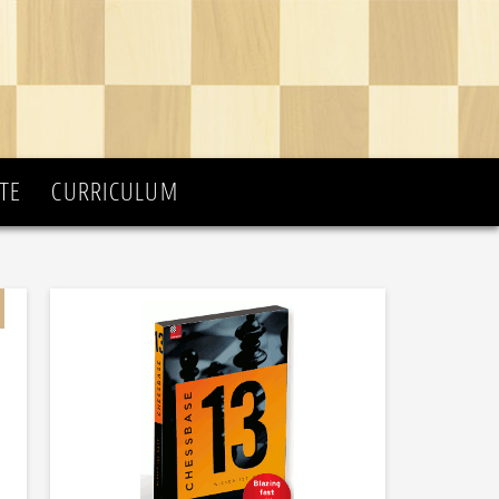
TE
CURRICULUM