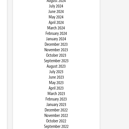
August 2024
July 2024
June 2024
May 2024
April 2024
March 2024
February 2024
January 2024
December 2023
November 2023
October 2023
September 2023
August 2023
July 2023
June 2023
May 2023
April 2023
March 2023
February 2023
January 2023
December 2022
November 2022
October 2022
September 2022