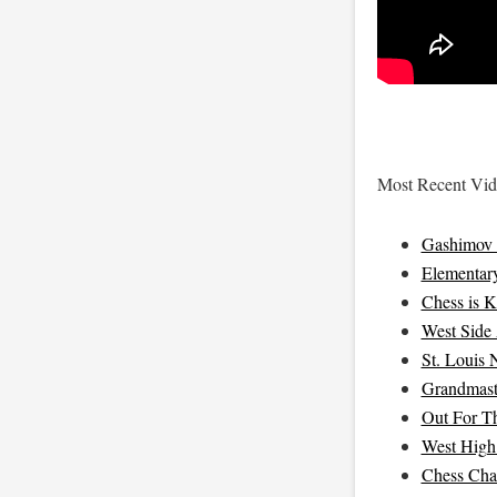
Most Recent Vide
Gashimov 
Elementar
Chess is K
West Side 
St. Louis 
Grandmast
Out For T
West High
Chess Cha