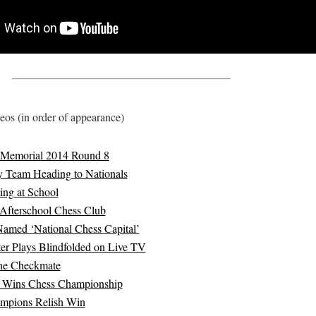
os (in order of appearance)
Memorial 2014 Round 8
y Team Heading to Nationals
ing at School
Afterschool Chess Club
Named ‘National Chess Capital’
er Plays Blindfolded on Live TV
he Checkmate
 Wins Chess Championship
mpions Relish Win