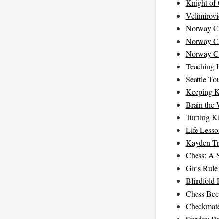
Knight of
Velimirovi
Norway Ch
Norway Ch
Norway Ch
Teaching 
Seattle T
Keeping K
Brain the 
Turning K
Life Less
Kayden Tr
Chess: A S
Girls Rule
Blindfold 
Chess Bec
Checkmat
Sunday Br