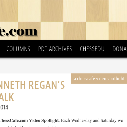
COLUMNS
PDF ARCHIVES
CHESSEDU
DONA
NNETH REGAN’S
ALK
2014
ChessCafe.com Video Spotlight
. Each Wednesday and Saturday we