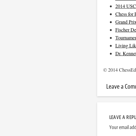
2014 USC
Chess for 
Grand Pri
Fischer D
Tournamen
Living Li
Dr. Kenne
© 2014 ChessEdu
Leave a Co
LEAVE A REP
Your email add