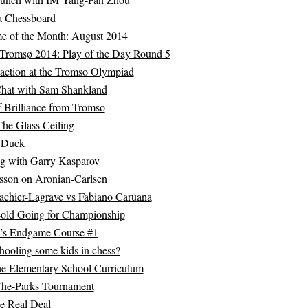
a Chessboard
of the Month: August 2014
Tromsø 2014: Play of the Day Round 5
 action at the Tromso Olympiad
hat with Sam Shankland
 Brilliance from Tromso
he Glass Ceiling
g Duck
g with Garry Kasparov
sson on Aronian-Carlsen
chier-Lagrave vs Fabiano Caruana
-old Going for Championship
c’s Endgame Course #1
hooling some kids in chess?
he Elementary School Curriculum
The-Parks Tournament
he Real Deal