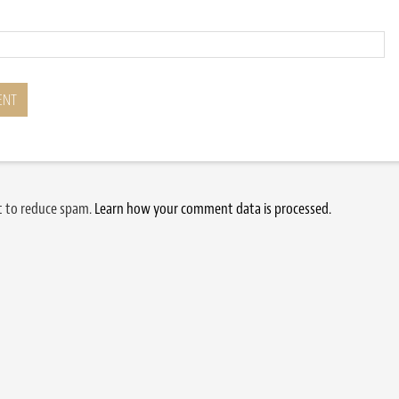
et to reduce spam.
Learn how your comment data is processed.