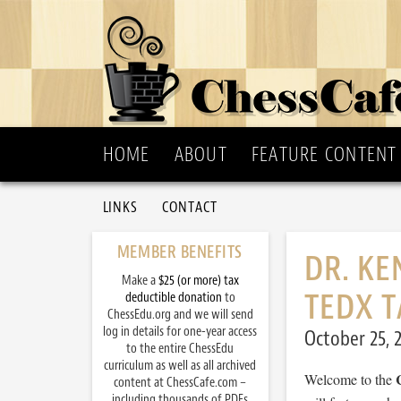
HOME
ABOUT
FEATURE CONTENT
LINKS
CONTACT
MEMBER BENEFITS
DR. KE
Make a
$25 (or more) tax
TEDX T
deductible donation
to
ChessEdu.org and we will send
log in details for one-year access
October 25, 
to the entire ChessEdu
curriculum as well as all archived
Welcome to the
content at ChessCafe.com –
including thousands of PDFs