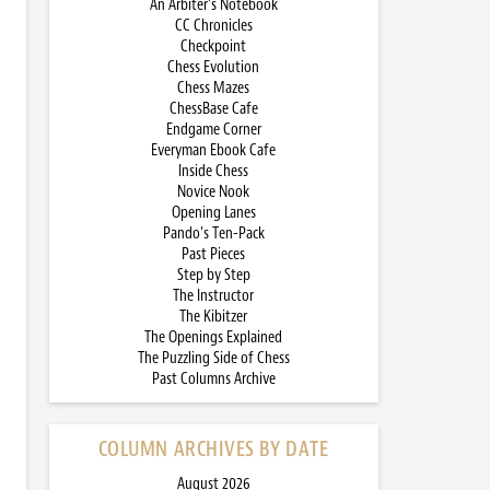
An Arbiter’s Notebook
CC Chronicles
Checkpoint
Chess Evolution
Chess Mazes
ChessBase Cafe
Endgame Corner
Everyman Ebook Cafe
Inside Chess
Novice Nook
Opening Lanes
Pando’s Ten-Pack
Past Pieces
Step by Step
The Instructor
The Kibitzer
The Openings Explained
The Puzzling Side of Chess
Past Columns Archive
COLUMN ARCHIVES BY DATE
August 2026