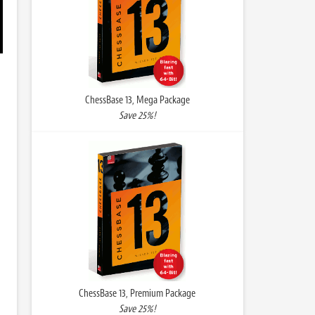
ChessBase 13, Mega Package
Save 25%!
ChessBase 13, Premium Package
Save 25%!