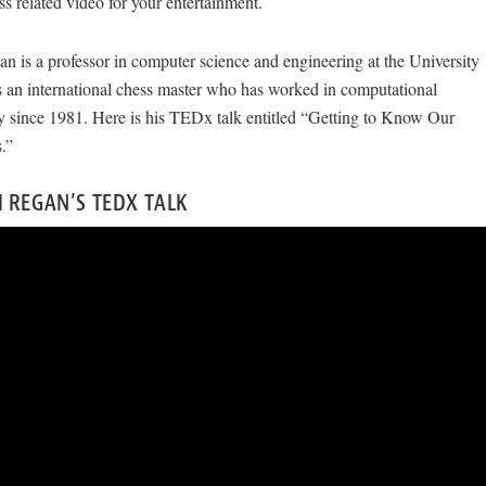
ess related video for your entertainment.
n is a professor in computer science and engineering at the University
is an international chess master who has worked in computational
y since 1981. Here is his TEDx talk entitled “Getting to Know Our
.”
 REGAN’S TEDX TALK