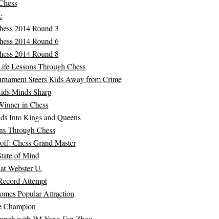
 Chess
c
ess 2014 Round 3
ess 2014 Round 6
ess 2014 Round 8
Life Lessons Through Chess
ournament Steers Kids Away from Crime
ids Minds Sharp
Winner in Chess
ids Into Kings and Queens
ons Through Chess
off: Chess Grand Master
tate of Mind
 at Webster U.
Record Attempt
omes Popular Attraction
e Champion
unch with IM Yang-Fan Zhou