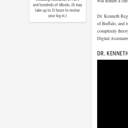
will feature a ch
and hundreds of eBooks. (It may
take up to 72 hours to receive
Dr. Kenneth Rega
your log in.)
of Buffalo, and 
complexity theor
Digital Assistants
DR. KENNETH