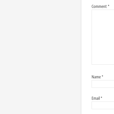
Comment
*
Name
*
Email
*