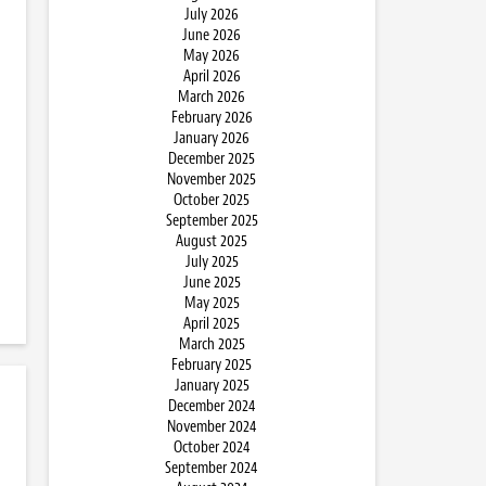
July 2026
June 2026
May 2026
April 2026
March 2026
February 2026
January 2026
December 2025
November 2025
October 2025
September 2025
August 2025
July 2025
June 2025
May 2025
April 2025
March 2025
February 2025
January 2025
December 2024
November 2024
October 2024
September 2024