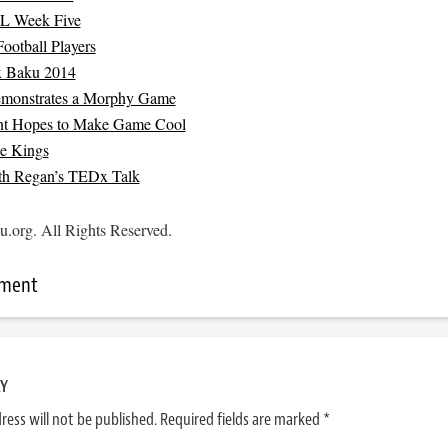
L Week Five
Football Players
x Baku 2014
emonstrates a Morphy Game
t Hopes to Make Game Cool
ke Kings
th Regan’s TEDx Talk
.org. All Rights Reserved.
mment
LY
ress will not be published.
Required fields are marked
*