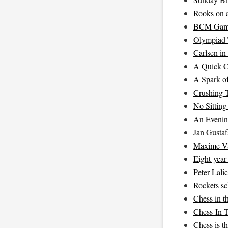
Rooks on 
BCM Game 
Olympiad 
Carlsen in
A Quick C
A Spark of
Crushing T
No Sittin
An Evenin
Jan Gustaf
Maxime Va
Eight-year
Peter Lali
Rockets sc
Chess in t
Chess-In-
Chess is t