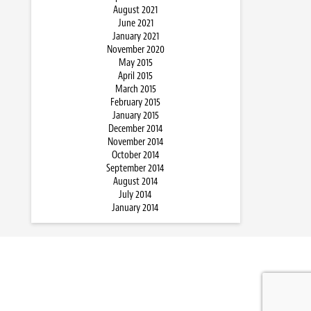
August 2021
June 2021
January 2021
November 2020
May 2015
April 2015
March 2015
February 2015
January 2015
December 2014
November 2014
October 2014
September 2014
August 2014
July 2014
January 2014