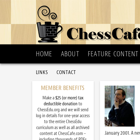
HOME
ABOUT
FEATURE CONTENT
LINKS
CONTACT
MEMBER BENEFITS
Make a
$25 (or more) tax
deductible donation
to
ChessEdu.org and we will send
log in details for one-year access
to the entire ChessEdu
curriculum as well as all archived
January 2001. A ne
content at ChessCafe.com –
including thousands of PDFs