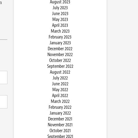
n
August 2023
July 2023
June 2023
May 2023
April 2023
March 2023
February 2023
January 2023
December 2022
November 2022
October 2022
September 2022
August 2022
July 2022
June 2022
May 2022
April 2022
March 2022
February 2022
January 2022
December 2021
November 2021
October 2021
September 2021