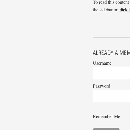
To read this content
the sidebar or
click
ALREADY A MEM
Username
Password
Remember Me