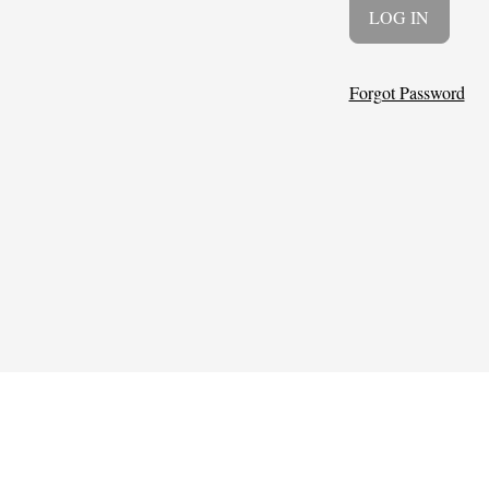
Forgot Password