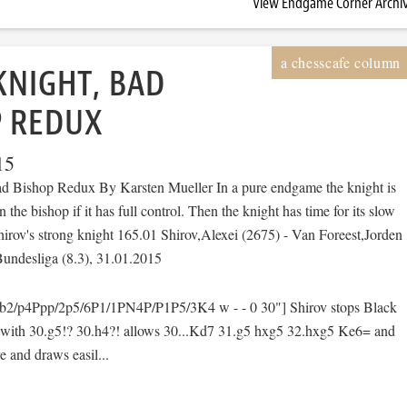
View Endgame Corner Archi
KNIGHT, BAD
P REDUX
15
d Bishop Redux By Karsten Mueller In a pure endgame the knight is
n the bishop if it has full control. Then the knight has time for its slow
irov's strong knight 165.01 Shirov,Alexei (2675) - Van Foreest,Jorden
undesliga (8.3), 31.01.2015
2/p4Ppp/2p5/6P1/1PN4P/P1P5/3K4 w - - 0 30"] Shirov stops Black
 with 30.g5!? 30.h4?! allows 30...Kd7 31.g5 hxg5 32.hxg5 Ke6= and
e and draws easil...