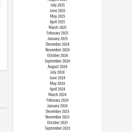
July 2025
June 2025
May 2025
April 2025
March 2025
February 2025
January 2025
December 2024
November 2024
October 2024
September 2024
August 2024
July 2024
June 2024
May 2024
April 2024
March 2024
February 2024
January 2024
December 2023
November 2023
October 2023
September 2023