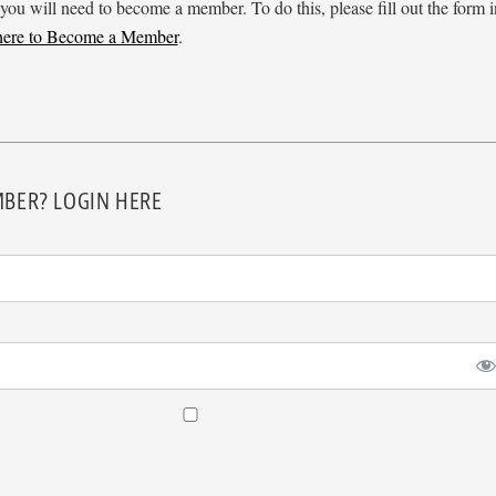
 you will need to become a member. To do this, please fill out the form i
 here to Become a Member
.
BER? LOGIN HERE