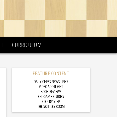
TE
CURRICULUM
FEATURE CONTENT
DAILY CHESS NEWS LINKS
VIDEO SPOTLIGHT
BOOK REVIEWS
ENDGAME STUDIES
STEP BY STEP
THE SKITTLES ROOM