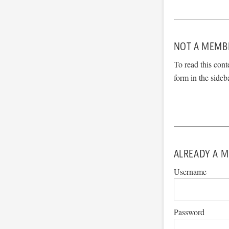
NOT A MEMB
To read this cont
form in the sideb
ALREADY A M
Username
Password