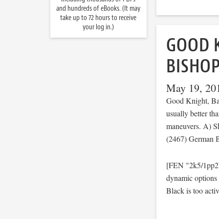
and hundreds of eBooks. (It may
take up to 72 hours to receive
your log in.)
GOOD 
BISHO
May 19, 20
Good Knight, Ba
usually better tha
maneuvers. A) Sh
(2467) German B
[FEN "2k5/1pp2b
dynamic options
Black is too activ