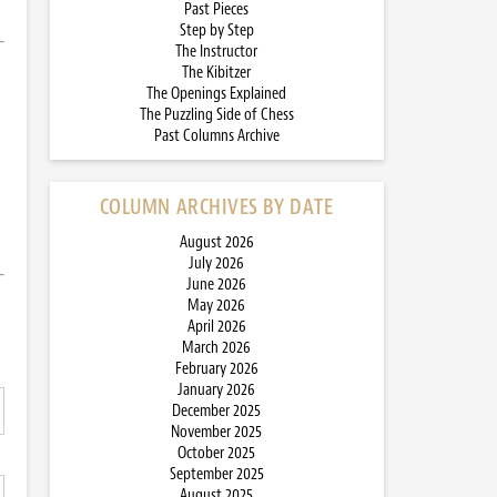
Past Pieces
Step by Step
The Instructor
The Kibitzer
The Openings Explained
The Puzzling Side of Chess
Past Columns Archive
COLUMN ARCHIVES BY DATE
August 2026
July 2026
June 2026
May 2026
April 2026
March 2026
February 2026
January 2026
December 2025
November 2025
October 2025
September 2025
August 2025