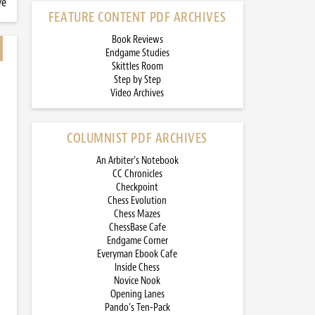
ve
FEATURE CONTENT PDF ARCHIVES
Book Reviews
Endgame Studies
Skittles Room
Step by Step
Video Archives
COLUMNIST PDF ARCHIVES
An Arbiter’s Notebook
CC Chronicles
Checkpoint
Chess Evolution
Chess Mazes
ChessBase Cafe
Endgame Corner
Everyman Ebook Cafe
Inside Chess
Novice Nook
Opening Lanes
Pando’s Ten-Pack