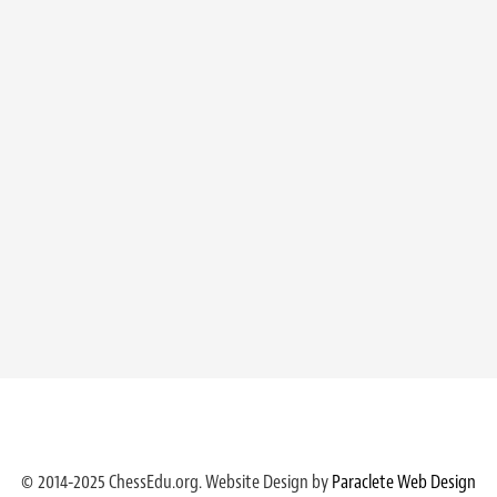
© 2014-2025 ChessEdu.org. Website Design by
Paraclete Web Design