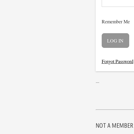
Remember Me
Forgot Password
...
NOT A MEMBER