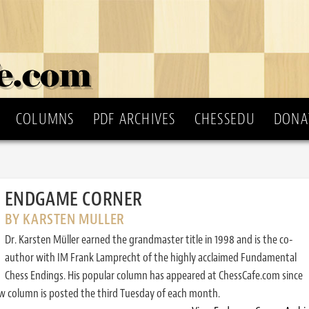
COLUMNS
PDF ARCHIVES
CHESSEDU
DONA
ENDGAME CORNER
BY KARSTEN MULLER
Dr. Karsten Müller earned the grandmaster title in 1998 and is the co-
author with IM Frank Lamprecht of the highly acclaimed Fundamental
Chess Endings. His popular column has appeared at ChessCafe.com since
w column is posted the third Tuesday of each month.