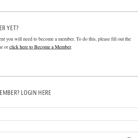
ER YET?
ent you will need to become a member. To do this, please fill out the
ar or
click here to Become a Member
.
EMBER? LOGIN HERE