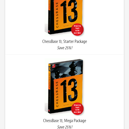
ChessBase 13, Starter Package
Save 25%!
ChessBase 13, Mega Package
Save 25%!