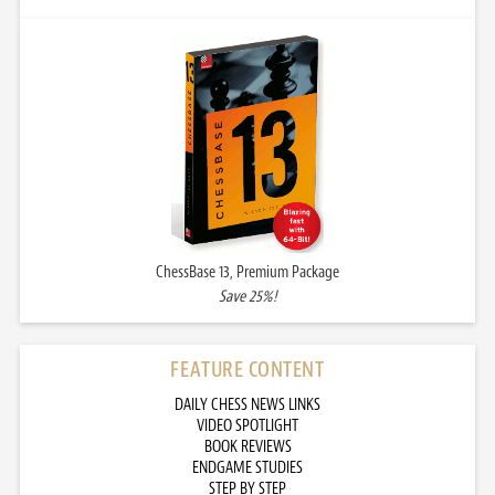
ChessBase 13, Premium Package
Save 25%!
FEATURE CONTENT
DAILY CHESS NEWS LINKS
VIDEO SPOTLIGHT
BOOK REVIEWS
ENDGAME STUDIES
STEP BY STEP