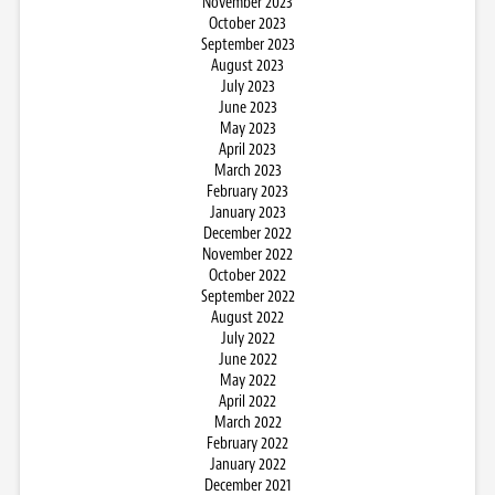
November 2023
October 2023
September 2023
August 2023
July 2023
June 2023
May 2023
April 2023
March 2023
February 2023
January 2023
December 2022
November 2022
October 2022
September 2022
August 2022
July 2022
June 2022
May 2022
April 2022
March 2022
February 2022
January 2022
December 2021