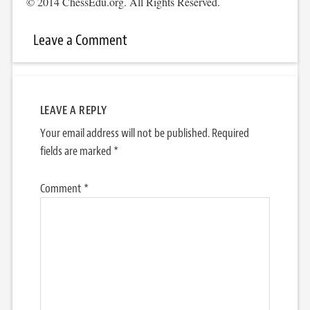
© 2014 ChessEdu.org. All Rights Reserved.
Leave a Comment
LEAVE A REPLY
Your email address will not be published.
Required
fields are marked
*
Comment
*