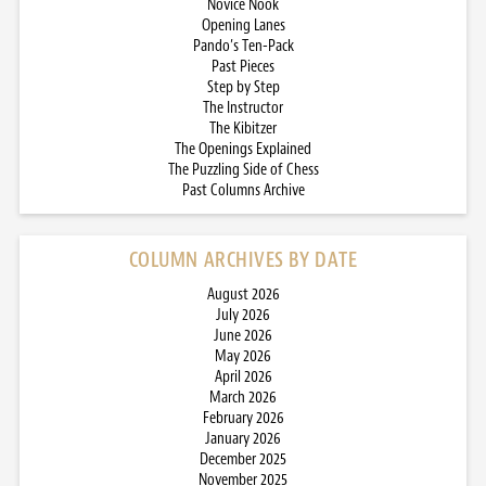
Novice Nook
Opening Lanes
Pando’s Ten-Pack
Past Pieces
Step by Step
The Instructor
The Kibitzer
The Openings Explained
The Puzzling Side of Chess
Past Columns Archive
COLUMN ARCHIVES BY DATE
August 2026
July 2026
June 2026
May 2026
April 2026
March 2026
February 2026
January 2026
December 2025
November 2025