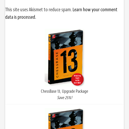
This site uses Akismet to reduce spam.
Learn how your comment
data is processed.
ChessBase 13, Upgrade Package
Save 25%!