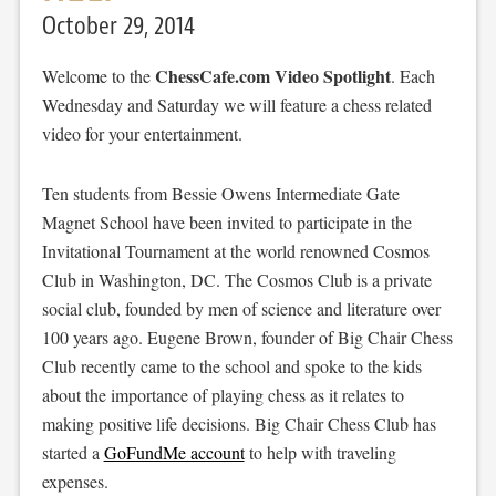
October 29, 2014
ChessCafe.com Video Spotlight
Welcome to the
. Each
Wednesday and Saturday we will feature a chess related
video for your entertainment.
Ten students from Bessie Owens Intermediate Gate
Magnet School have been invited to participate in the
Invitational Tournament at the world renowned Cosmos
Club in Washington, DC. The Cosmos Club is a private
social club, founded by men of science and literature over
100 years ago. Eugene Brown, founder of Big Chair Chess
Club recently came to the school and spoke to the kids
about the importance of playing chess as it relates to
making positive life decisions. Big Chair Chess Club has
started a
GoFundMe account
to help with traveling
expenses.