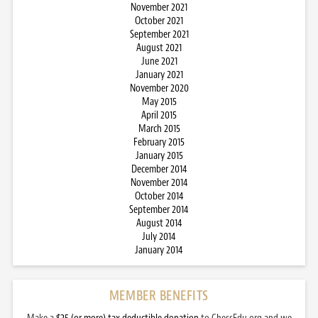
November 2021
October 2021
September 2021
August 2021
June 2021
January 2021
November 2020
May 2015
April 2015
March 2015
February 2015
January 2015
December 2014
November 2014
October 2014
September 2014
August 2014
July 2014
January 2014
MEMBER BENEFITS