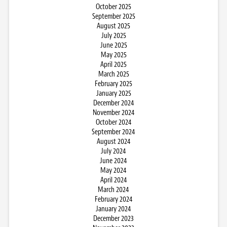
October 2025
September 2025
August 2025
July 2025
June 2025
May 2025
April 2025
March 2025
February 2025
January 2025
December 2024
November 2024
October 2024
September 2024
August 2024
July 2024
June 2024
May 2024
April 2024
March 2024
February 2024
January 2024
December 2023