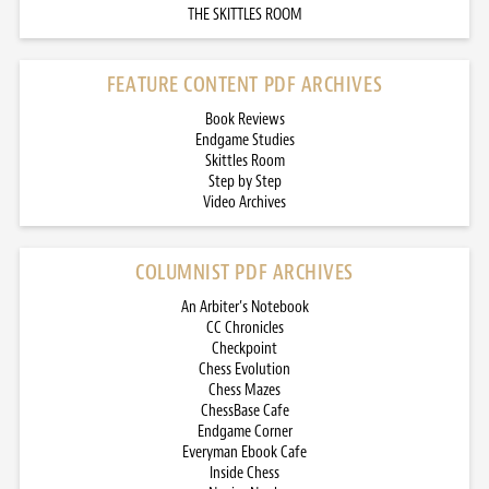
THE SKITTLES ROOM
FEATURE CONTENT PDF ARCHIVES
Book Reviews
Endgame Studies
Skittles Room
Step by Step
Video Archives
COLUMNIST PDF ARCHIVES
An Arbiter’s Notebook
CC Chronicles
Checkpoint
Chess Evolution
Chess Mazes
ChessBase Cafe
Endgame Corner
Everyman Ebook Cafe
Inside Chess