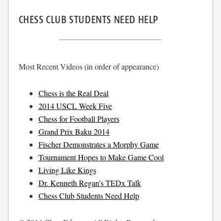
CHESS CLUB STUDENTS NEED HELP
Most Recent Videos (in order of appearance)
Chess is the Real Deal
2014 USCL Week Five
Chess for Football Players
Grand Prix Baku 2014
Fischer Demonstrates a Morphy Game
Tournament Hopes to Make Game Cool
Living Like Kings
Dr. Kenneth Regan’s TEDx Talk
Chess Club Students Need Help