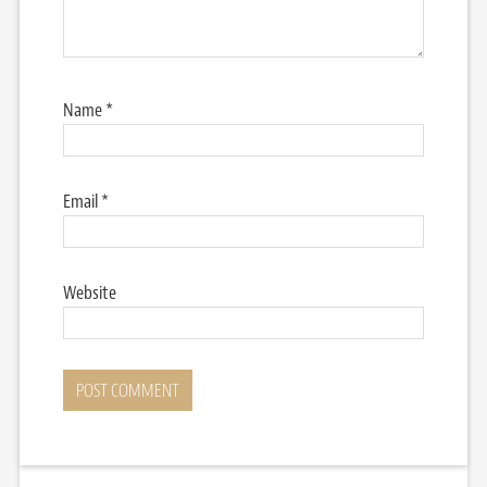
Name
*
Email
*
Website