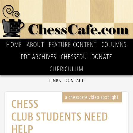
HOME
ABOUT
FEATURE CONTENT
COLUMNS
PDF ARCHIVES
CHESSEDU
DONATE
CURRICULUM
LINKS
CONTACT
CHESS
CLUB STUDENTS NEED
HELP