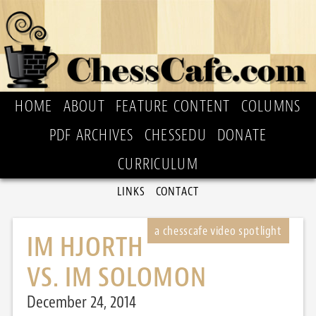
HOME
ABOUT
FEATURE CONTENT
COLUMNS
PDF ARCHIVES
CHESSEDU
DONATE
CURRICULUM
LINKS
CONTACT
IM HJORTH
VS. IM SOLOMON
December 24, 2014