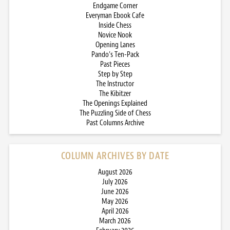
Endgame Corner
Everyman Ebook Cafe
Inside Chess
Novice Nook
Opening Lanes
Pando’s Ten-Pack
Past Pieces
Step by Step
The Instructor
The Kibitzer
The Openings Explained
The Puzzling Side of Chess
Past Columns Archive
COLUMN ARCHIVES BY DATE
August 2026
July 2026
June 2026
May 2026
April 2026
March 2026