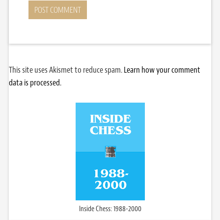
This site uses Akismet to reduce spam.
Learn how your comment
data is processed.
Inside Chess: 1988-2000