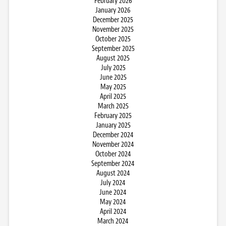
February 2026
January 2026
December 2025
November 2025
October 2025
September 2025
August 2025
July 2025
June 2025
May 2025
April 2025
March 2025
February 2025
January 2025
December 2024
November 2024
October 2024
September 2024
August 2024
July 2024
June 2024
May 2024
April 2024
March 2024