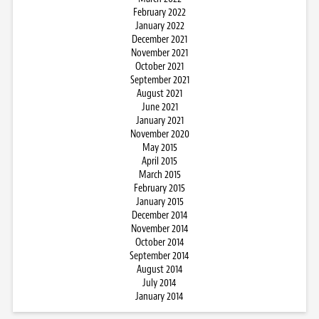
February 2022
January 2022
December 2021
November 2021
October 2021
September 2021
August 2021
June 2021
January 2021
November 2020
May 2015
April 2015
March 2015
February 2015
January 2015
December 2014
November 2014
October 2014
September 2014
August 2014
July 2014
January 2014