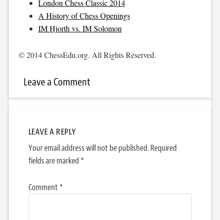
London Chess Classic 2014
A History of Chess Openings
IM Hjorth vs. IM Solomon
© 2014 ChessEdu.org. All Rights Reserved.
Leave a Comment
LEAVE A REPLY
Your email address will not be published.
Required
fields are marked
*
Comment
*