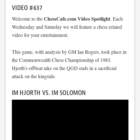
VIDEO #637
ChessCafe.com Video Spotlight
Welcome to the
. Each
Wednesday and Saturday we will feature a chess related
video for your entertainment.
This game, with analysis by GM Ian Rogers, took place in
the Commonwealth Chess Championship of 1983.
Hjorth’s offbeat take on the QGD ends in a sacrificial
attack on the kingside.
IM HJORTH VS. IM SOLOMON