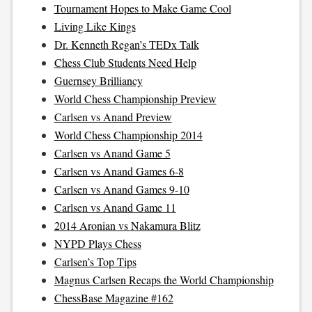
Tournament Hopes to Make Game Cool
Living Like Kings
Dr. Kenneth Regan’s TEDx Talk
Chess Club Students Need Help
Guernsey Brilliancy
World Chess Championship Preview
Carlsen vs Anand Preview
World Chess Championship 2014
Carlsen vs Anand Game 5
Carlsen vs Anand Games 6-8
Carlsen vs Anand Games 9-10
Carlsen vs Anand Game 11
2014 Aronian vs Nakamura Blitz
NYPD Plays Chess
Carlsen’s Top Tips
Magnus Carlsen Recaps the World Championship
ChessBase Magazine #162