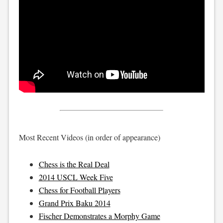
Most Recent Videos (in order of appearance)
Chess is the Real Deal
2014 USCL Week Five
Chess for Football Players
Grand Prix Baku 2014
Fischer Demonstrates a Morphy Game