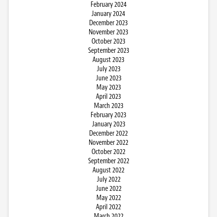
February 2024
January 2024
December 2023
November 2023
October 2023
September 2023
August 2023
July 2023
June 2023
May 2023
April 2023
March 2023
February 2023
January 2023
December 2022
November 2022
October 2022
September 2022
August 2022
July 2022
June 2022
May 2022
April 2022
March 2022