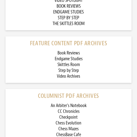
VIDEO SPOTLIGHT
BOOK REVIEWS
ENDGAME STUDIES
STEP BY STEP
THE SKITTLES ROOM
FEATURE CONTENT PDF ARCHIVES
Book Reviews
Endgame Studies
Skittles Room
Step by Step
Video Archives
COLUMNIST PDF ARCHIVES
An Arbiter’s Notebook
CC Chronicles
Checkpoint
Chess Evolution
Chess Mazes
ChessBase Cafe