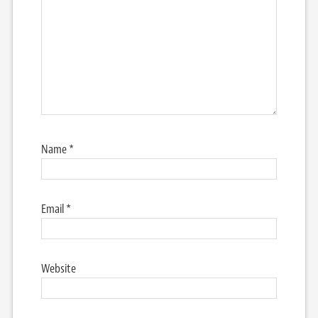
Name
*
Email
*
Website