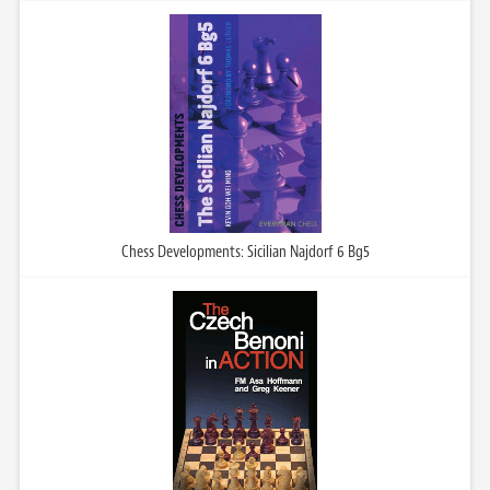
Chess Developments: Sicilian Najdorf 6 Bg5