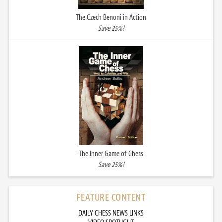
The Czech Benoni in Action
Save 25%!
The Inner Game of Chess
Save 25%!
FEATURE CONTENT
DAILY CHESS NEWS LINKS