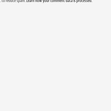
et to reduce spam.
Learn how your comment data is processed.