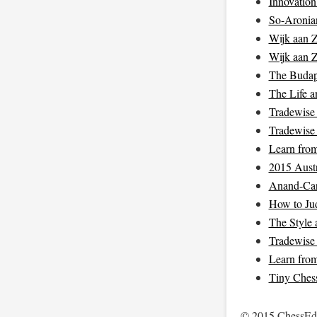
Innovation
So-Aronian
Wijk aan 
Wijk aan 
The Budap
The Life a
Tradewise 
Tradewise 
Learn fro
2015 Aust
Anand-Car
How to Jud
The Style 
Tradewise 
Learn fro
Tiny Chess
© 2015 ChessEdu