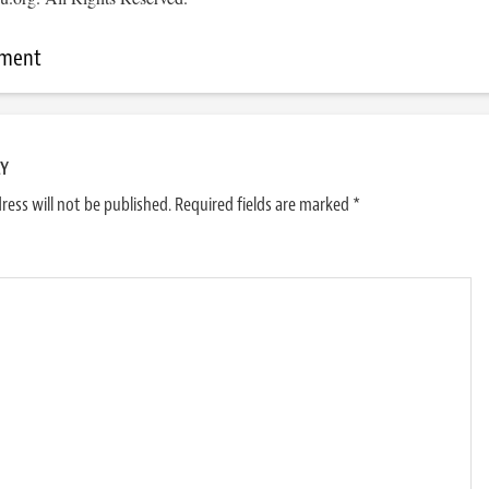
mment
LY
ress will not be published.
Required fields are marked
*