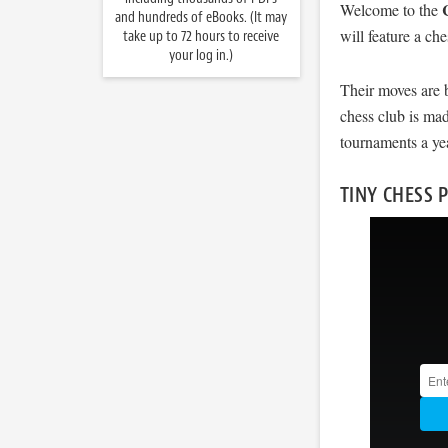
Welcome to the
and hundreds of eBooks. (It may
will feature a ch
take up to 72 hours to receive
your log in.)
Their moves are 
chess club is mad
tournaments a ye
TINY CHESS 