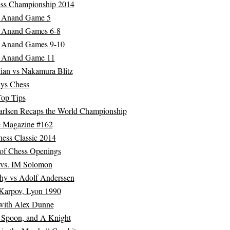
ss Championship 2014
s Anand Game 5
s Anand Games 6-8
s Anand Games 9-10
s Anand Game 11
ian vs Nakamura Blitz
ys Chess
Top Tips
rlsen Recaps the World Championship
 Magazine #162
ess Classic 2014
 of Chess Openings
 vs. IM Solomon
hy vs Adolf Anderssen
Karpov, Lyon 1990
 with Alex Dunne
 Spoon, and A Knight