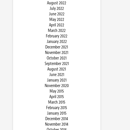
August 2022
July 2022
June 2022
May 2022
April 2022
March 2022
February 2022
January 2022
December 2021
November 2021
October 2021
September 2021
August 2021
June 2021
January 2021
November 2020
May 2015
April 2015
March 2015
February 2015
January 2015
December 2014
November 2014
October 2014