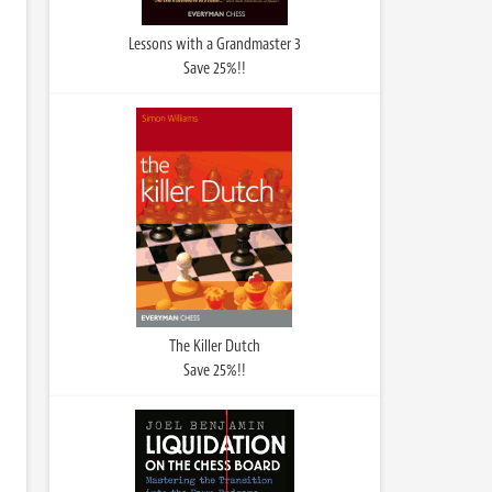
Lessons with a Grandmaster 3
Save 25%!!
The Killer Dutch
Save 25%!!