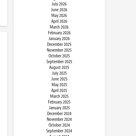
July 2026
June 2026
May 2026
April 2026
March 2026
February 2026
January 2026
December 2025
November 2025
October 2025
September 2025
August 2025
July 2025
June 2025
May 2025
April 2025
March 2025
February 2025
January 2025
December 2024
November 2024
October 2024
September 2024