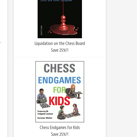
Liquidation on the Chess Board
Save 25%!!
Chess Endgames for Kids
Save 25%!!