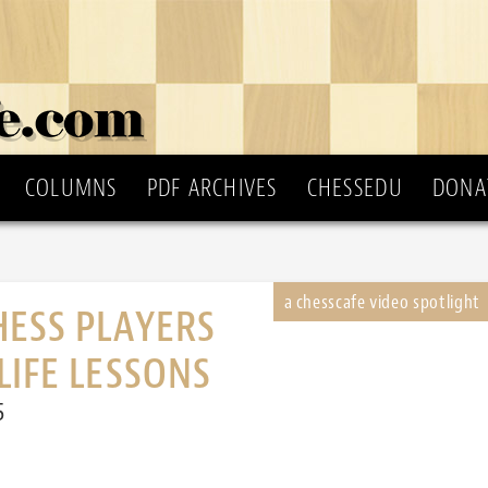
COLUMNS
PDF ARCHIVES
CHESSEDU
DONA
HESS PLAYERS
LIFE LESSONS
5