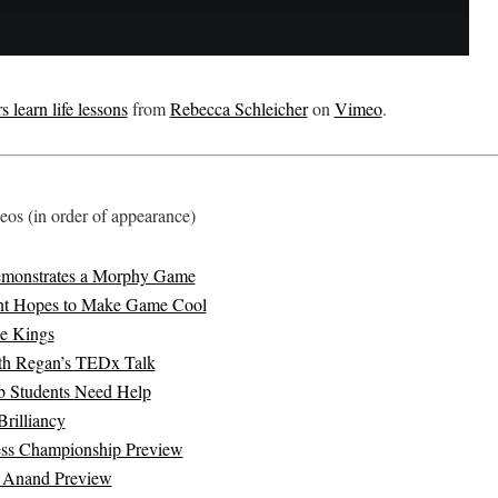
 learn life lessons
from
Rebecca Schleicher
on
Vimeo
.
os (in order of appearance)
emonstrates a Morphy Game
t Hopes to Make Game Cool
ke Kings
th Regan’s TEDx Talk
b Students Need Help
rilliancy
ss Championship Preview
s Anand Preview