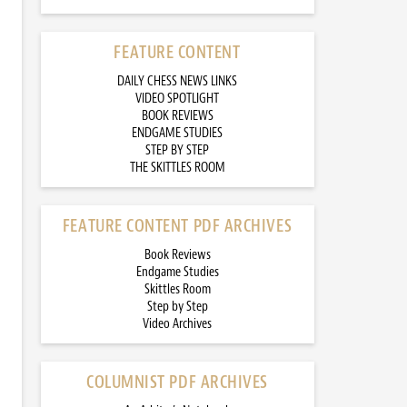
FEATURE CONTENT
DAILY CHESS NEWS LINKS
VIDEO SPOTLIGHT
BOOK REVIEWS
ENDGAME STUDIES
STEP BY STEP
THE SKITTLES ROOM
FEATURE CONTENT PDF ARCHIVES
Book Reviews
Endgame Studies
Skittles Room
Step by Step
Video Archives
COLUMNIST PDF ARCHIVES