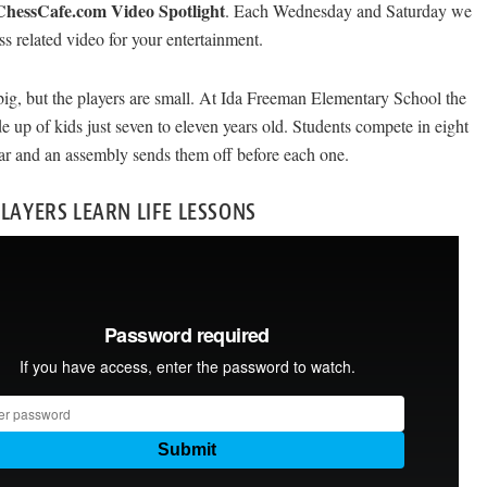
ChessCafe.com Video Spotlight
. Each Wednesday and Saturday we
ess related video for your entertainment.
big, but the players are small. At Ida Freeman Elementary School the
e up of kids just seven to eleven years old. Students compete in eight
ar and an assembly sends them off before each one.
PLAYERS LEARN LIFE LESSONS