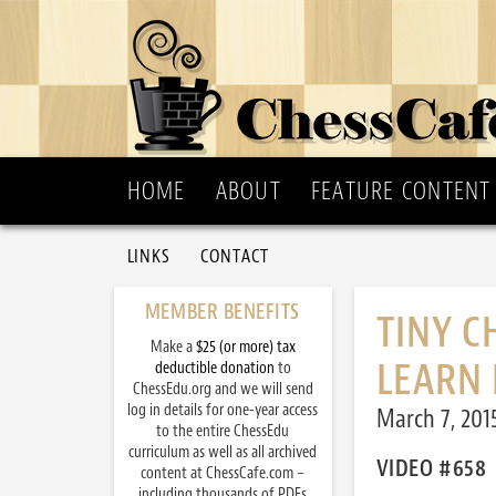
HOME
ABOUT
FEATURE CONTENT
LINKS
CONTACT
MEMBER BENEFITS
TINY C
Make a
$25 (or more) tax
LEARN 
deductible donation
to
ChessEdu.org and we will send
log in details for one-year access
March 7, 201
to the entire ChessEdu
curriculum as well as all archived
VIDEO #658
content at ChessCafe.com –
including thousands of PDFs