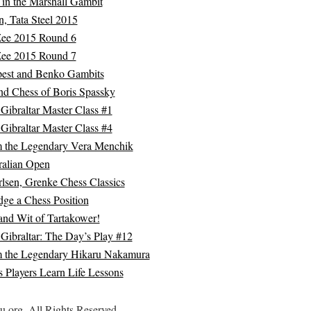
 in the Marshall Gambit
, Tata Steel 2015
Zee 2015 Round 6
Zee 2015 Round 7
est and Benko Gambits
nd Chess of Boris Spassky
Gibraltar Master Class #1
Gibraltar Master Class #4
m the Legendary Vera Menchik
ralian Open
lsen, Grenke Chess Classics
ge a Chess Position
and Wit of Tartakower!
Gibraltar: The Day’s Play #12
m the Legendary Hikaru Nakamura
 Players Learn Life Lessons
.org. All Rights Reserved.