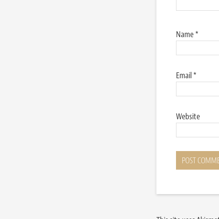
Name
*
Email
*
Website