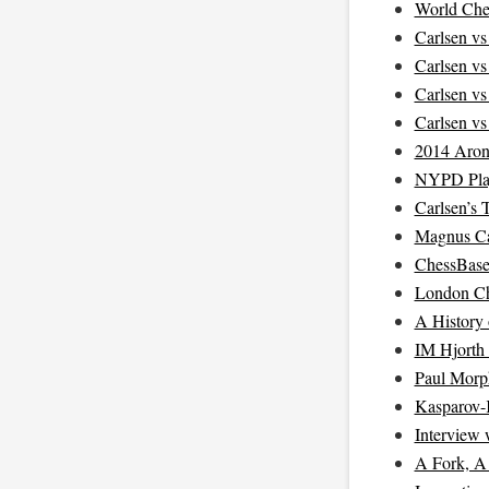
World Che
Carlsen v
Carlsen v
Carlsen v
Carlsen v
2014 Aron
NYPD Pla
Carlsen’s 
Magnus Ca
ChessBase
London Ch
A History
IM Hjorth
Paul Morp
Kasparov-
Interview
A Fork, A