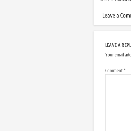
Leave a Co
LEAVE A REP
Your email add
Comment
*