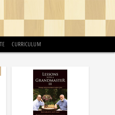
TE
CURRICULUM