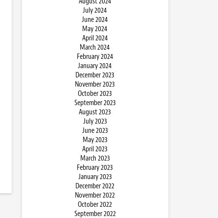
August 2024
July 2024
June 2024
May 2024
April 2024
March 2024
February 2024
January 2024
December 2023
November 2023
October 2023
September 2023
August 2023
July 2023
June 2023
May 2023
April 2023
March 2023
February 2023
January 2023
December 2022
November 2022
October 2022
September 2022