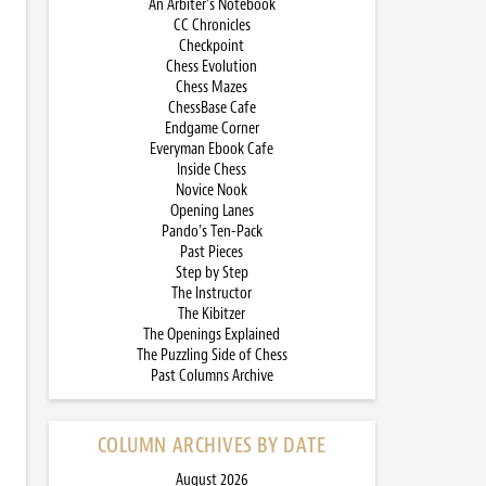
An Arbiter’s Notebook
CC Chronicles
Checkpoint
Chess Evolution
Chess Mazes
ChessBase Cafe
Endgame Corner
Everyman Ebook Cafe
Inside Chess
Novice Nook
Opening Lanes
Pando’s Ten-Pack
Past Pieces
Step by Step
The Instructor
The Kibitzer
The Openings Explained
The Puzzling Side of Chess
Past Columns Archive
COLUMN ARCHIVES BY DATE
August 2026