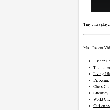
Tiny chess players
Most Recent Vide
Fischer D
Tournamen
Living Li
Dr. Kenne
Chess Clu
Guernsey B
World Che
Carlsen v