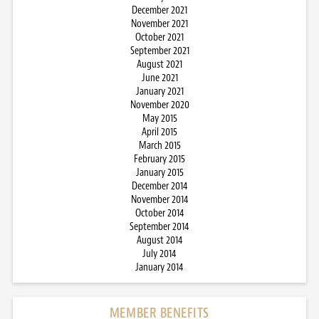
December 2021
November 2021
October 2021
September 2021
August 2021
June 2021
January 2021
November 2020
May 2015
April 2015
March 2015
February 2015
January 2015
December 2014
November 2014
October 2014
September 2014
August 2014
July 2014
January 2014
MEMBER BENEFITS