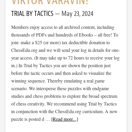
VIKTOR VARAVIN!
TRIAL BY TACTICS
May 23, 2024
Members enjoy access to all archived content, including
thousands of PDFs and hundreds of Ebooks – all free! To
join: make a $25 (or more) tax deductible donation to
ChessEdu.org and we will send your log in details for one-
year access. (It may take up to 72 hours to receive your log
in.) In Trial by Tactics you are shown the position just
before the tactic occurs and then asked to visualize the
winning sequence. Thereby emulating a real game
scenario. We intersperse these puzzles with endgame
studies and chess problems to explore the broad spectrum
of chess creativity. We recommend using Trial by Tactics
in conjunction with the ChessEdu.org curriculum. A new
puzzle is posted d …
[Read more...]