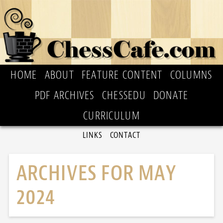
HOME
ABOUT
FEATURE CONTENT
COLUMNS
PDF ARCHIVES
CHESSEDU
DONATE
CURRICULUM
LINKS
CONTACT
ARCHIVES FOR MAY
2024