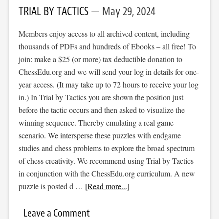
TRIAL BY TACTICS
May 29, 2024
Members enjoy access to all archived content, including
thousands of PDFs and hundreds of Ebooks – all free! To
join: make a $25 (or more) tax deductible donation to
ChessEdu.org and we will send your log in details for one-
year access. (It may take up to 72 hours to receive your log
in.) In Trial by Tactics you are shown the position just
before the tactic occurs and then asked to visualize the
winning sequence. Thereby emulating a real game
scenario. We intersperse these puzzles with endgame
studies and chess problems to explore the broad spectrum
of chess creativity. We recommend using Trial by Tactics
in conjunction with the ChessEdu.org curriculum. A new
puzzle is posted d …
[Read more...]
Leave a Comment