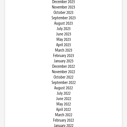
December 2023
November 2023
October 2023
September 2023
August 2023
July 2023
June 2023
May 2023
April 2023
March 2023
February 2023
January 2023
December 2022
November 2022
October 2022
September 2022
August 2022
July 2022
June 2022
May 2022
April 2022
March 2022
February 2022
January 2022