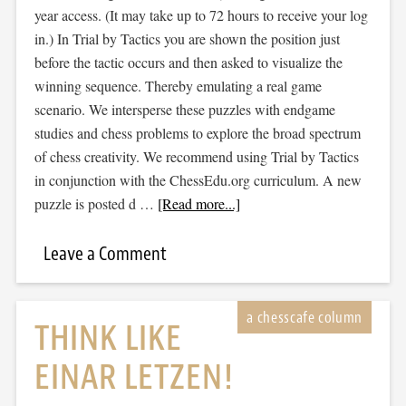
year access. (It may take up to 72 hours to receive your log
in.) In Trial by Tactics you are shown the position just
before the tactic occurs and then asked to visualize the
winning sequence. Thereby emulating a real game
scenario. We intersperse these puzzles with endgame
studies and chess problems to explore the broad spectrum
of chess creativity. We recommend using Trial by Tactics
in conjunction with the ChessEdu.org curriculum. A new
puzzle is posted d …
[Read more...]
Leave a Comment
THINK LIKE
EINAR LETZEN!