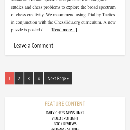
studies and chess problems to explore the broad spectrum
of chess creativity. We recommend using Trial by Tactics
in conjunction with the ChessEdu.org curriculum. A new
puzzle is posted d …
[Read more...]
Leave a Comment
1
2
3
4
Next Page »
FEATURE CONTENT
DAILY CHESS NEWS LINKS
VIDEO SPOTLIGHT
BOOK REVIEWS
ENDGAME STUDIES