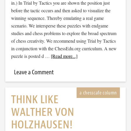
in.) In Trial by Tactics you are shown the position just
before the tactic occurs and then asked to visualize the
winning sequence. Thereby emulating a real game
scenario. We intersperse these puzzles with endgame
studies and chess problems to explore the broad spectrum
of chess creativity. We recommend using Trial by Tactics
in conjunction with the ChessEdu.org curriculum. A new
puzzle is posted d …
[Read more...]
Leave a Comment
THINK LIKE
WALTHER VON
HOLZHAUSEN!