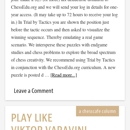
ChessEdu.org and we will send your log in details for one-
year access. (It may take up to 72 hours to receive your log
in.) In Trial by Tactics you are shown the position just
before the tactic occurs and then asked to visualize the
winning sequence. Thereby emulating a real game
scenario. We intersperse these puzzles with endgame
studies and chess problems to explore the broad spectrum
of chess creativity. We recommend using Trial by Tactics
in conjunction with the ChessEdu.org curriculum. A new
puzzle is posted d …
[Read more...]
Leave a Comment
PLAY LIKE