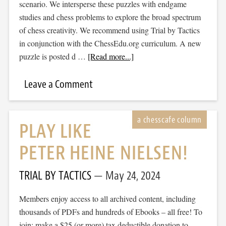
scenario. We intersperse these puzzles with endgame
studies and chess problems to explore the broad spectrum
of chess creativity. We recommend using Trial by Tactics
in conjunction with the ChessEdu.org curriculum. A new
puzzle is posted d …
[Read more...]
Leave a Comment
PLAY LIKE
PETER HEINE NIELSEN!
TRIAL BY TACTICS
May 24, 2024
Members enjoy access to all archived content, including
thousands of PDFs and hundreds of Ebooks – all free! To
join: make a $25 (or more) tax deductible donation to