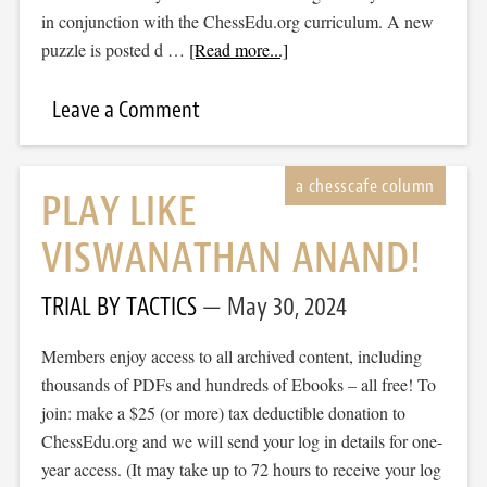
in conjunction with the ChessEdu.org curriculum. A new
puzzle is posted d …
[Read more...]
Leave a Comment
PLAY LIKE
VISWANATHAN ANAND!
TRIAL BY TACTICS
May 30, 2024
Members enjoy access to all archived content, including
thousands of PDFs and hundreds of Ebooks – all free! To
join: make a $25 (or more) tax deductible donation to
ChessEdu.org and we will send your log in details for one-
year access. (It may take up to 72 hours to receive your log