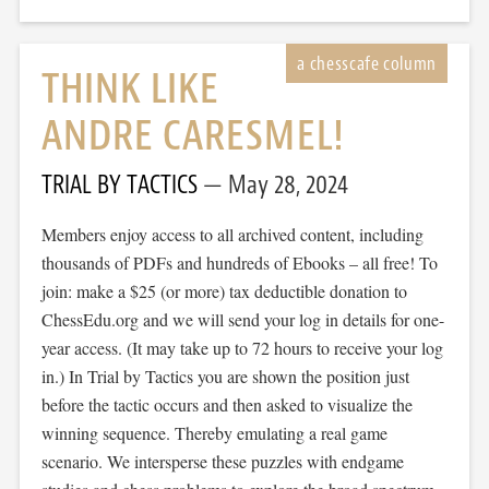
THINK LIKE
ANDRE CARESMEL!
TRIAL BY TACTICS
May 28, 2024
Members enjoy access to all archived content, including
thousands of PDFs and hundreds of Ebooks – all free! To
join: make a $25 (or more) tax deductible donation to
ChessEdu.org and we will send your log in details for one-
year access. (It may take up to 72 hours to receive your log
in.) In Trial by Tactics you are shown the position just
before the tactic occurs and then asked to visualize the
winning sequence. Thereby emulating a real game
scenario. We intersperse these puzzles with endgame