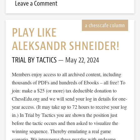
Leave a Comment
PLAY LIKE
ALEKSANDR SHNEIDER!
TRIAL BY TACTICS
May 22, 2024
Members enjoy access to all archived content, including
thousands of PDFs and hundreds of Ebooks – all free! To
join: make a $25 (or more) tax deductible donation to
ChessEdu.org and we will send your log in details for one-
year access. (It may take up to 72 hours to receive your log
in.) In Trial by Tactics you are shown the position just
before the tactic occurs and then asked to visualize the
winning sequence. Thereby emulating a real game
scenario. We intersperse these puzzles with endgame