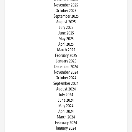
November 2025
October 2025
September 2025
August 2025
July 2025
June 2025
May 2025
April 2025
March 2025
February 2025
January 2025
December 2024
November 2024
October 2024
September 2024
August 2024
July 2024
June 2024
May 2024
April 2024
March 2024
February 2024
January 2024