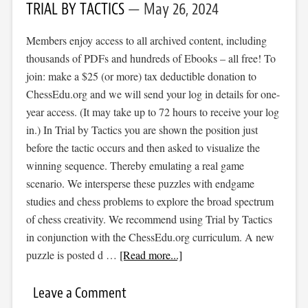
TRIAL BY TACTICS
May 26, 2024
Members enjoy access to all archived content, including
thousands of PDFs and hundreds of Ebooks – all free! To
join: make a $25 (or more) tax deductible donation to
ChessEdu.org and we will send your log in details for one-
year access. (It may take up to 72 hours to receive your log
in.) In Trial by Tactics you are shown the position just
before the tactic occurs and then asked to visualize the
winning sequence. Thereby emulating a real game
scenario. We intersperse these puzzles with endgame
studies and chess problems to explore the broad spectrum
of chess creativity. We recommend using Trial by Tactics
in conjunction with the ChessEdu.org curriculum. A new
puzzle is posted d …
[Read more...]
Leave a Comment