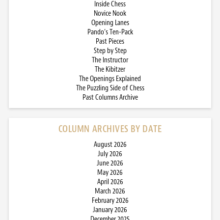
Inside Chess
Novice Nook
Opening Lanes
Pando’s Ten-Pack
Past Pieces
Step by Step
The Instructor
The Kibitzer
The Openings Explained
The Puzzling Side of Chess
Past Columns Archive
COLUMN ARCHIVES BY DATE
August 2026
July 2026
June 2026
May 2026
April 2026
March 2026
February 2026
January 2026
December 2025