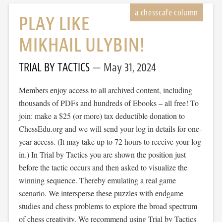
PLAY LIKE
MIKHAIL ULYBIN!
TRIAL BY TACTICS
May 31, 2024
Members enjoy access to all archived content, including
thousands of PDFs and hundreds of Ebooks – all free! To
join: make a $25 (or more) tax deductible donation to
ChessEdu.org and we will send your log in details for one-
year access. (It may take up to 72 hours to receive your log
in.) In Trial by Tactics you are shown the position just
before the tactic occurs and then asked to visualize the
winning sequence. Thereby emulating a real game
scenario. We intersperse these puzzles with endgame
studies and chess problems to explore the broad spectrum
of chess creativity. We recommend using Trial by Tactics