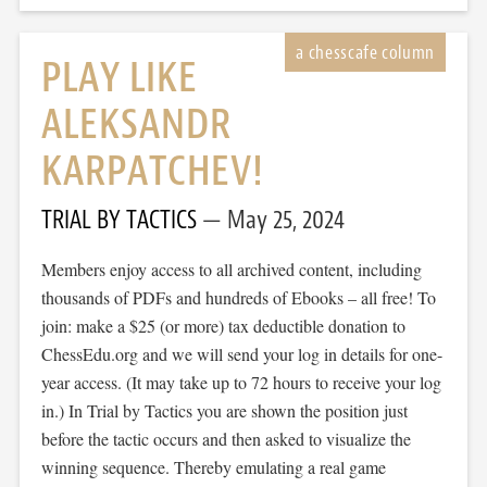
PLAY LIKE
ALEKSANDR
KARPATCHEV!
TRIAL BY TACTICS
May 25, 2024
Members enjoy access to all archived content, including
thousands of PDFs and hundreds of Ebooks – all free! To
join: make a $25 (or more) tax deductible donation to
ChessEdu.org and we will send your log in details for one-
year access. (It may take up to 72 hours to receive your log
in.) In Trial by Tactics you are shown the position just
before the tactic occurs and then asked to visualize the
winning sequence. Thereby emulating a real game