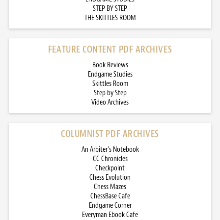
STEP BY STEP
THE SKITTLES ROOM
FEATURE CONTENT PDF ARCHIVES
Book Reviews
Endgame Studies
Skittles Room
Step by Step
Video Archives
COLUMNIST PDF ARCHIVES
An Arbiter’s Notebook
CC Chronicles
Checkpoint
Chess Evolution
Chess Mazes
ChessBase Cafe
Endgame Corner
Everyman Ebook Cafe