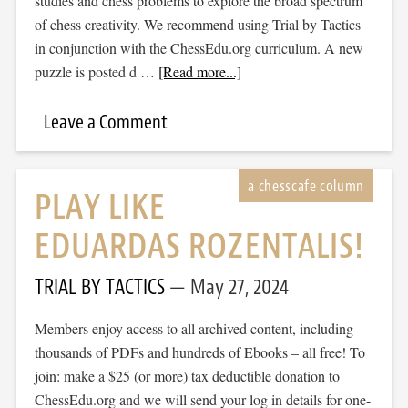
studies and chess problems to explore the broad spectrum
of chess creativity. We recommend using Trial by Tactics
in conjunction with the ChessEdu.org curriculum. A new
puzzle is posted d …
[Read more...]
Leave a Comment
PLAY LIKE
EDUARDAS ROZENTALIS!
TRIAL BY TACTICS
May 27, 2024
Members enjoy access to all archived content, including
thousands of PDFs and hundreds of Ebooks – all free! To
join: make a $25 (or more) tax deductible donation to
ChessEdu.org and we will send your log in details for one-