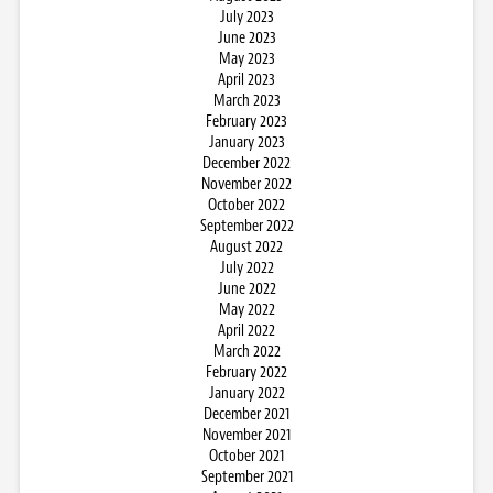
July 2023
June 2023
May 2023
April 2023
March 2023
February 2023
January 2023
December 2022
November 2022
October 2022
September 2022
August 2022
July 2022
June 2022
May 2022
April 2022
March 2022
February 2022
January 2022
December 2021
November 2021
October 2021
September 2021