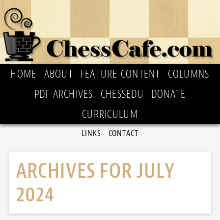
HOME
ABOUT
FEATURE CONTENT
COLUMNS
PDF ARCHIVES
CHESSEDU
DONATE
CURRICULUM
LINKS
CONTACT
ARCHIVES FOR JULY
2024