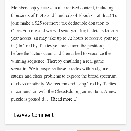
Members enjoy access to all archived content, including
thousands of PDFs and hundreds of Ebooks – all free! To
join: make a $25 (or more) tax deductible donation to
ChessEdu.org and we will send your log in details for one-
year access. (It may take up to 72 hours to receive your log
in.) In Trial by Tactics you are shown the position just
before the tactic occurs and then asked to visualize the
winning sequence. Thereby emulating a real game
scenario. We intersperse these puzzles with endgame
studies and chess problems to explore the broad spectrum
of chess creativity. We recommend using Trial by Tactics
in conjunction with the ChessEdu.org curriculum. A new
puzzle is posted d …
[Read more...]
Leave a Comment