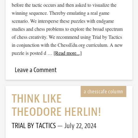
before the tactic occurs and then asked to visualize the
winning sequence. Thereby emulating a real game
scenario. We intersperse these puzzles with endgame
studies and chess problems to explore the broad spectrum
of chess creativity. We recommend using Trial by Tactics
in conjunction with the ChessEdu.org curriculum. A new
puzzle is posted d …
[Read more...]
Leave a Comment
THINK LIKE
THEODORE HERLIN!
TRIAL BY TACTICS
July 22, 2024