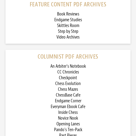
FEATURE CONTENT PDF ARCHIVES
Book Reviews
Endgame Studies
Skittles Room
Step by Step
Video Archives
COLUMNIST PDF ARCHIVES
An Arbiter’s Notebook
CC Chronicles
Checkpoint
Chess Evolution
Chess Mazes
ChessBase Cafe
Endgame Corner
Everyman Ebook Cafe
Inside Chess
Novice Nook
Opening Lanes
Pando’s Ten-Pack
Past Pieces