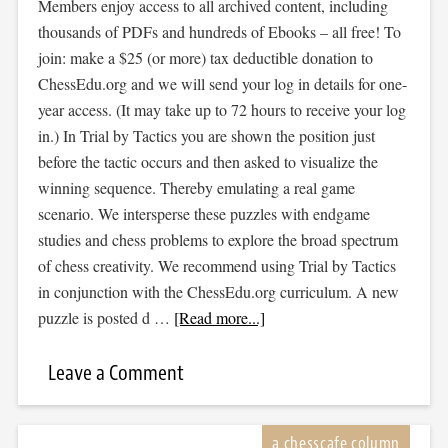
Members enjoy access to all archived content, including
thousands of PDFs and hundreds of Ebooks – all free! To
join: make a $25 (or more) tax deductible donation to
ChessEdu.org and we will send your log in details for one-
year access. (It may take up to 72 hours to receive your log
in.) In Trial by Tactics you are shown the position just
before the tactic occurs and then asked to visualize the
winning sequence. Thereby emulating a real game
scenario. We intersperse these puzzles with endgame
studies and chess problems to explore the broad spectrum
of chess creativity. We recommend using Trial by Tactics
in conjunction with the ChessEdu.org curriculum. A new
puzzle is posted d …
[Read more...]
Leave a Comment