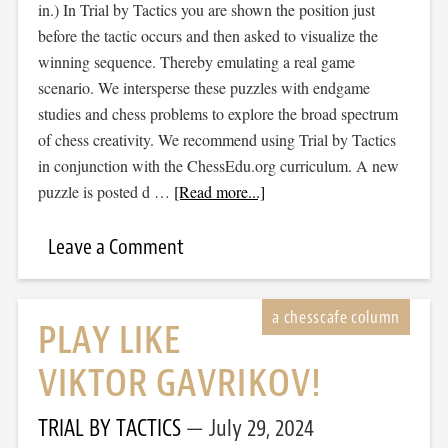
in.) In Trial by Tactics you are shown the position just
before the tactic occurs and then asked to visualize the
winning sequence. Thereby emulating a real game
scenario. We intersperse these puzzles with endgame
studies and chess problems to explore the broad spectrum
of chess creativity. We recommend using Trial by Tactics
in conjunction with the ChessEdu.org curriculum. A new
puzzle is posted d …
[Read more...]
Leave a Comment
PLAY LIKE
VIKTOR GAVRIKOV!
TRIAL BY TACTICS
July 29, 2024