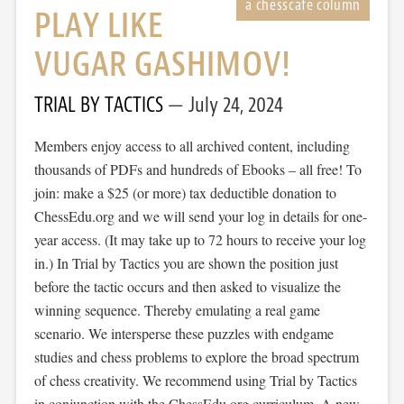
PLAY LIKE
VUGAR GASHIMOV!
TRIAL BY TACTICS
July 24, 2024
Members enjoy access to all archived content, including
thousands of PDFs and hundreds of Ebooks – all free! To
join: make a $25 (or more) tax deductible donation to
ChessEdu.org and we will send your log in details for one-
year access. (It may take up to 72 hours to receive your log
in.) In Trial by Tactics you are shown the position just
before the tactic occurs and then asked to visualize the
winning sequence. Thereby emulating a real game
scenario. We intersperse these puzzles with endgame
studies and chess problems to explore the broad spectrum
of chess creativity. We recommend using Trial by Tactics
in conjunction with the ChessEdu.org curriculum. A new