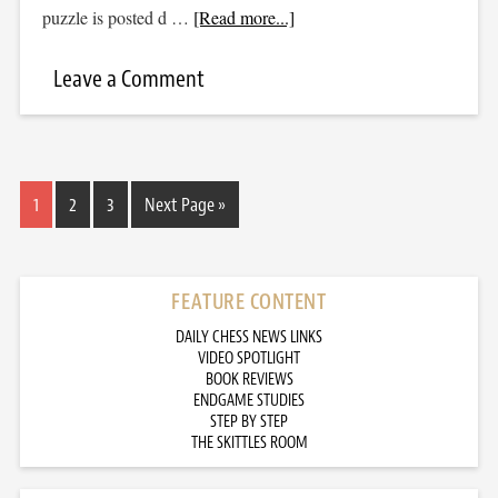
puzzle is posted d …
[Read more...]
Leave a Comment
1
2
3
Next Page »
FEATURE CONTENT
DAILY CHESS NEWS LINKS
VIDEO SPOTLIGHT
BOOK REVIEWS
ENDGAME STUDIES
STEP BY STEP
THE SKITTLES ROOM