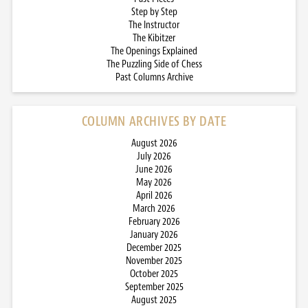
Step by Step
The Instructor
The Kibitzer
The Openings Explained
The Puzzling Side of Chess
Past Columns Archive
COLUMN ARCHIVES BY DATE
August 2026
July 2026
June 2026
May 2026
April 2026
March 2026
February 2026
January 2026
December 2025
November 2025
October 2025
September 2025
August 2025