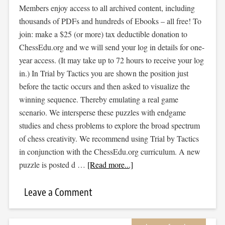
Members enjoy access to all archived content, including
thousands of PDFs and hundreds of Ebooks – all free! To
join: make a $25 (or more) tax deductible donation to
ChessEdu.org and we will send your log in details for one-
year access. (It may take up to 72 hours to receive your log
in.) In Trial by Tactics you are shown the position just
before the tactic occurs and then asked to visualize the
winning sequence. Thereby emulating a real game
scenario. We intersperse these puzzles with endgame
studies and chess problems to explore the broad spectrum
of chess creativity. We recommend using Trial by Tactics
in conjunction with the ChessEdu.org curriculum. A new
puzzle is posted d …
[Read more...]
Leave a Comment