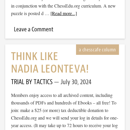
in conjunction with the ChessEdu.org curriculum. A new
puzzle is posted d …
[Read more...]
Leave a Comment
THINK LIKE
NADIA LEONTEVA!
TRIAL BY TACTICS
July 30, 2024
Members enjoy access to all archived content, including
thousands of PDFs and hundreds of Ebooks – all free! To
join: make a $25 (or more) tax deductible donation to
ChessEdu.org and we will send your log in details for one-
year access. (It may take up to 72 hours to receive your log