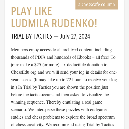
PLAY LIKE
LUDMILA RUDENKO!
TRIAL BY TACTICS
July 27, 2024
Members enjoy access to all archived content, including
thousands of PDFs and hundreds of Ebooks – all free! To
join: make a $25 (or more) tax deductible donation to
ChessEdu.org and we will send your log in details for one-
year access. (It may take up to 72 hours to receive your log
in.) In Trial by Tactics you are shown the position just
before the tactic occurs and then asked to visualize the
winning sequence. Thereby emulating a real game
scenario. We intersperse these puzzles with endgame
studies and chess problems to explore the broad spectrum
of chess creativity. We recommend using Trial by Tactics