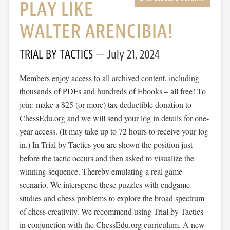
PLAY LIKE
WALTER ARENCIBIA!
TRIAL BY TACTICS
July 21, 2024
Members enjoy access to all archived content, including
thousands of PDFs and hundreds of Ebooks – all free! To
join: make a $25 (or more) tax deductible donation to
ChessEdu.org and we will send your log in details for one-
year access. (It may take up to 72 hours to receive your log
in.) In Trial by Tactics you are shown the position just
before the tactic occurs and then asked to visualize the
winning sequence. Thereby emulating a real game
scenario. We intersperse these puzzles with endgame
studies and chess problems to explore the broad spectrum
of chess creativity. We recommend using Trial by Tactics
in conjunction with the ChessEdu.org curriculum. A new