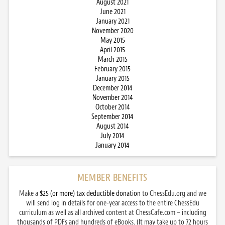
August 2021
June 2021
January 2021
November 2020
May 2015
April 2015
March 2015
February 2015
January 2015
December 2014
November 2014
October 2014
September 2014
August 2014
July 2014
January 2014
MEMBER BENEFITS
Make a
$25 (or more) tax deductible donation
to ChessEdu.org and we
will send log in details for one-year access to the entire ChessEdu
curriculum as well as all archived content at ChessCafe.com – including
thousands of PDFs and hundreds of eBooks. (It may take up to 72 hours