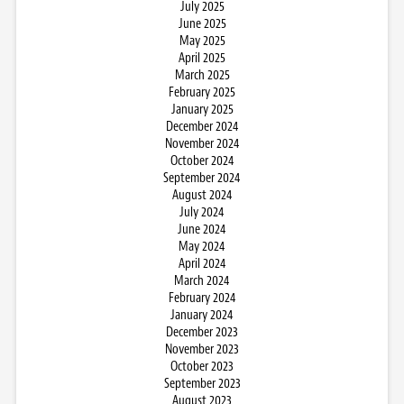
July 2025
June 2025
May 2025
April 2025
March 2025
February 2025
January 2025
December 2024
November 2024
October 2024
September 2024
August 2024
July 2024
June 2024
May 2024
April 2024
March 2024
February 2024
January 2024
December 2023
November 2023
October 2023
September 2023
August 2023