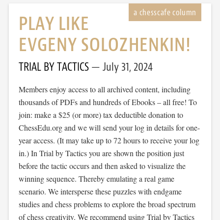
PLAY LIKE
EVGENY SOLOZHENKIN!
TRIAL BY TACTICS
July 31, 2024
Members enjoy access to all archived content, including
thousands of PDFs and hundreds of Ebooks – all free! To
join: make a $25 (or more) tax deductible donation to
ChessEdu.org and we will send your log in details for one-
year access. (It may take up to 72 hours to receive your log
in.) In Trial by Tactics you are shown the position just
before the tactic occurs and then asked to visualize the
winning sequence. Thereby emulating a real game
scenario. We intersperse these puzzles with endgame
studies and chess problems to explore the broad spectrum
of chess creativity. We recommend using Trial by Tactics