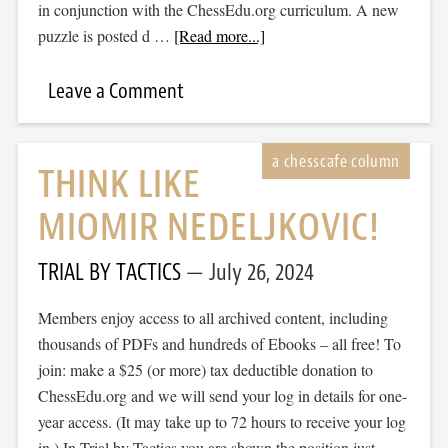
in conjunction with the ChessEdu.org curriculum. A new
puzzle is posted d …
[Read more...]
Leave a Comment
THINK LIKE
MIOMIR NEDELJKOVIC!
TRIAL BY TACTICS
July 26, 2024
Members enjoy access to all archived content, including
thousands of PDFs and hundreds of Ebooks – all free! To
join: make a $25 (or more) tax deductible donation to
ChessEdu.org and we will send your log in details for one-
year access. (It may take up to 72 hours to receive your log
in.) In Trial by Tactics you are shown the position just