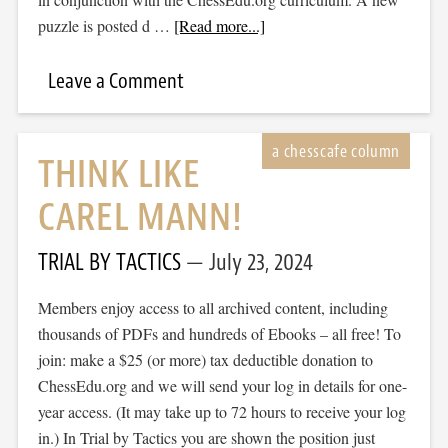
puzzle is posted d …
[Read more...]
Leave a Comment
THINK LIKE
CAREL MANN!
TRIAL BY TACTICS
July 23, 2024
Members enjoy access to all archived content, including
thousands of PDFs and hundreds of Ebooks – all free! To
join: make a $25 (or more) tax deductible donation to
ChessEdu.org and we will send your log in details for one-
year access. (It may take up to 72 hours to receive your log
in.) In Trial by Tactics you are shown the position just