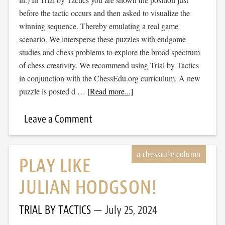
before the tactic occurs and then asked to visualize the
winning sequence. Thereby emulating a real game
scenario. We intersperse these puzzles with endgame
studies and chess problems to explore the broad spectrum
of chess creativity. We recommend using Trial by Tactics
in conjunction with the ChessEdu.org curriculum. A new
puzzle is posted d …
[Read more...]
Leave a Comment
PLAY LIKE
JULIAN HODGSON!
TRIAL BY TACTICS
July 25, 2024