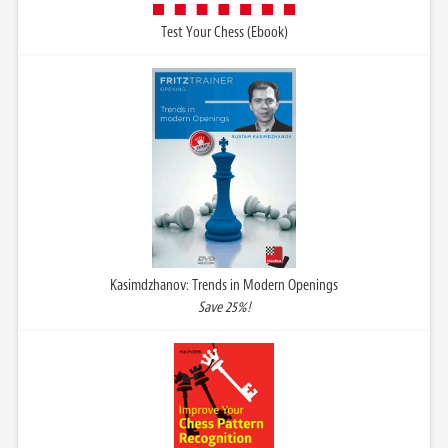
Test Your Chess (Ebook)
Kasimdzhanov: Trends in Modern Openings
Save 25%!