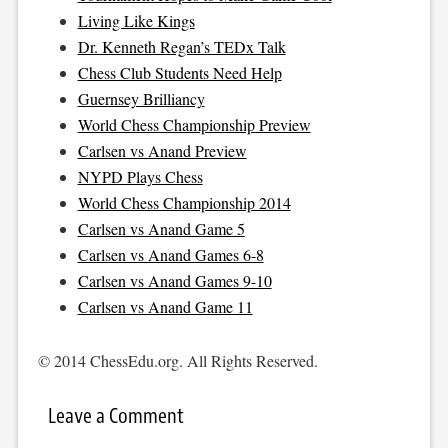
Living Like Kings
Dr. Kenneth Regan’s TEDx Talk
Chess Club Students Need Help
Guernsey Brilliancy
World Chess Championship Preview
Carlsen vs Anand Preview
NYPD Plays Chess
World Chess Championship 2014
Carlsen vs Anand Game 5
Carlsen vs Anand Games 6-8
Carlsen vs Anand Games 9-10
Carlsen vs Anand Game 11
© 2014 ChessEdu.org. All Rights Reserved.
Leave a Comment