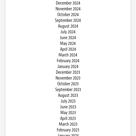
December 2024
November 2024
October 2024
September 2024
August 2024
July 2024
June 2024
May 2024
April 2024
March 2024
February 2024
January 2024
December 2023
November 2023
October 2023
September 2023
August 2023
July 2023
June 2023
May 2023
April 2023
March 2023
February 2023
January 2023