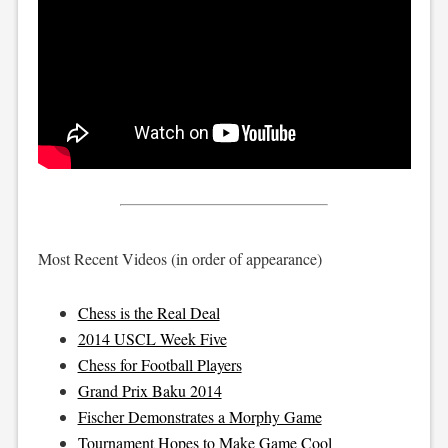
Most Recent Videos (in order of appearance)
Chess is the Real Deal
2014 USCL Week Five
Chess for Football Players
Grand Prix Baku 2014
Fischer Demonstrates a Morphy Game
Tournament Hopes to Make Game Cool