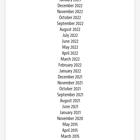
December 2022
November 2022
October 2022
September 2022
August 2022
July 2022
June 2022
May 2022
April 2022
March 2022
February 2022
January 2022
December 2021
November 2021
October 2021
September 2021
August 2021
June 2021
January 2021
November 2020
May 2015
April 2015
March 2015