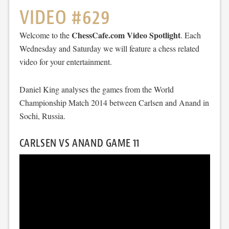
VIDEO #629
ChessCafe.com Video Spotlight
Welcome to the
. Each
Wednesday and Saturday we will feature a chess related
video for your entertainment.
Daniel King analyses the games from the World
Championship Match 2014 between Carlsen and Anand in
Sochi, Russia.
CARLSEN VS ANAND GAME 11