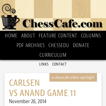
HOME
ABOUT
FEATURE CONTENT
COLUMNS
PDF ARCHIVES
CHESSEDU
DONATE
CURRICULUM
LINKS
CONTACT
CARLSEN
VS ANAND GAME 11
November 26, 2014