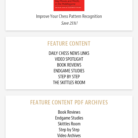
Improve Your Chess Pattern Recognition
Save 25%!
FEATURE CONTENT
DAILY CHESS NEWS LINKS
VIDEO SPOTLIGHT
BOOK REVIEWS
ENDGAME STUDIES
STEP BY STEP
THE SKITTLES ROOM
FEATURE CONTENT PDF ARCHIVES
Book Reviews
Endgame Studies
Skittles Room
Step by Step
Video Archives