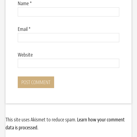
Name
*
Email
*
Website
This site uses Akismet to reduce spam.
Learn how your comment
data is processed.