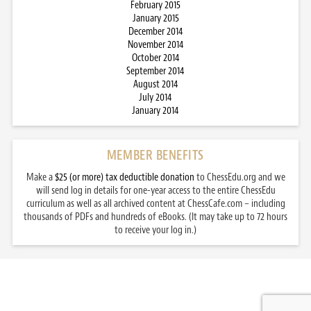
February 2015
January 2015
December 2014
November 2014
October 2014
September 2014
August 2014
July 2014
January 2014
MEMBER BENEFITS
Make a
$25 (or more) tax deductible donation
to ChessEdu.org and we
will send log in details for one-year access to the entire ChessEdu
curriculum as well as all archived content at ChessCafe.com – including
thousands of PDFs and hundreds of eBooks. (It may take up to 72 hours
to receive your log in.)