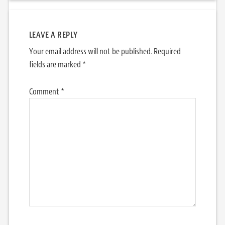
LEAVE A REPLY
Your email address will not be published.
Required
fields are marked
*
Comment
*