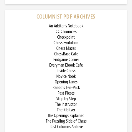
COLUMNIST PDF ARCHIVES
An Arbiter’s Notebook
CC Chronicles
Checkpoint
Chess Evolution
Chess Mazes
ChessBase Cafe
Endgame Corner
Everyman Ebook Cafe
Inside Chess
Novice Nook
Opening Lanes
Pando’s Ten-Pack
Past Pieces
Step by Step
The Instructor
The Kibitzer
The Openings Explained
The Puzzling Side of Chess
Past Columns Archive