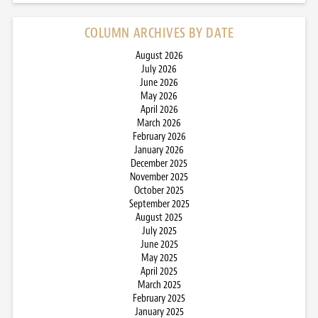
COLUMN ARCHIVES BY DATE
August 2026
July 2026
June 2026
May 2026
April 2026
March 2026
February 2026
January 2026
December 2025
November 2025
October 2025
September 2025
August 2025
July 2025
June 2025
May 2025
April 2025
March 2025
February 2025
January 2025