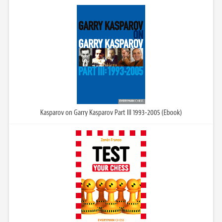
Kasparov on Garry Kasparov Part III 1993-2005 (Ebook)