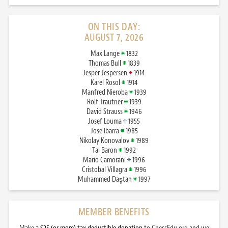
ON THIS DAY:
AUGUST 7, 2026
Max Lange
1832
Thomas Bull
1839
Jesper Jespersen
1914
Karel Rosol
1914
Manfred Nieroba
1939
Rolf Trautner
1939
David Strauss
1946
Josef Louma
1955
Jose Ibarra
1985
Nikolay Konovalov
1989
Tal Baron
1992
Mario Camorani
1996
Cristobal Villagra
1996
Muhammed Daştan
1997
MEMBER BENEFITS