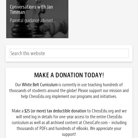
Conversations with Jan
Timman
Parental guidance advised....
MAKE A DONATION TODAY
!
Our
White Belt Curriculum
is currently in use teaching hundreds of
thousands of students around the globe! Please support our mission and
help ChessEdu.org implement our programs and initiatives.
Make a
$25 (or more) tax deductible donation
to ChessEdu.org and we
will send log in details for one-year access to the entire ChessEdu
curriculum as well as all archived content at ChessCafe.com – including
thousands of PDFs and hundreds of eBooks. We appreciate your
support!