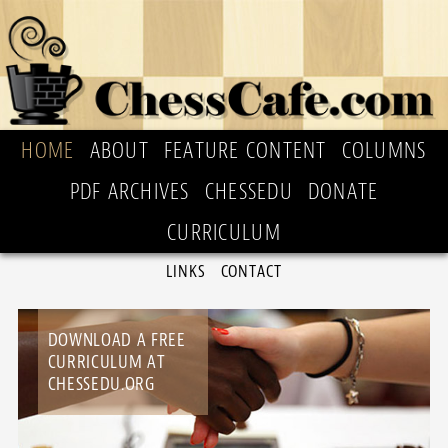
HOME
ABOUT
FEATURE CONTENT
COLUMNS
PDF ARCHIVES
CHESSEDU
DONATE
CURRICULUM
LINKS
CONTACT
DOWNLOAD A FREE
CURRICULUM AT
CHESSEDU.ORG