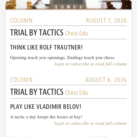
COLUMN
AUGUST 7, 2026
TRIAL BY TACTICS
Chess Edu
THINK LIKE ROLF TRAUTNER!
Opening teach you openings. Endings teach you chess.
login or subscribe to read full column
COLUMN
AUGUST 6, 2026
TRIAL BY TACTICS
Chess Edu
PLAY LIKE VLADIMIR BELOV!
A tactic a day keeps the losses at bay!
login or subscribe to read full column