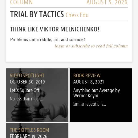
COLUMN
AUGUST 5, 2026
TRIAL BY TACTICS
Chess Edu
THINK LIKE VIKTOR MELNICHENKO!
Problems unite riddle, art, and science!
login or subscribe to read full column
VIDEO SPOTLIGHT
BOOK REVIEW
OCTOBER 30, 2019
AUGUST 8, 2021
Let’s Square Off
Anything but Average by
Werner Keym
No less than magic...
Similar repetitions...
THE SKITTLES ROOM
FEBRUARY 19, 2026