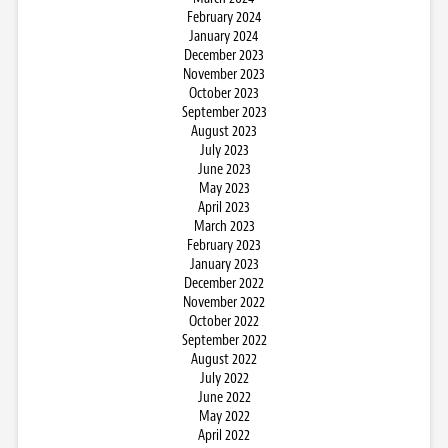
February 2024
January 2024
December 2023
November 2023
October 2023
September 2023
August 2023
July 2023
June 2023
May 2023
April 2023
March 2023
February 2023
January 2023
December 2022
November 2022
October 2022
September 2022
August 2022
July 2022
June 2022
May 2022
April 2022