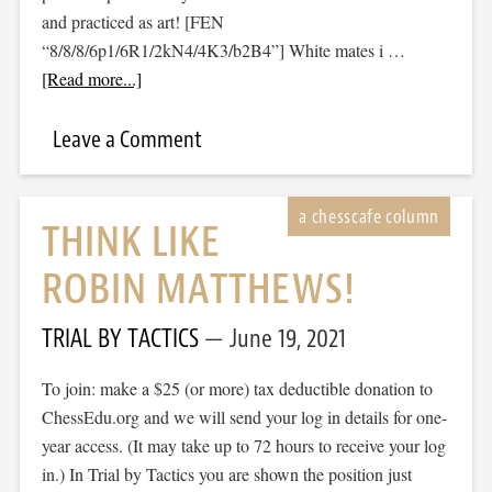
and practiced as art! [FEN
“8/8/8/6p1/6R1/2kN4/4K3/b2B4”] White mates i …
[Read more...]
Leave a Comment
THINK LIKE
ROBIN MATTHEWS!
TRIAL BY TACTICS
June 19, 2021
To join: make a $25 (or more) tax deductible donation to
ChessEdu.org and we will send your log in details for one-
year access. (It may take up to 72 hours to receive your log
in.) In Trial by Tactics you are shown the position just