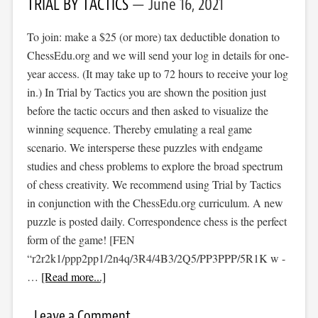
TRIAL BY TACTICS
June 16, 2021
To join: make a $25 (or more) tax deductible donation to
ChessEdu.org and we will send your log in details for one-
year access. (It may take up to 72 hours to receive your log
in.) In Trial by Tactics you are shown the position just
before the tactic occurs and then asked to visualize the
winning sequence. Thereby emulating a real game
scenario. We intersperse these puzzles with endgame
studies and chess problems to explore the broad spectrum
of chess creativity. We recommend using Trial by Tactics
in conjunction with the ChessEdu.org curriculum. A new
puzzle is posted daily. Correspondence chess is the perfect
form of the game! [FEN
“r2r2k1/ppp2pp1/2n4q/3R4/4B3/2Q5/PP3PPP/5R1K w -
…
[Read more...]
Leave a Comment