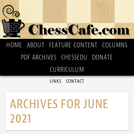
HOME
ABOUT
FEATURE CONTENT
COLUMNS
PDF ARCHIVES
CHESSEDU
DONATE
CURRICULUM
LINKS
CONTACT
ARCHIVES FOR JUNE
2021