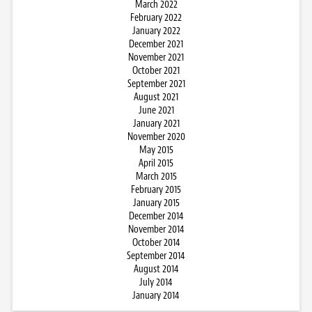
March 2022
February 2022
January 2022
December 2021
November 2021
October 2021
September 2021
August 2021
June 2021
January 2021
November 2020
May 2015
April 2015
March 2015
February 2015
January 2015
December 2014
November 2014
October 2014
September 2014
August 2014
July 2014
January 2014