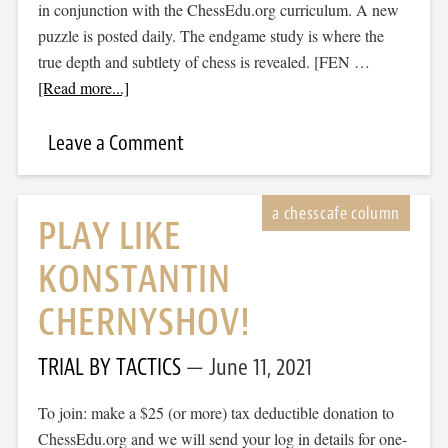
in conjunction with the ChessEdu.org curriculum. A new
puzzle is posted daily. The endgame study is where the
true depth and subtlety of chess is revealed. [FEN …
[Read more...]
Leave a Comment
PLAY LIKE
KONSTANTIN
CHERNYSHOV!
TRIAL BY TACTICS
June 11, 2021
To join: make a $25 (or more) tax deductible donation to
ChessEdu.org and we will send your log in details for one-