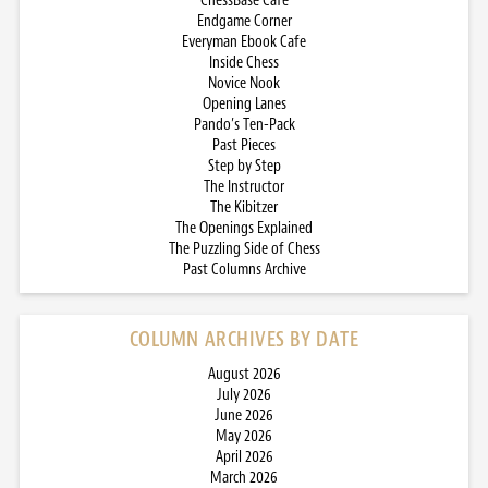
ChessBase Cafe
Endgame Corner
Everyman Ebook Cafe
Inside Chess
Novice Nook
Opening Lanes
Pando’s Ten-Pack
Past Pieces
Step by Step
The Instructor
The Kibitzer
The Openings Explained
The Puzzling Side of Chess
Past Columns Archive
COLUMN ARCHIVES BY DATE
August 2026
July 2026
June 2026
May 2026
April 2026
March 2026