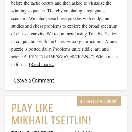
before the tactic occurs and then asked to visualize the
winning sequence. Thereby emulating a real game
scenario. We intersperse these puzzles with endgame
studies and chess problems to explore the broad spectrum
of chess creativity. We recommend using Trial by Tactics
in conjunction with the ChessEdu.org curriculum. A new
puzzle is posted daily. Problems unite riddle, art, and
science! [FEN “7k/R6P/8/7p/7p/8/7K/3N4”] White mates
in fou …
[Read more...]
Leave a Comment
PLAY LIKE
MIKHAIL TSEITLIN!