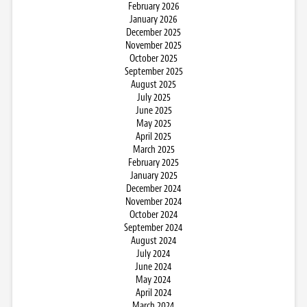
February 2026
January 2026
December 2025
November 2025
October 2025
September 2025
August 2025
July 2025
June 2025
May 2025
April 2025
March 2025
February 2025
January 2025
December 2024
November 2024
October 2024
September 2024
August 2024
July 2024
June 2024
May 2024
April 2024
March 2024