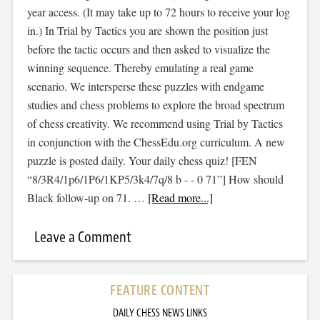
year access. (It may take up to 72 hours to receive your log
in.) In Trial by Tactics you are shown the position just
before the tactic occurs and then asked to visualize the
winning sequence. Thereby emulating a real game
scenario. We intersperse these puzzles with endgame
studies and chess problems to explore the broad spectrum
of chess creativity. We recommend using Trial by Tactics
in conjunction with the ChessEdu.org curriculum. A new
puzzle is posted daily. Your daily chess quiz! [FEN
“8/3R4/1p6/1P6/1KP5/3k4/7q/8 b - - 0 71”] How should
Black follow-up on 71. …
[Read more...]
Leave a Comment
FEATURE CONTENT
DAILY CHESS NEWS LINKS