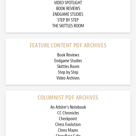
VIDEO SPOTLIGHT
BOOK REVIEWS
ENDGAME STUDIES
STEP BY STEP
THE SKITTLES ROOM
FEATURE CONTENT PDF ARCHIVES
Book Reviews
Endgame Studies
Skittles Room
Step by Step
Video Archives
COLUMNIST PDF ARCHIVES
An Arbiter’s Notebook
CC Chronicles
Checkpoint
Chess Evolution
Chess Mazes