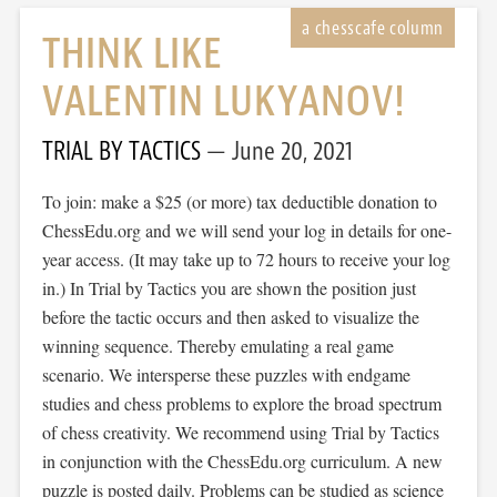
THINK LIKE
VALENTIN LUKYANOV!
TRIAL BY TACTICS
June 20, 2021
To join: make a $25 (or more) tax deductible donation to
ChessEdu.org and we will send your log in details for one-
year access. (It may take up to 72 hours to receive your log
in.) In Trial by Tactics you are shown the position just
before the tactic occurs and then asked to visualize the
winning sequence. Thereby emulating a real game
scenario. We intersperse these puzzles with endgame
studies and chess problems to explore the broad spectrum
of chess creativity. We recommend using Trial by Tactics
in conjunction with the ChessEdu.org curriculum. A new
puzzle is posted daily. Problems can be studied as science