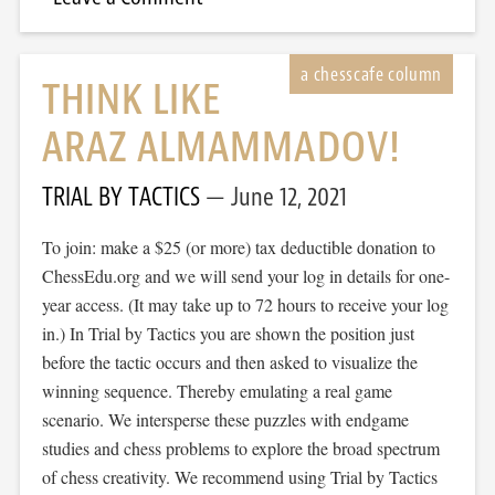
THINK LIKE
ARAZ ALMAMMADOV!
TRIAL BY TACTICS
June 12, 2021
To join: make a $25 (or more) tax deductible donation to
ChessEdu.org and we will send your log in details for one-
year access. (It may take up to 72 hours to receive your log
in.) In Trial by Tactics you are shown the position just
before the tactic occurs and then asked to visualize the
winning sequence. Thereby emulating a real game
scenario. We intersperse these puzzles with endgame
studies and chess problems to explore the broad spectrum
of chess creativity. We recommend using Trial by Tactics