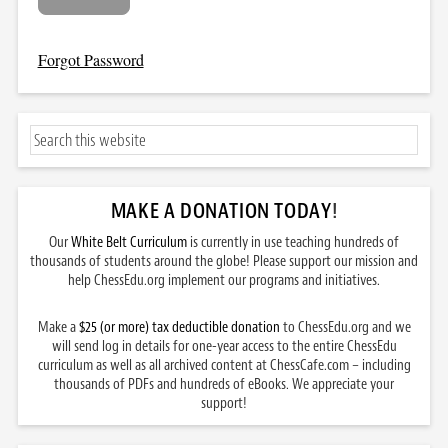
Forgot Password
MAKE A DONATION TODAY
!
Our
White Belt Curriculum
is currently in use teaching hundreds of
thousands of students around the globe! Please support our mission and
help ChessEdu.org implement our programs and initiatives.
Make a
$25 (or more) tax deductible donation
to ChessEdu.org and we
will send log in details for one-year access to the entire ChessEdu
curriculum as well as all archived content at ChessCafe.com – including
thousands of PDFs and hundreds of eBooks. We appreciate your
support!