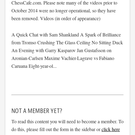
ChessCafe.com. Please note many of the videos prior to
October 2014 were no longer operational, so they have
been removed. Videos (in order of appearance)
A Quick Chat with Sam Shankland A Spark of Brilliance
from Tromso Crushing The Glass Ceiling No Sitting Duck
An Evening with Garry Kasparov Jan Gustafsson on
Aronian-Carlsen Maxime Vachier-Lagrave vs Fabiano
Caruana Eight-year-ol...
NOT A MEMBER YET?
To read this content you will need to become a member. To
do this, please fill out the form in the sidebar or
click here