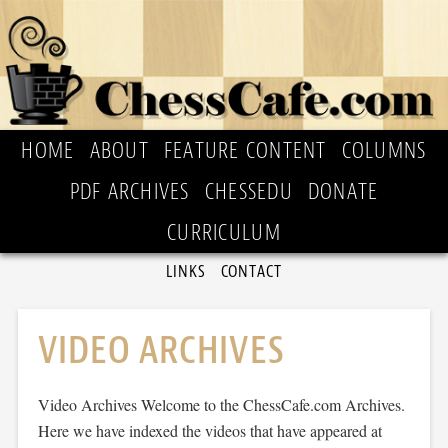
HOME
ABOUT
FEATURE CONTENT
COLUMNS
PDF ARCHIVES
CHESSEDU
DONATE
CURRICULUM
LINKS
CONTACT
VIDEO ARCHIVES
Video Archives Welcome to the ChessCafe.com Archives.
Here we have indexed the videos that have appeared at