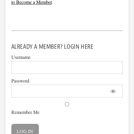
to Become a Member
.
ALREADY A MEMBER? LOGIN HERE
Username
Password
Remember Me