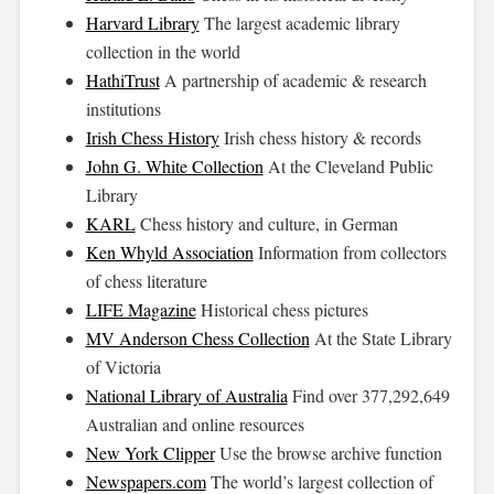
Harvard Library
The largest academic library
collection in the world
HathiTrust
A partnership of academic & research
institutions
Irish Chess History
Irish chess history & records
John G. White Collection
At the Cleveland Public
Library
KARL
Chess history and culture, in German
Ken Whyld Association
Information from collectors
of chess literature
LIFE Magazine
Historical chess pictures
MV Anderson Chess Collection
At the State Library
of Victoria
National Library of Australia
Find over 377,292,649
Australian and online resources
New York Clipper
Use the browse archive function
Newspapers.com
The world’s largest collection of