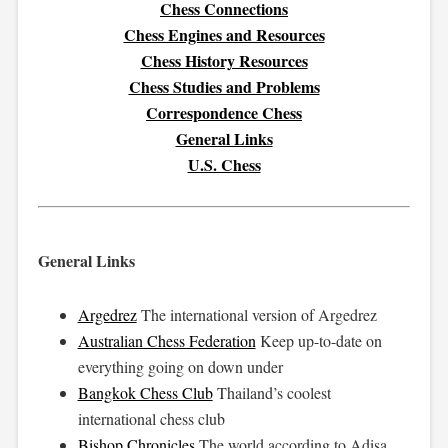
Chess Connections
Chess Engines and Resources
Chess History Resources
Chess Studies and Problems
Correspondence Chess
General Links
U.S. Chess
General Links
Argedrez
The international version of Argedrez
Australian Chess Federation
Keep up-to-date on
everything going on down under
Bangkok Chess Club
Thailand’s coolest
international chess club
Bishop Chronicles
The world according to Adisa