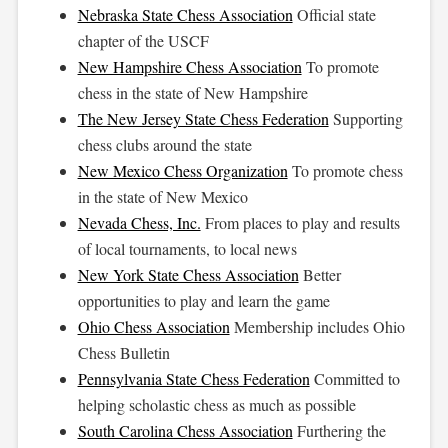
Nebraska State Chess Association
Official state
chapter of the USCF
New Hampshire Chess Association
To promote
chess in the state of New Hampshire
The New Jersey State Chess Federation
Supporting
chess clubs around the state
New Mexico Chess Organization
To promote chess
in the state of New Mexico
Nevada Chess, Inc.
From places to play and results
of local tournaments, to local news
New York State Chess Association
Better
opportunities to play and learn the game
Ohio Chess Association
Membership includes Ohio
Chess Bulletin
Pennsylvania State Chess Federation
Committed to
helping scholastic chess as much as possible
South Carolina Chess Association
Furthering the