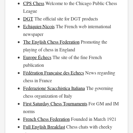
CPS Chess
Welcome to the Chicago Public Chess
League
DGT
The official site for DGT products
Echiquier-Nicois
The French web international
newspaper
The English Chess Federation
Promoting the
playing of chess in England
Europe Échecs
The site of the fine French
publication
Fédération Française des Echecs
News regarding
chess in France
Federazione Scacchistica Italiana
The governing
chess organization of Italy
First Saturday Chess Tournaments
For GM and IM
norms
French Chess Federation
Founded in March 1921
Full English Breakfast
Chess chats with cheeky