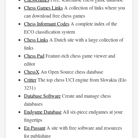
Chess Games Links
A collection of links where you
can download free chess games
Chess Informant Codes
A complete index of the
ECO classification system
Chess Links
A Dutch site with a large collection of
links
Chess Pad
Feature-rich chess game viewer and
editor
ChessX
An Open Source chess database
Critter
The top chess UCI engine from Slovakia (Elo
3231)
Database Software
Create and manage chess
databases
Endgame Database
All six-piece endgames at your
fingertips
En Passant
A site with free software and resources
for publishing