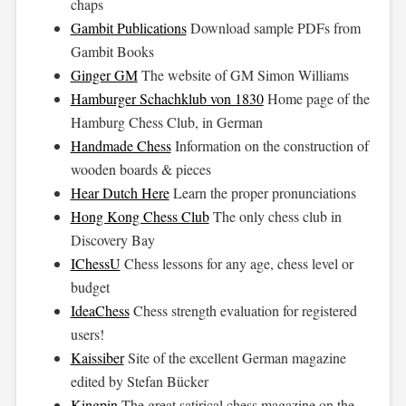
chaps
Gambit Publications
Download sample PDFs from
Gambit Books
Ginger GM
The website of GM Simon Williams
Hamburger Schachklub von 1830
Home page of the
Hamburg Chess Club, in German
Handmade Chess
Information on the construction of
wooden boards & pieces
Hear Dutch Here
Learn the proper pronunciations
Hong Kong Chess Club
The only chess club in
Discovery Bay
IChessU
Chess lessons for any age, chess level or
budget
IdeaChess
Chess strength evaluation for registered
users!
Kaissiber
Site of the excellent German magazine
edited by Stefan Bücker
Kingpin
The great satirical chess magazine on the