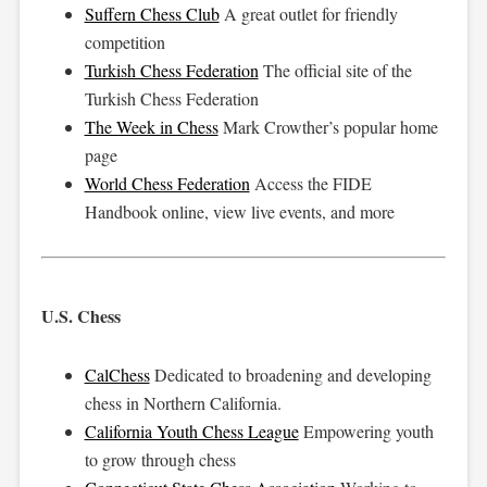
Suffern Chess Club
A great outlet for friendly
competition
Turkish Chess Federation
The official site of the
Turkish Chess Federation
The Week in Chess
Mark Crowther’s popular home
page
World Chess Federation
Access the FIDE
Handbook online, view live events, and more
U.S. Chess
CalChess
Dedicated to broadening and developing
chess in Northern California.
California Youth Chess League
Empowering youth
to grow through chess