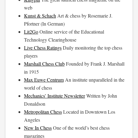
web
Kunst & Schach
Art & chess by Rosemarie J.
Pfortner (In German)
Lit2Go
Online service of the Educational
Technology Clearinghouse
Live Chess Ratings
Daily monitoring the top chess
players
Marshall Chess Club
Founded by Frank J. Marshall
in 1915
Max Euwe Centrum
An institute unparalleled in the
world of chess
Mechanics’ Institute Newsletter
Written by John
Donaldson
Metropolitan Chess
Located in Downtown Los
Angeles
New In Chess
One of the world’s best chess
magazines