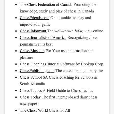
The Chess Federation of Canada
Promoting the
knowledge, study and play of chess in Canada
ChessFriends.com
Opportunities to play and
improve your game
Chess Informant
The well-known
Informator
online
Chess Journalists of America
Recognizing chess
journalism at its best
Chess Museum
For Your use, information and
pleasure
Chess Openings
Tutorial Software by Bookup Corp.
ChessPublishing.com
The chess opening theory site
Chess School SA
Chess coaching for Schools in
South Australia
Chess Tactics
A Field Guide to Chess Tactics
Chess Today
The first Internet-based daily chess
newspaper!
The Chess World
Chess for All