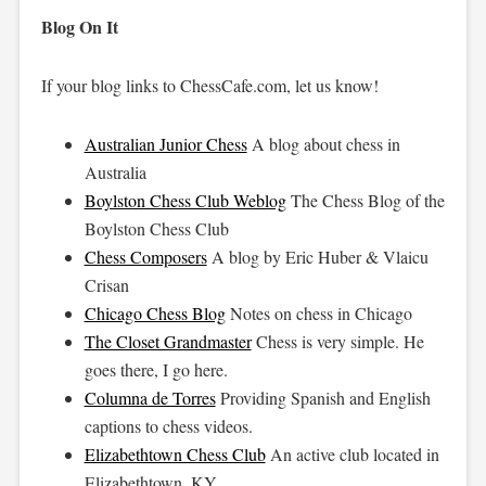
Blog On It
If your blog links to ChessCafe.com, let us know!
Australian Junior Chess
A blog about chess in
Australia
Boylston Chess Club Weblog
The Chess Blog of the
Boylston Chess Club
Chess Composers
A blog by Eric Huber & Vlaicu
Crisan
Chicago Chess Blog
Notes on chess in Chicago
The Closet Grandmaster
Chess is very simple. He
goes there, I go here.
Columna de Torres
Providing Spanish and English
captions to chess videos.
Elizabethtown Chess Club
An active club located in
Elizabethtown, KY