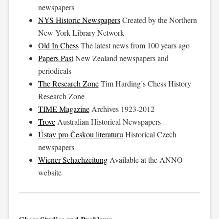
newspapers
NYS Historic Newspapers
Created by the Northern
New York Library Network
Old In Chess
The latest news from 100 years ago
Papers Past
New Zealand newspapers and
periodicals
The Research Zone
Tim Harding’s Chess History
Research Zone
TIME Magazine
Archives 1923-2012
Trove
Australian Historical Newspapers
Ústav pro Českou literaturu
Historical Czech
newspapers
Wiener Schachzeitung
Available at the ANNO
website