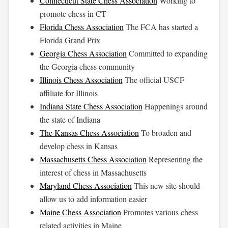
Connecticut State Chess Association
Working to
promote chess in CT
Florida Chess Association
The FCA has started a
Florida Grand Prix
Georgia Chess Association
Committed to expanding
the Georgia chess community
Illinois Chess Association
The official USCF
affiliate for Illinois
Indiana State Chess Association
Happenings around
the state of Indiana
The Kansas Chess Association
To broaden and
develop chess in Kansas
Massachusetts Chess Association
Representing the
interest of chess in Massachusetts
Maryland Chess Association
This new site should
allow us to add information easier
Maine Chess Association
Promotes various chess
related activities in Maine