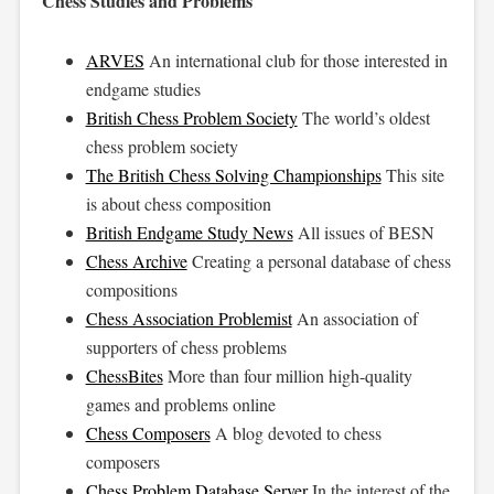
Chess Studies and Problems
ARVES
An international club for those interested in
endgame studies
British Chess Problem Society
The world’s oldest
chess problem society
The British Chess Solving Championships
This site
is about chess composition
British Endgame Study News
All issues of BESN
Chess Archive
Creating a personal database of chess
compositions
Chess Association Problemist
An association of
supporters of chess problems
ChessBites
More than four million high-quality
games and problems online
Chess Composers
A blog devoted to chess
composers
Chess Problem Database Server
In the interest of the