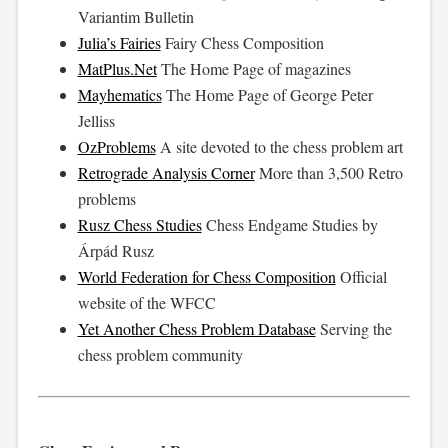
Variantim Bulletin
Julia’s Fairies
Fairy Chess Composition
MatPlus.Net
The Home Page of magazines
Mayhematics
The Home Page of George Peter
Jelliss
OzProblems
A site devoted to the chess problem art
Retrograde Analysis Corner
More than 3,500 Retro
problems
Rusz Chess Studies
Chess Endgame Studies by
Árpád Rusz
World Federation for Chess Composition
Official
website of the WFCC
Yet Another Chess Problem Database
Serving the
chess problem community