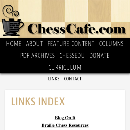
HOME
ABOUT
FEATURE CONTENT
COLUMNS
PDF ARCHIVES
CHESSEDU
DONATE
CURRICULUM
LINKS
CONTACT
LINKS INDEX
Blog On It
Braille Chess Resources