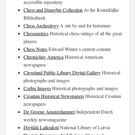
accessible repository
Chess and Draughts Collection
At the Koninklijke
Bibliotheek
Chess Archeology
A site by and for historians
Chessmetrics
Historical chess ratings of all the great
players
Chess Notes
Edward Winter’s current column
Chronicling America
Historical American
newspapers
Cleveland Public Library Digital Gallery
Historical
photographs and images
Corbis Images
Historical photographs and images
Croatian Historical Newspapers
Historical Croatian
newspapers
De Groene Amsterdammer
Independent Dutch
weekly newsmagazine
Digitālā Laikraksti
National Library of Latvia