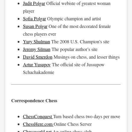
Judit Polgar
Official webiste of greatest woman
player
Sofia Polgar
Olympic champion and artist
Susan Polgar
One of the most decorated female
chess players ever
Yury Shulman
The 2008 U.S. Champion’s site
Jeremy Silman
The popular author’s site
David Smerdon
Musings on chess, and lesser things
Artur Yusupov
The official site of Jussupow
Schachakademie
Correspondence Chess
ChessConquest
Turn based chess two days per move
ChessHere.com
Online Chess Server
Chessworld.net
An online chess club