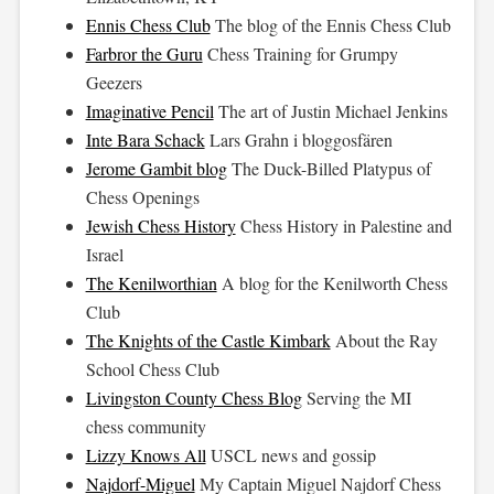
Ennis Chess Club
The blog of the Ennis Chess Club
Farbror the Guru
Chess Training for Grumpy
Geezers
Imaginative Pencil
The art of Justin Michael Jenkins
Inte Bara Schack
Lars Grahn i bloggosfären
Jerome Gambit blog
The Duck-Billed Platypus of
Chess Openings
Jewish Chess History
Chess History in Palestine and
Israel
The Kenilworthian
A blog for the Kenilworth Chess
Club
The Knights of the Castle Kimbark
About the Ray
School Chess Club
Livingston County Chess Blog
Serving the MI
chess community
Lizzy Knows All
USCL news and gossip
Najdorf-Miguel
My Captain Miguel Najdorf Chess