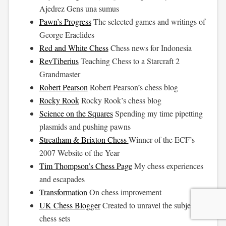
Ajedrez Gens una sumus
Pawn’s Progress
The selected games and writings of
George Eraclides
Red and White Chess
Chess news for Indonesia
RevTiberius
Teaching Chess to a Starcraft 2
Grandmaster
Robert Pearson
Robert Pearson’s chess blog
Rocky Rook
Rocky Rook’s chess blog
Science on the Squares
Spending my time pipetting
plasmids and pushing pawns
Streatham & Brixton Chess
Winner of the ECF’s
2007 Website of the Year
Tim Thompson’s Chess Page
My chess experiences
and escapades
Transformation
On chess improvement
UK Chess Blogger
Created to unravel the subject of
chess sets