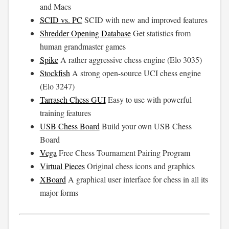
and Macs
SCID vs. PC
SCID with new and improved features
Shredder Opening Database
Get statistics from
human grandmaster games
Spike
A rather aggressive chess engine (Elo 3035)
Stockfish
A strong open-source UCI chess engine
(Elo 3247)
Tarrasch Chess GUI
Easy to use with powerful
training features
USB Chess Board
Build your own USB Chess
Board
Vega
Free Chess Tournament Pairing Program
Virtual Pieces
Original chess icons and graphics
XBoard
A graphical user interface for chess in all its
major forms