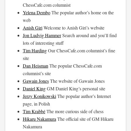
ChessCafe.com
columnist
Yelena Dembo
The popular author’s home on the
web
Anish Giri
Welcome to Anish Giri’s website
Jon Ludvig Hammer
Search around and you’ll find
lots of interesting stuff
Tim Harding
Our
ChessCafe.com
columnist’s fine
site
Dan Heisman
The popular
ChessCafe.com
columnist’s site
Gawain Jones
The website of Gawain Jones
Daniel King
GM Daniel King’s personal site
Jerzy Konikowski
The popular author’s Internet
page, in Polish
Tim Krabbé
The more curious side of chess
Hikaru Nakamura
The official site of GM Hikaru
Nakamura