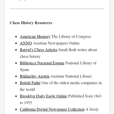
Chess History Resources
American Memory
The Library of Congress
ANNO
Austrian Newspapers Online
Batgirl’s Chess Articles
Sarah Beth writes about
chess history
Biblioteca Nacional Espana
National Library of
Spain
Bildarchiv Austria
Austrian National Library
British Pathé
One of the oldest media companies in
the world
Brooklyn Daily Eagle Online
Published from 1841
to 1955
California Digital Newspaper Collection
A freely