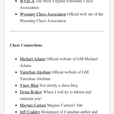
WVSCA
The West Virginia Scholastic Chess
Association
Wyoming Chess Association
Official web site of the
Wyoming Chess Association
Chess Connections
Michael Adams
Official website of GM Michael
Adams
Varuzhan Akobian
Official website of GM
Varuzhan Akobian
Vinay Bhat
Not strictly a chess blog
Dejan Bojkov
Where I will try to inform and
entertain you!
Magnus Carlsen
Magnus Carlsen’s Site
Jeff Coakley
Homepage of Canadian author and