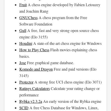
Fruit
A chess engine developed by Fabien Letouzey
and Joachim Rang
GNUChess
A chess program from the Free
Software Foundation
Gull
A free, fast and very strong open source chess
engine (Elo 3155)
Houdini
A state-of-the-art chess engine for Windows
How to Play Chess
Flash movies explaining chess
basics.
Jose
Free graphical game database.
Komodo and Dragon
Free and paid versions (Elo
3145)
Protector
A strong free UCI chess engine (Elo 3071)
Ratings Calculators
Calculate your rating change or
performance
Rybka v2.3.2a
An early version of the Rybka engine
SCID
A free Chess Database for Windows, Linux,