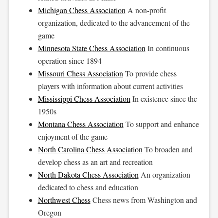
Michigan Chess Association
A non-profit
organization, dedicated to the advancement of the
game
Minnesota State Chess Association
In continuous
operation since 1894
Missouri Chess Association
To provide chess
players with information about current activities
Mississippi Chess Association
In existence since the
1950s
Montana Chess Association
To support and enhance
enjoyment of the game
North Carolina Chess Association
To broaden and
develop chess as an art and recreation
North Dakota Chess Association
An organization
dedicated to chess and education
Northwest Chess
Chess news from Washington and
Oregon