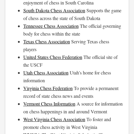
enjoyment of chess in South Carolina
South Dakota Chess Association
Supports the game
of chess across the state of South Dakota
Tennessee Chess Association
The official governing
body for chess within the state
Texas Chess Association
Serving Texas chess
players
United States Chess Federation
The official site of
the USCF
Utah Chess Association
Utah’s home for chess
information
Virginia Chess Federation
To provide a permanent
record of state chess news and events
Vermont Chess Information
A source for information
on chess happenings in and around Vermont
West Virginia Chess Association
To foster and
promote chess activity in West Virginia