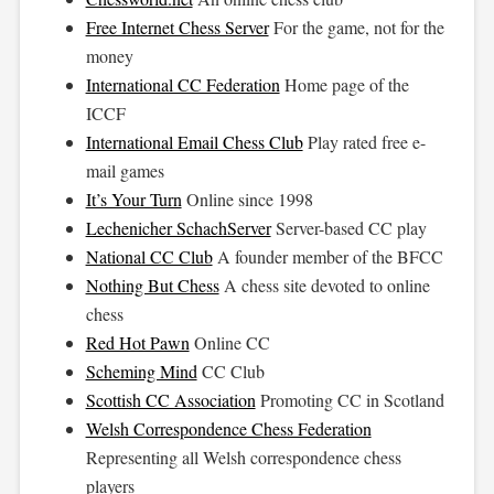
Free Internet Chess Server
For the game, not for the
money
International CC Federation
Home page of the
ICCF
International Email Chess Club
Play rated free e-
mail games
It’s Your Turn
Online since 1998
Lechenicher SchachServer
Server-based CC play
National CC Club
A founder member of the BFCC
Nothing But Chess
A chess site devoted to online
chess
Red Hot Pawn
Online CC
Scheming Mind
CC Club
Scottish CC Association
Promoting CC in Scotland
Welsh Correspondence Chess Federation
Representing all Welsh correspondence chess
players