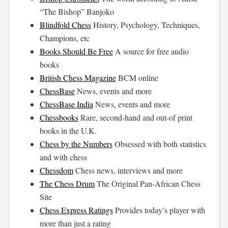
“The Bishop” Banjoko
Blindfold Chess
History, Psychology, Techniques,
Champions, etc
Books Should Be Free
A source for free audio
books
British Chess Magazine
BCM online
ChessBase
News, events and more
ChessBase India
News, events and more
Chessbooks
Rare, second-hand and out-of print
books in the U.K.
Chess by the Numbers
Obsessed with both statistics
and with chess
Chessdom
Chess news, interviews and more
The Chess Drum
The Original Pan-African Chess
Site
Chess Express Ratings
Provides today’s player with
more than just a rating