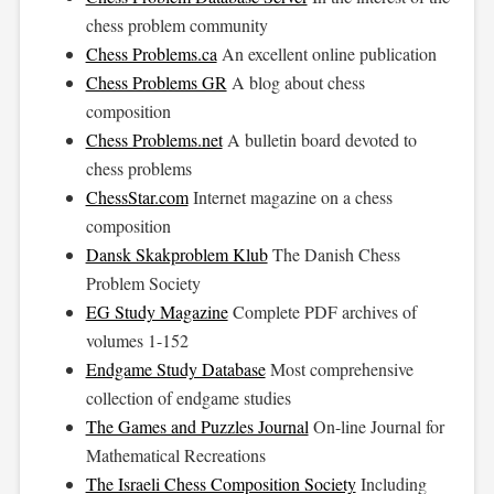
chess problem community
Chess Problems.ca
An excellent online publication
Chess Problems GR
A blog about chess
composition
Chess Problems.net
A bulletin board devoted to
chess problems
ChessStar.com
Internet magazine on a chess
composition
Dansk Skakproblem Klub
The Danish Chess
Problem Society
EG Study Magazine
Complete PDF archives of
volumes 1-152
Endgame Study Database
Most comprehensive
collection of endgame studies
The Games and Puzzles Journal
On-line Journal for
Mathematical Recreations
The Israeli Chess Composition Society
Including