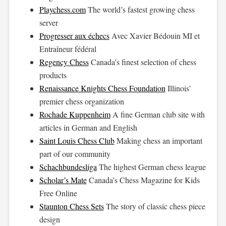
Playchess.com
The world’s fastest growing chess
server
Progresser aux échecs
Avec Xavier Bédouin MI et
Entraîneur fédéral
Regency Chess
Canada’s finest selection of chess
products
Renaissance Knights Chess Foundation
Illinois’
premier chess organization
Rochade Kuppenheim
A fine German club site with
articles in German and English
Saint Louis Chess Club
Making chess an important
part of our community
Schachbundesliga
The highest German chess league
Scholar’s Mate
Canada’s Chess Magazine for Kids
Free Online
Staunton Chess Sets
The story of classic chess piece
design