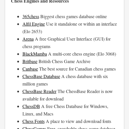
Chess Engines and Resources
365chess
Biggest chess games database online
Alfil Engine
Use it standalone or within an interface
(Elo 2653)
Arena
A free Graphical User Interface (GUI) for
chess programs
BlackMamba
A multi-core chess engine (Elo 3068)
Britbase
British Chess Game Archive
Canbase
The best source for Canadian chess games
ChessBase Database
A chess database with six
million games
ChessBase Reader
The ChessBase Reader is now
available for download
ChessDB
A free Chess Database for Windows,
Linux, and Macs
Chess Fonts
A place to view and download fonts
ChessGames
Free, searchable chess game database