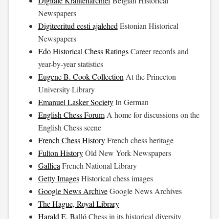
Digitale Krantenarchief
Belgian Historical
Newspapers
Digiteeritud eesti ajalehed
Estonian Historical
Newspapers
Edo Historical Chess Ratings
Career records and
year-by-year statistics
Eugene B. Cook Collection
At the Princeton
University Library
Emanuel Lasker Society
In German
English Chess Forum
A home for discussions on the
English Chess scene
French Chess History
French chess heritage
Fulton History
Old New York Newspapers
Gallica
French National Library
Getty Images
Historical chess images
Google News Archive
Google News Archives
The Hague, Royal Library
Harald E. Balló
Chess in its historical diversity