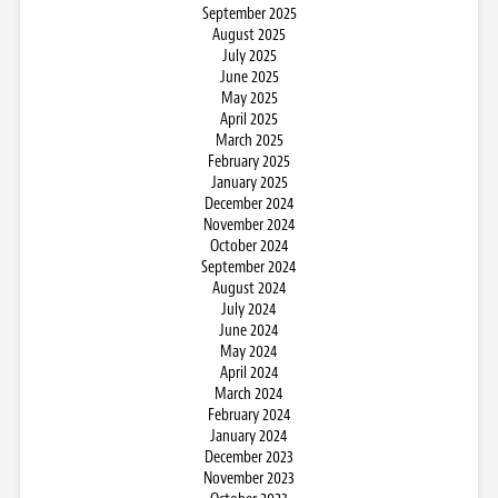
September 2025
August 2025
July 2025
June 2025
May 2025
April 2025
March 2025
February 2025
January 2025
December 2024
November 2024
October 2024
September 2024
August 2024
July 2024
June 2024
May 2024
April 2024
March 2024
February 2024
January 2024
December 2023
November 2023