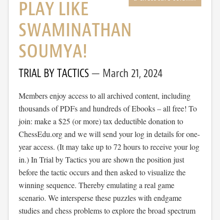
PLAY LIKE
SWAMINATHAN
SOUMYA!
TRIAL BY TACTICS
March 21, 2024
Members enjoy access to all archived content, including
thousands of PDFs and hundreds of Ebooks – all free! To
join: make a $25 (or more) tax deductible donation to
ChessEdu.org and we will send your log in details for one-
year access. (It may take up to 72 hours to receive your log
in.) In Trial by Tactics you are shown the position just
before the tactic occurs and then asked to visualize the
winning sequence. Thereby emulating a real game
scenario. We intersperse these puzzles with endgame
studies and chess problems to explore the broad spectrum