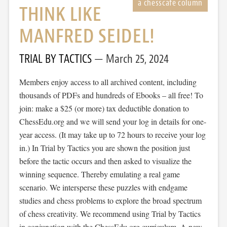
THINK LIKE
MANFRED SEIDEL!
TRIAL BY TACTICS
March 25, 2024
Members enjoy access to all archived content, including
thousands of PDFs and hundreds of Ebooks – all free! To
join: make a $25 (or more) tax deductible donation to
ChessEdu.org and we will send your log in details for one-
year access. (It may take up to 72 hours to receive your log
in.) In Trial by Tactics you are shown the position just
before the tactic occurs and then asked to visualize the
winning sequence. Thereby emulating a real game
scenario. We intersperse these puzzles with endgame
studies and chess problems to explore the broad spectrum
of chess creativity. We recommend using Trial by Tactics
in conjunction with the ChessEdu.org curriculum. A new