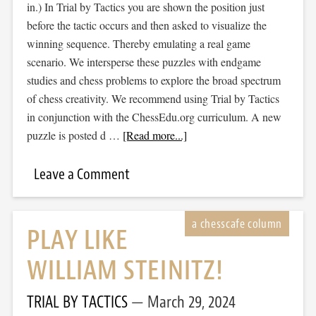
in.) In Trial by Tactics you are shown the position just
before the tactic occurs and then asked to visualize the
winning sequence. Thereby emulating a real game
scenario. We intersperse these puzzles with endgame
studies and chess problems to explore the broad spectrum
of chess creativity. We recommend using Trial by Tactics
in conjunction with the ChessEdu.org curriculum. A new
puzzle is posted d …
[Read more...]
Leave a Comment
PLAY LIKE
WILLIAM STEINITZ!
TRIAL BY TACTICS
March 29, 2024