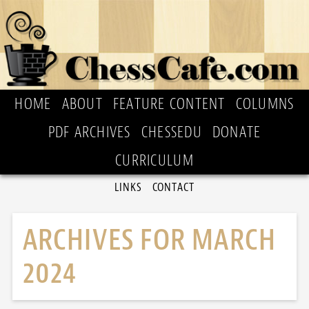
HOME
ABOUT
FEATURE CONTENT
COLUMNS
PDF ARCHIVES
CHESSEDU
DONATE
CURRICULUM
LINKS
CONTACT
ARCHIVES FOR MARCH
2024