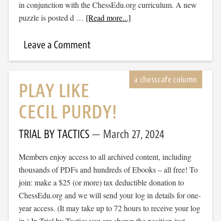
in conjunction with the ChessEdu.org curriculum. A new
puzzle is posted d …
[Read more...]
Leave a Comment
PLAY LIKE
CECIL PURDY!
TRIAL BY TACTICS
March 27, 2024
Members enjoy access to all archived content, including
thousands of PDFs and hundreds of Ebooks – all free! To
join: make a $25 (or more) tax deductible donation to
ChessEdu.org and we will send your log in details for one-
year access. (It may take up to 72 hours to receive your log
in.) In Trial by Tactics you are shown the position just