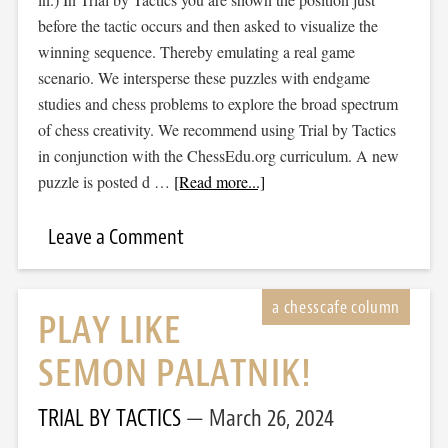
before the tactic occurs and then asked to visualize the
winning sequence. Thereby emulating a real game
scenario. We intersperse these puzzles with endgame
studies and chess problems to explore the broad spectrum
of chess creativity. We recommend using Trial by Tactics
in conjunction with the ChessEdu.org curriculum. A new
puzzle is posted d …
[Read more...]
Leave a Comment
PLAY LIKE
SEMON PALATNIK!
TRIAL BY TACTICS
March 26, 2024