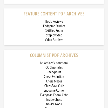
FEATURE CONTENT PDF ARCHIVES
Book Reviews
Endgame Studies
Skittles Room
Step by Step
Video Archives
COLUMNIST PDF ARCHIVES
An Arbiter’s Notebook
CC Chronicles
Checkpoint
Chess Evolution
Chess Mazes
ChessBase Cafe
Endgame Corner
Everyman Ebook Cafe
Inside Chess
Novice Nook