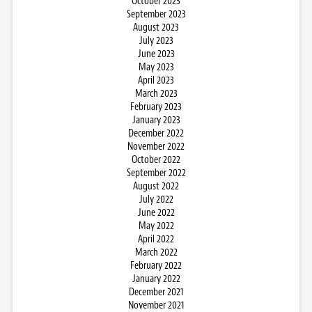
October 2023
September 2023
August 2023
July 2023
June 2023
May 2023
April 2023
March 2023
February 2023
January 2023
December 2022
November 2022
October 2022
September 2022
August 2022
July 2022
June 2022
May 2022
April 2022
March 2022
February 2022
January 2022
December 2021
November 2021