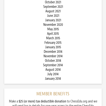
October 2021
September 2021
August 2021
June 2021
January 2021
November 2020
May 2015
April 2015
March 2015
February 2015
January 2015
December 2014
November 2014
October 2014
September 2014
August 2014
July 2014
January 2014
MEMBER BENEFITS
Make a
$25 (or more) tax deductible donation
to ChessEdu.org and we
will send log in details for one-year access to the entire ChessEdu