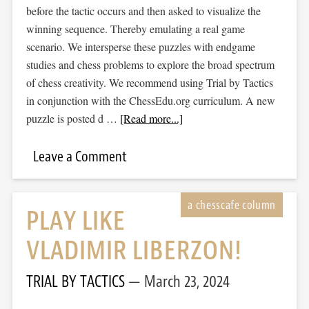
before the tactic occurs and then asked to visualize the
winning sequence. Thereby emulating a real game
scenario. We intersperse these puzzles with endgame
studies and chess problems to explore the broad spectrum
of chess creativity. We recommend using Trial by Tactics
in conjunction with the ChessEdu.org curriculum. A new
puzzle is posted d …
[Read more...]
Leave a Comment
PLAY LIKE
VLADIMIR LIBERZON!
TRIAL BY TACTICS
March 23, 2024