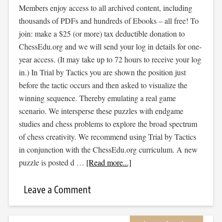
Members enjoy access to all archived content, including
thousands of PDFs and hundreds of Ebooks – all free! To
join: make a $25 (or more) tax deductible donation to
ChessEdu.org and we will send your log in details for one-
year access. (It may take up to 72 hours to receive your log
in.) In Trial by Tactics you are shown the position just
before the tactic occurs and then asked to visualize the
winning sequence. Thereby emulating a real game
scenario. We intersperse these puzzles with endgame
studies and chess problems to explore the broad spectrum
of chess creativity. We recommend using Trial by Tactics
in conjunction with the ChessEdu.org curriculum. A new
puzzle is posted d …
[Read more...]
Leave a Comment