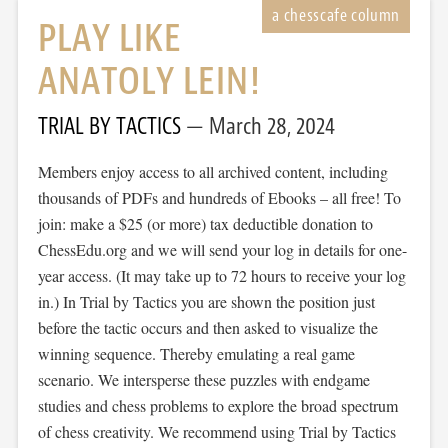
PLAY LIKE
ANATOLY LEIN!
TRIAL BY TACTICS
March 28, 2024
Members enjoy access to all archived content, including
thousands of PDFs and hundreds of Ebooks – all free! To
join: make a $25 (or more) tax deductible donation to
ChessEdu.org and we will send your log in details for one-
year access. (It may take up to 72 hours to receive your log
in.) In Trial by Tactics you are shown the position just
before the tactic occurs and then asked to visualize the
winning sequence. Thereby emulating a real game
scenario. We intersperse these puzzles with endgame
studies and chess problems to explore the broad spectrum
of chess creativity. We recommend using Trial by Tactics