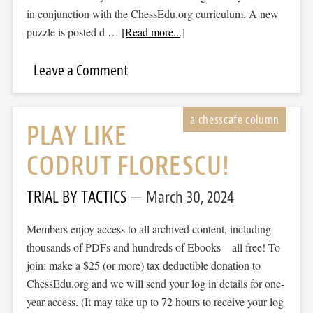
in conjunction with the ChessEdu.org curriculum. A new
puzzle is posted d …
[Read more...]
Leave a Comment
PLAY LIKE
CODRUT FLORESCU!
TRIAL BY TACTICS
March 30, 2024
Members enjoy access to all archived content, including
thousands of PDFs and hundreds of Ebooks – all free! To
join: make a $25 (or more) tax deductible donation to
ChessEdu.org and we will send your log in details for one-
year access. (It may take up to 72 hours to receive your log