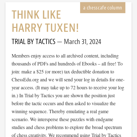
THINK LIKE
HARRY TUXEN!
TRIAL BY TACTICS
March 31, 2024
Members enjoy access to all archived content, including
thousands of PDFs and hundreds of Ebooks – all free! To
join: make a $25 (or more) tax deductible donation to
ChessEdu.org and we will send your log in details for one-
year access. (It may take up to 72 hours to receive your log
in.) In Trial by Tactics you are shown the position just
before the tactic occurs and then asked to visualize the
winning sequence. Thereby emulating a real game
scenario. We intersperse these puzzles with endgame
studies and chess problems to explore the broad spectrum
of chess creativity. We recommend using Trial by Tactics