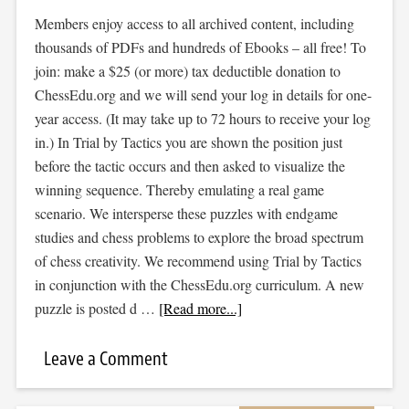
Members enjoy access to all archived content, including
thousands of PDFs and hundreds of Ebooks – all free! To
join: make a $25 (or more) tax deductible donation to
ChessEdu.org and we will send your log in details for one-
year access. (It may take up to 72 hours to receive your log
in.) In Trial by Tactics you are shown the position just
before the tactic occurs and then asked to visualize the
winning sequence. Thereby emulating a real game
scenario. We intersperse these puzzles with endgame
studies and chess problems to explore the broad spectrum
of chess creativity. We recommend using Trial by Tactics
in conjunction with the ChessEdu.org curriculum. A new
puzzle is posted d …
[Read more...]
Leave a Comment