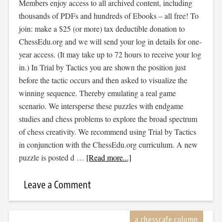
Members enjoy access to all archived content, including
thousands of PDFs and hundreds of Ebooks – all free! To
join: make a $25 (or more) tax deductible donation to
ChessEdu.org and we will send your log in details for one-
year access. (It may take up to 72 hours to receive your log
in.) In Trial by Tactics you are shown the position just
before the tactic occurs and then asked to visualize the
winning sequence. Thereby emulating a real game
scenario. We intersperse these puzzles with endgame
studies and chess problems to explore the broad spectrum
of chess creativity. We recommend using Trial by Tactics
in conjunction with the ChessEdu.org curriculum. A new
puzzle is posted d …
[Read more...]
Leave a Comment