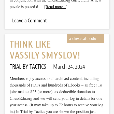
puzzle is posted d …
[Read more...]
Leave a Comment
THINK LIKE
VASSILY SMYSLOV!
TRIAL BY TACTICS
March 24, 2024
Members enjoy access to all archived content, including
thousands of PDFs and hundreds of Ebooks – all free! To
join: make a $25 (or more) tax deductible donation to
ChessEdu.org and we will send your log in details for one-
year access. (It may take up to 72 hours to receive your log
in.) In Trial by Tactics you are shown the position just