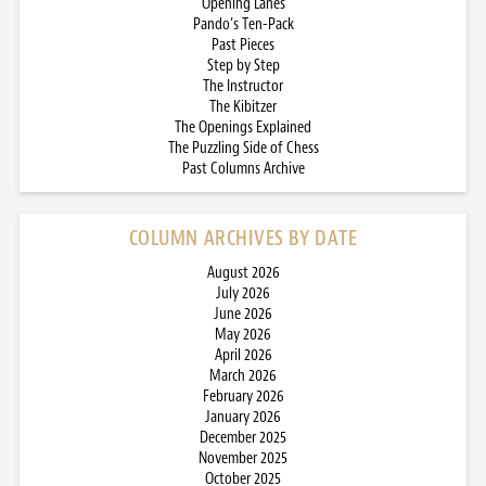
Opening Lanes
Pando’s Ten-Pack
Past Pieces
Step by Step
The Instructor
The Kibitzer
The Openings Explained
The Puzzling Side of Chess
Past Columns Archive
COLUMN ARCHIVES BY DATE
August 2026
July 2026
June 2026
May 2026
April 2026
March 2026
February 2026
January 2026
December 2025
November 2025
October 2025