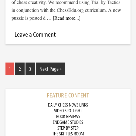
of chess creativity. We recommend using Trial by Tactics
in conjunction with the ChessEdu.org curriculum. A new
puzzle is posted d …
[Read more...]
Leave a Comment
1
2
3
Next Page »
FEATURE CONTENT
DAILY CHESS NEWS LINKS
VIDEO SPOTLIGHT
BOOK REVIEWS
ENDGAME STUDIES
STEP BY STEP
THE SKITTLES ROOM