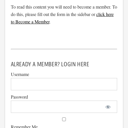
To read this content you will need to become a member. To
do this, please fill out the form in the sidebar or
click here
to Become a Member
.
ALREADY A MEMBER? LOGIN HERE
Username
Password
Remember Me