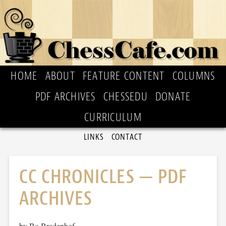
HOME
ABOUT
FEATURE CONTENT
COLUMNS
PDF ARCHIVES
CHESSEDU
DONATE
CURRICULUM
LINKS
CONTACT
CC CHRONICLES — PDF
ARCHIVES
by Bo Bredenhof