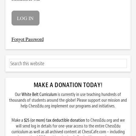
Forgot Password
MAKE A DONATION TODAY
!
Our
White Belt Curriculum
is currently in use teaching hundreds of
thousands of students around the globe! Please support our mission and
help ChessEdu.org implement our programs and initiatives.
Make a
$25 (or more) tax deductible donation
to ChessEdu.org and we
will send log in details for one-year access to the entire ChessEdu
curriculum as well as all archived content at ChessCafe.com – including