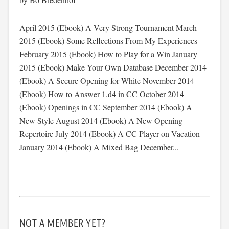
April 2015 (Ebook) A Very Strong Tournament March
2015 (Ebook) Some Reflections From My Experiences
February 2015 (Ebook) How to Play for a Win January
2015 (Ebook) Make Your Own Database December 2014
(Ebook) A Secure Opening for White November 2014
(Ebook) How to Answer 1.d4 in CC October 2014
(Ebook) Openings in CC September 2014 (Ebook) A
New Style August 2014 (Ebook) A New Opening
Repertoire July 2014 (Ebook) A CC Player on Vacation
January 2014 (Ebook) A Mixed Bag December...
NOT A MEMBER YET?