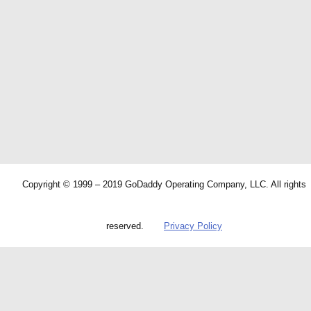
Copyright © 1999 – 2019 GoDaddy Operating Company, LLC. All rights
reserved.
Privacy Policy