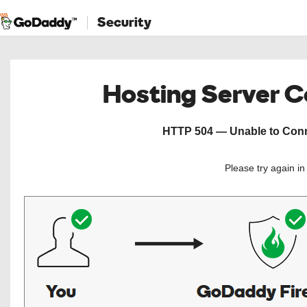
Security
Hosting Server 
HTTP 504 — Unable to Conne
Please try again i