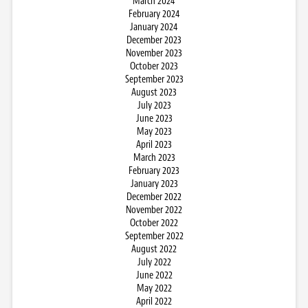
March 2024
February 2024
January 2024
December 2023
November 2023
October 2023
September 2023
August 2023
July 2023
June 2023
May 2023
April 2023
March 2023
February 2023
January 2023
December 2022
November 2022
October 2022
September 2022
August 2022
July 2022
June 2022
May 2022
April 2022