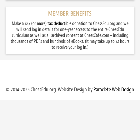
MEMBER BENEFITS
Make a
$25 (or more) tax deductible donation
to ChessEdu.org and we
will send log in details for one-year access to the entire ChessEdu
curriculum as well as all archived content at ChessCafe.com – including
thousands of PDFs and hundreds of eBooks. (It may take up to 72 hours
to receive your log in.)
© 2014-2025 ChessEdu.org. Website Design by
Paraclete Web Design