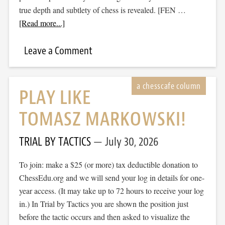
true depth and subtlety of chess is revealed. [FEN …
[Read more...]
Leave a Comment
PLAY LIKE
TOMASZ MARKOWSKI!
TRIAL BY TACTICS
July 30, 2026
To join: make a $25 (or more) tax deductible donation to
ChessEdu.org and we will send your log in details for one-
year access. (It may take up to 72 hours to receive your log
in.) In Trial by Tactics you are shown the position just
before the tactic occurs and then asked to visualize the