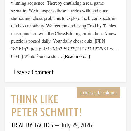
winning sequence. Thereby emulating a real game
scenario. We intersperse these puzzles with endgame
studies and chess problems to explore the broad spectrum
of chess creativity. We recommend using Trial by Tactics
in conjunction with the ChessEdu.org curriculum. A new
puzzle is posted daily. Your daily chess quiz! [FEN
“8/1b1q2kp/p4pp1/4p3/4n2P/BP2Q1P1/P3BP2/6K1 w - -
0 34”] White found a stu …
[Read more...]
Leave a Comment
THINK LIKE
PETER SCHMITT!
TRIAL BY TACTICS
July 29, 2026