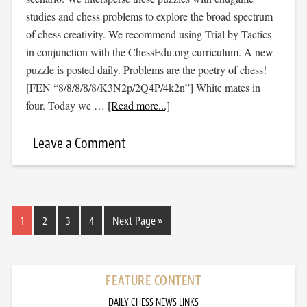
studies and chess problems to explore the broad spectrum
of chess creativity. We recommend using Trial by Tactics
in conjunction with the ChessEdu.org curriculum. A new
puzzle is posted daily. Problems are the poetry of chess!
[FEN “8/8/8/8/8/K3N2p/2Q4P/4k2n”] White mates in
four. Today we …
[Read more...]
Leave a Comment
1
2
3
4
Next Page »
FEATURE CONTENT
DAILY CHESS NEWS LINKS