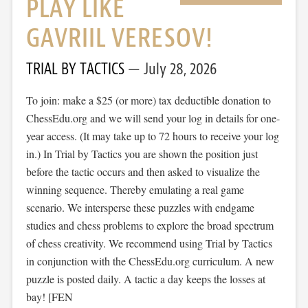
PLAY LIKE
GAVRIIL VERESOV!
TRIAL BY TACTICS
July 28, 2026
To join: make a $25 (or more) tax deductible donation to
ChessEdu.org and we will send your log in details for one-
year access. (It may take up to 72 hours to receive your log
in.) In Trial by Tactics you are shown the position just
before the tactic occurs and then asked to visualize the
winning sequence. Thereby emulating a real game
scenario. We intersperse these puzzles with endgame
studies and chess problems to explore the broad spectrum
of chess creativity. We recommend using Trial by Tactics
in conjunction with the ChessEdu.org curriculum. A new
puzzle is posted daily. A tactic a day keeps the losses at
bay! [FEN