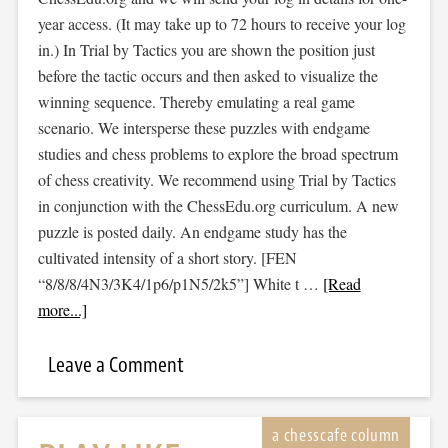
year access. (It may take up to 72 hours to receive your log
in.) In Trial by Tactics you are shown the position just
before the tactic occurs and then asked to visualize the
winning sequence. Thereby emulating a real game
scenario. We intersperse these puzzles with endgame
studies and chess problems to explore the broad spectrum
of chess creativity. We recommend using Trial by Tactics
in conjunction with the ChessEdu.org curriculum. A new
puzzle is posted daily. An endgame study has the
cultivated intensity of a short story. [FEN
“8/8/8/4N3/3K4/1p6/p1N5/2k5”] White t …
[Read
more...]
Leave a Comment