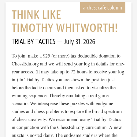
THINK LIKE
TIMOTHY WHITWORTH!
TRIAL BY TACTICS
July 31, 2026
To join: make a $25 (or more) tax deductible donation to
ChessEdu.org and we will send your log in details for one-
year access. (It may take up to 72 hours to receive your log
in.) In Trial by Tactics you are shown the position just
before the tactic occurs and then asked to visualize the
winning sequence. Thereby emulating a real game
scenario. We intersperse these puzzles with endgame
studies and chess problems to explore the broad spectrum
of chess creativity. We recommend using Trial by Tactics
in conjunction with the ChessEdu.org curriculum. A new
puzzle is posted daily. The endgame study is where the