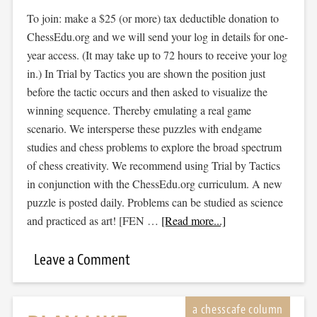
To join: make a $25 (or more) tax deductible donation to
ChessEdu.org and we will send your log in details for one-
year access. (It may take up to 72 hours to receive your log
in.) In Trial by Tactics you are shown the position just
before the tactic occurs and then asked to visualize the
winning sequence. Thereby emulating a real game
scenario. We intersperse these puzzles with endgame
studies and chess problems to explore the broad spectrum
of chess creativity. We recommend using Trial by Tactics
in conjunction with the ChessEdu.org curriculum. A new
puzzle is posted daily. Problems can be studied as science
and practiced as art! [FEN …
[Read more...]
Leave a Comment