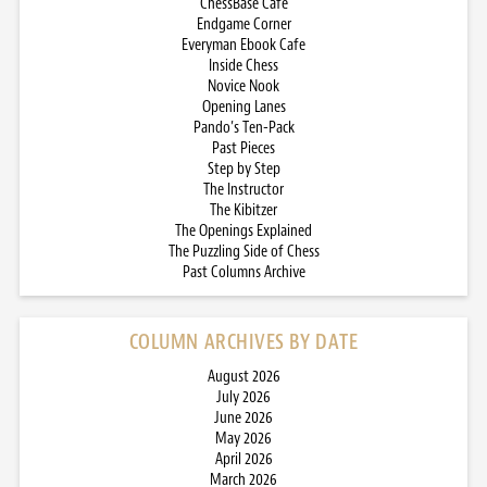
ChessBase Cafe
Endgame Corner
Everyman Ebook Cafe
Inside Chess
Novice Nook
Opening Lanes
Pando’s Ten-Pack
Past Pieces
Step by Step
The Instructor
The Kibitzer
The Openings Explained
The Puzzling Side of Chess
Past Columns Archive
COLUMN ARCHIVES BY DATE
August 2026
July 2026
June 2026
May 2026
April 2026
March 2026