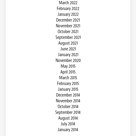
March 2022
February 2022
January 2022
December 2021
November 2021
October 2021
September 2021
August 2021
June 2021
January 2021
November 2020
May 2015
April 2015
March 2015
February 2015
January 2015
December 2014
November 2014
October 2014
September 2014
August 2014
July 2014
January 2014