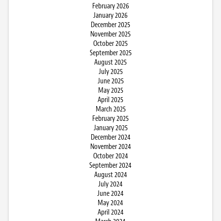
February 2026
January 2026
December 2025
November 2025
October 2025
September 2025
August 2025
July 2025
June 2025
May 2025
April 2025
March 2025
February 2025
January 2025
December 2024
November 2024
October 2024
September 2024
August 2024
July 2024
June 2024
May 2024
April 2024