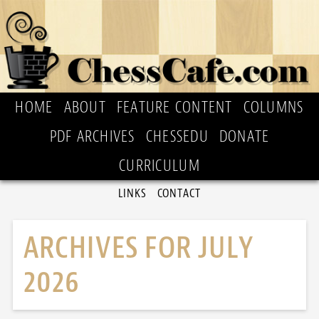
HOME
ABOUT
FEATURE CONTENT
COLUMNS
PDF ARCHIVES
CHESSEDU
DONATE
CURRICULUM
LINKS
CONTACT
ARCHIVES FOR JULY
2026