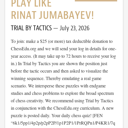
PLAY LIKE
RINAT JUMABAYEV!
TRIAL BY TACTICS
July 23, 2026
To join: make a $25 (or more) tax deductible donation to
ChessEdu.org and we will send your log in details for one-
year access. (It may take up to 72 hours to receive your log
in.) In Trial by Tactics you are shown the position just
before the tactic occurs and then asked to visualize the
winning sequence. Thereby emulating a real game
scenario. We intersperse these puzzles with endgame
studies and chess problems to explore the broad spectrum
of chess creativity. We recommend using Trial by Tactics
in conjunction with the ChessEdu.org curriculum. A new
puzzle is posted daily. Your daily chess quiz! [FEN
“6k1/5pp1/4p2p/p2pP2P/1p1P2P1/1PrRQPn1/P4KR1/7q