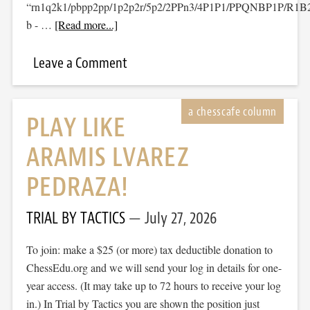
“rn1q2k1/pbpp2pp/1p2p2r/5p2/2PPn3/4P1P1/PPQNBP1P/R1
b - …
[Read more...]
Leave a Comment
PLAY LIKE
ARAMIS LVAREZ
PEDRAZA!
TRIAL BY TACTICS
July 27, 2026
To join: make a $25 (or more) tax deductible donation to
ChessEdu.org and we will send your log in details for one-
year access. (It may take up to 72 hours to receive your log
in.) In Trial by Tactics you are shown the position just