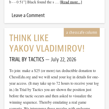
b - - 0 51”] Black found the s …
[Read more...]
Leave a Comment
THINK LIKE
YAKOV VLADIMIROV!
TRIAL BY TACTICS
July 22, 2026
To join: make a $25 (or more) tax deductible donation to
ChessEdu.org and we will send your log in details for one-
year access. (It may take up to 72 hours to receive your log
in.) In Trial by Tactics you are shown the position just
before the tactic occurs and then asked to visualize the
winning sequence. Thereby emulating a real game
scenario. We intersperse these puzzles with endgame