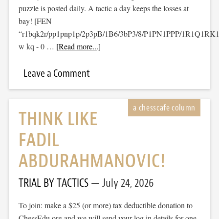
puzzle is posted daily. A tactic a day keeps the losses at
bay! [FEN
“r1bqk2r/pp1pnp1p/2p3pB/1B6/3bP3/8/P1PN1PPP/1R1Q1RK
w kq - 0 …
[Read more...]
Leave a Comment
THINK LIKE
FADIL
ABDURAHMANOVIC!
TRIAL BY TACTICS
July 24, 2026
To join: make a $25 (or more) tax deductible donation to
ChessEdu.org and we will send your log in details for one-