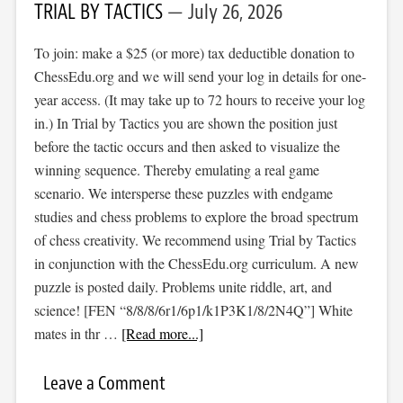
TRIAL BY TACTICS
July 26, 2026
To join: make a $25 (or more) tax deductible donation to
ChessEdu.org and we will send your log in details for one-
year access. (It may take up to 72 hours to receive your log
in.) In Trial by Tactics you are shown the position just
before the tactic occurs and then asked to visualize the
winning sequence. Thereby emulating a real game
scenario. We intersperse these puzzles with endgame
studies and chess problems to explore the broad spectrum
of chess creativity. We recommend using Trial by Tactics
in conjunction with the ChessEdu.org curriculum. A new
puzzle is posted daily. Problems unite riddle, art, and
science! [FEN “8/8/8/6r1/6p1/k1P3K1/8/2N4Q”] White
mates in thr …
[Read more...]
Leave a Comment