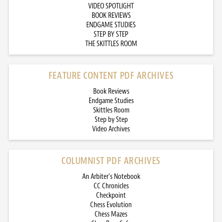
VIDEO SPOTLIGHT
BOOK REVIEWS
ENDGAME STUDIES
STEP BY STEP
THE SKITTLES ROOM
FEATURE CONTENT PDF ARCHIVES
Book Reviews
Endgame Studies
Skittles Room
Step by Step
Video Archives
COLUMNIST PDF ARCHIVES
An Arbiter’s Notebook
CC Chronicles
Checkpoint
Chess Evolution
Chess Mazes