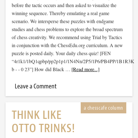
before the tactic occurs and then asked to visualize the
winning sequence. Thereby emulating a real game
scenario. We intersperse these puzzles with endgame
studies and chess problems to explore the broad spectrum
of chess creativity. We recommend using Trial by Tactics
in conjunction with the ChessEdu.org curriculum. A new
puzzle is posted daily. Your daily chess quiz! [FEN
“4r1k1/1bQ1qpbp/pp2p1p1/1N4Nn/2P5/1P6/PB4PP/1B1R3K
b - - 0 23”] How did Black …
[Read more...]
Leave a Comment
THINK LIKE
OTTO TRINKS!