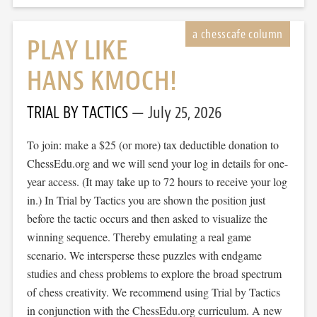
PLAY LIKE
HANS KMOCH!
TRIAL BY TACTICS
July 25, 2026
To join: make a $25 (or more) tax deductible donation to
ChessEdu.org and we will send your log in details for one-
year access. (It may take up to 72 hours to receive your log
in.) In Trial by Tactics you are shown the position just
before the tactic occurs and then asked to visualize the
winning sequence. Thereby emulating a real game
scenario. We intersperse these puzzles with endgame
studies and chess problems to explore the broad spectrum
of chess creativity. We recommend using Trial by Tactics
in conjunction with the ChessEdu.org curriculum. A new