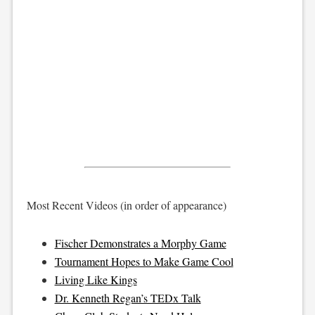
Most Recent Videos (in order of appearance)
Fischer Demonstrates a Morphy Game
Tournament Hopes to Make Game Cool
Living Like Kings
Dr. Kenneth Regan’s TEDx Talk