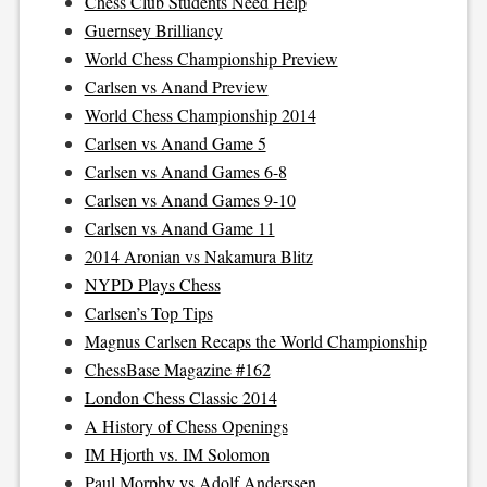
Chess Club Students Need Help
Guernsey Brilliancy
World Chess Championship Preview
Carlsen vs Anand Preview
World Chess Championship 2014
Carlsen vs Anand Game 5
Carlsen vs Anand Games 6-8
Carlsen vs Anand Games 9-10
Carlsen vs Anand Game 11
2014 Aronian vs Nakamura Blitz
NYPD Plays Chess
Carlsen’s Top Tips
Magnus Carlsen Recaps the World Championship
ChessBase Magazine #162
London Chess Classic 2014
A History of Chess Openings
IM Hjorth vs. IM Solomon
Paul Morphy vs Adolf Anderssen