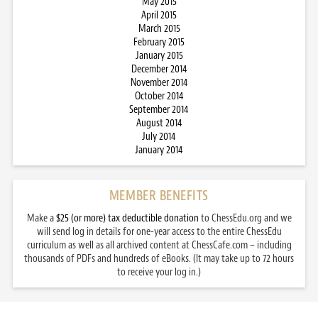
May 2015
April 2015
March 2015
February 2015
January 2015
December 2014
November 2014
October 2014
September 2014
August 2014
July 2014
January 2014
MEMBER BENEFITS
Make a
$25 (or more) tax deductible donation
to ChessEdu.org and we
will send log in details for one-year access to the entire ChessEdu
curriculum as well as all archived content at ChessCafe.com – including
thousands of PDFs and hundreds of eBooks. (It may take up to 72 hours
to receive your log in.)