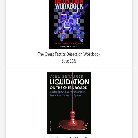
The Chess Tactics Detection Workbook
Save 25%