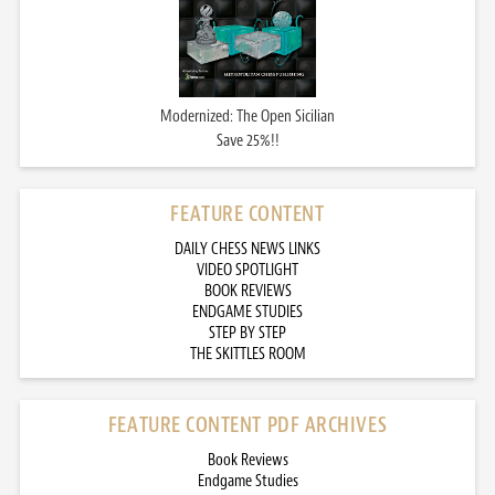
Modernized: The Open Sicilian
Save 25%!!
FEATURE CONTENT
DAILY CHESS NEWS LINKS
VIDEO SPOTLIGHT
BOOK REVIEWS
ENDGAME STUDIES
STEP BY STEP
THE SKITTLES ROOM
FEATURE CONTENT PDF ARCHIVES
Book Reviews
Endgame Studies