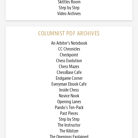
Skittles Room
Step by Step
Video Archives
COLUMNIST PDF ARCHIVES
An Arbiter’s Notebook
CC Chronicles
Checkpoint
Chess Evolution
Chess Mazes
ChessBase Cafe
Endgame Corner
Everyman Ebook Cafe
Inside Chess
Novice Nook
Opening Lanes
Pando’s Ten-Pack
Past Pieces
Step by Step
The Instructor
The Kibitzer
The Openings Explained