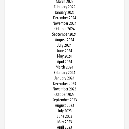
March 2025
February 2025
January 2025
December 2024
November 2024
October 2024
September 2024
August 2024
July 2024
June 2024
May 2024
April 2024
March 2024
February 2024
January 2024
December 2023
November 2023
October 2023
September 2023
August 2023
July 2023
June 2023
May 2023
April 2023