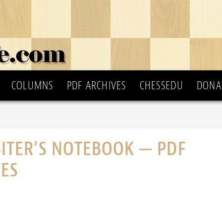
COLUMNS
PDF ARCHIVES
CHESSEDU
DONA
ITER’S NOTEBOOK — PDF
VES