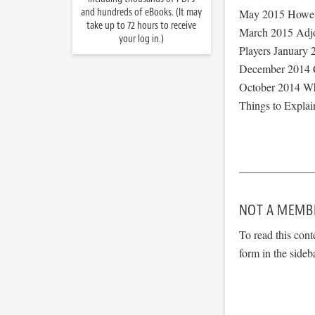
and hundreds of eBooks. (It may
May 2015 However
take up to 72 hours to receive
March 2015 Adjo
your log in.)
Players January 
December 2014 C
October 2014 Wha
Things to Explai
NOT A MEMB
To read this cont
form in the sideb