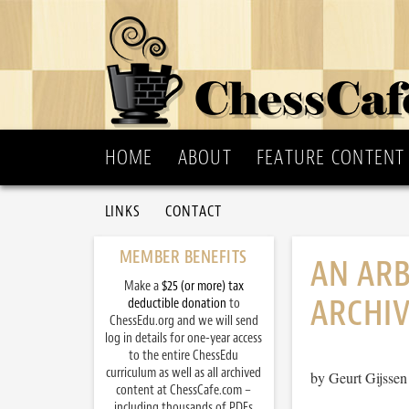
HOME
ABOUT
FEATURE CONTENT
LINKS
CONTACT
MEMBER BENEFITS
AN ARB
Make a
$25 (or more) tax
ARCHI
deductible donation
to
ChessEdu.org and we will send
log in details for one-year access
to the entire ChessEdu
curriculum as well as all archived
by Geurt Gijssen
content at ChessCafe.com –
including thousands of PDFs