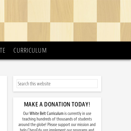
TE
CURRICULUM
MAKE A DONATION TODAY
!
Our
White Belt Curriculum
is currently in use
teaching hundreds of thousands of students
around the globe! Please support our mission and
help ChessEdu.org implement our programs and