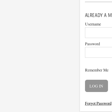
ALREADY A M
Username
Password
Remember Me
Forgot Password