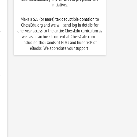
initiatives.
Make a
$25 (or more) tax deductible donation
to
ChessEdu.org and we will send log in details for
s
one-year access to the entire ChessEdu curriculum as
well as all archived content at ChessCafe.com –
including thousands of PDFs and hundreds of
eBooks. We appreciate your support!