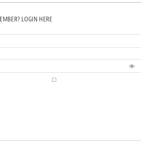
EMBER? LOGIN HERE