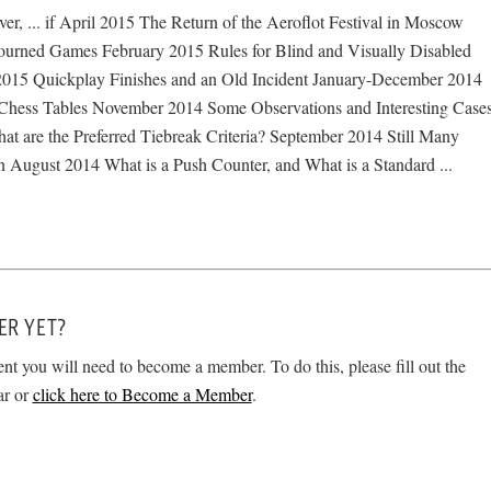
, ... if April 2015 The Return of the Aeroflot Festival in Moscow
urned Games February 2015 Rules for Blind and Visually Disabled
2015 Quickplay Finishes and an Old Incident January-December 2014
hess Tables November 2014 Some Observations and Interesting Case
t are the Preferred Tiebreak Criteria? September 2014 Still Many
n August 2014 What is a Push Counter, and What is a Standard ...
ER YET?
ent you will need to become a member. To do this, please fill out the
ar or
click here to Become a Member
.