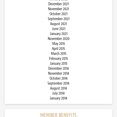
December 2021
November 2021
October 2021
September 2021
August 2021
June 2021
January 2021
November 2020
May 2015
April 2015
March 2015
February 2015
January 2015
December 2014
November 2014
October 2014
September 2014
August 2014
July 2014
January 2014
MEMBER BENEFITS