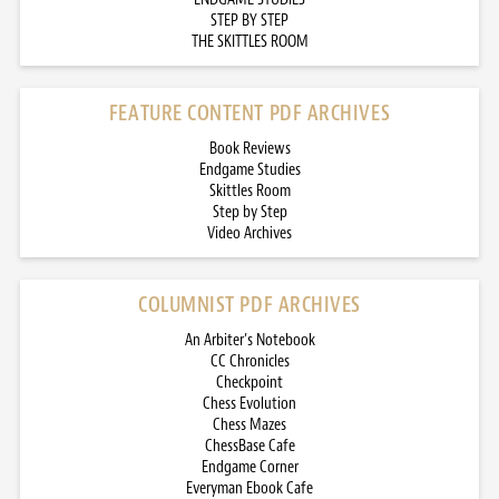
STEP BY STEP
THE SKITTLES ROOM
FEATURE CONTENT PDF ARCHIVES
Book Reviews
Endgame Studies
Skittles Room
Step by Step
Video Archives
COLUMNIST PDF ARCHIVES
An Arbiter’s Notebook
CC Chronicles
Checkpoint
Chess Evolution
Chess Mazes
ChessBase Cafe
Endgame Corner
Everyman Ebook Cafe