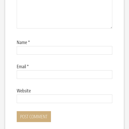
Name
*
Email
*
Website