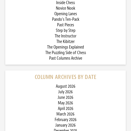
Inside Chess
Novice Nook
Opening Lanes
Pando’s Ten-Pack
Past Pieces
Step by Step
The Instructor
The Kibitzer
The Openings Explained
The Puzzling Side of Chess
Past Columns Archive
COLUMN ARCHIVES BY DATE
August 2026
July 2026
June 2026
May 2026
April 2026
March 2026
February 2026
January 2026
December 2025