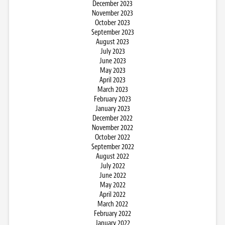
December 2023
November 2023
October 2023
September 2023
August 2023
July 2023
June 2023
May 2023
April 2023
March 2023
February 2023
January 2023
December 2022
November 2022
October 2022
September 2022
August 2022
July 2022
June 2022
May 2022
April 2022
March 2022
February 2022
January 2022