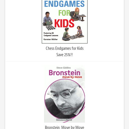
Chess Endgames for Kids
Save 25%!!
Bronstein: Move by Move