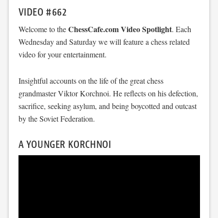
VIDEO #662
ChessCafe.com Video Spotlight
Welcome to the
. Each
Wednesday and Saturday we will feature a chess related
video for your entertainment.
Insightful accounts on the life of the great chess
grandmaster Viktor Korchnoi. He reflects on his defection,
sacrifice, seeking asylum, and being boycotted and outcast
by the Soviet Federation.
A YOUNGER KORCHNOI