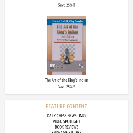
Save 25%!!
The Art of the King’s Indian
Save 25%!!
FEATURE CONTENT
DAILY CHESS NEWS LINKS
VIDEO SPOTLIGHT
BOOK REVIEWS
ENDGAME STUDIES