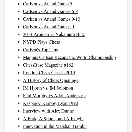
Carlsen vs Anand Game 5
Carlsen vs Anand Games 6-8
Carlsen vs Anand Games 9-10
Carlsen vs Anand Game 11
2014 Aronian vs Nakamura Blitz
NYPD Plays Chess
Carlsen’s Top Tips
Magnus Carlsen Recaps the World Championship
ChessBase Magazine #162
London Chess Classic 2014
A History of Chess Openings
IM Hjorth vs. IM Solomon
Paul Morphy vs Adolf Anderssen
Kasparov-Karpov, Lyon 1990
Interview with Alex Dunne
A Fork, A Spoon, and A Knight
Innovation in the Marshall Gambit