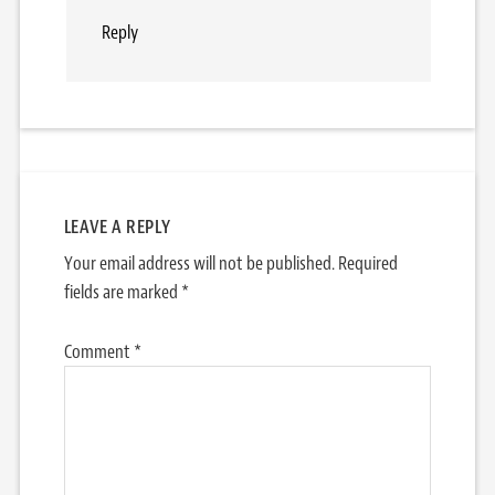
Reply
LEAVE A REPLY
Your email address will not be published.
Required
fields are marked
*
Comment
*