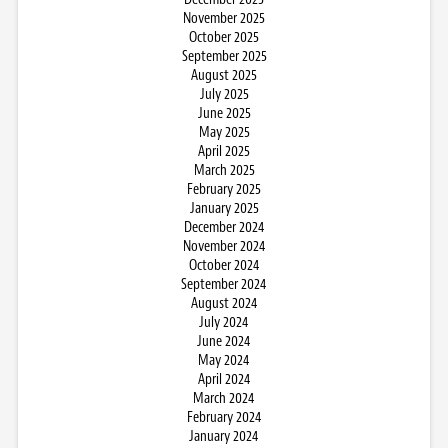
November 2025
October 2025
September 2025
August 2025
July 2025
June 2025
May 2025
April 2025
March 2025
February 2025
January 2025
December 2024
November 2024
October 2024
September 2024
August 2024
July 2024
June 2024
May 2024
April 2024
March 2024
February 2024
January 2024