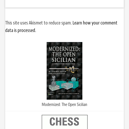
This site uses Akismet to reduce spam.
Learn how your comment
data is processed.
Modernized: The Open Sicilian