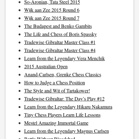
So-Aronian, Tata Steel 2015
Wijk aan Zee 2015 Round 6
Wijk aan Zee 2015 Round 7
The Budapest and Benko Gambits
The Life and Chess of Boris Spassky
Tradewise Gibraltar Master Class #1
Tradewise Gibraltar Master Class #4
Learn from the Legendary Vera Menchik
2015 Australian Open
Anand-Carlsen, Grenke Chess Classics
How to Judge a Chess Position
The Style and Wit of Tartakower!
Tradewise Gibraltar: The Day’s Play #12
Learn from the Legendary Hikaru Nakamura
Tiny Chess Players Learn Life Lessons
Mestel Amazing Immortal Game
Learn from the Legendary Magnus Carlsen
Battle Without Bloodshed