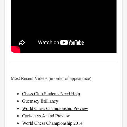
Most Recent Videos (in order of appearance)
Chess Club Students Need Help
Guernsey Brilliancy
World Chess Championship Preview
Carlsen vs Anand Preview
World Chess Championship 2014