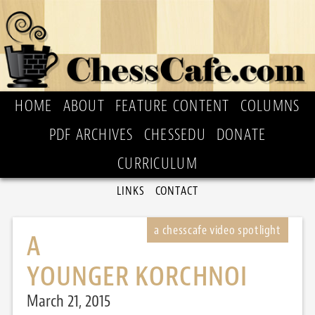
HOME
ABOUT
FEATURE CONTENT
COLUMNS
PDF ARCHIVES
CHESSEDU
DONATE
CURRICULUM
LINKS
CONTACT
A
YOUNGER KORCHNOI
March 21, 2015