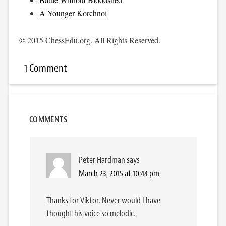
A Younger Korchnoi
© 2015 ChessEdu.org. All Rights Reserved.
1 Comment
COMMENTS
Peter Hardman
says
March 23, 2015 at 10:44 pm
Thanks for Viktor. Never would I have
thought his voice so melodic.