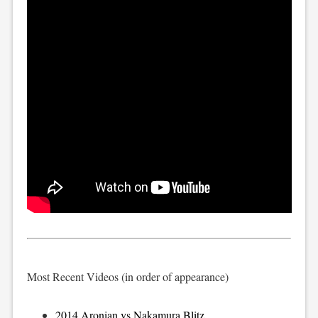
Most Recent Videos (in order of appearance)
2014 Aronian vs Nakamura Blitz