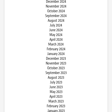
December 2024
November 2024
October 2024
September 2024
August 2024
July 2024
June 2024
May 2024
April 2024
March 2024
February 2024
January 2024
December 2023
November 2023
October 2023
September 2023
August 2023
July 2023
June 2023
May 2023
April 2023
March 2023
February 2023
January 2023