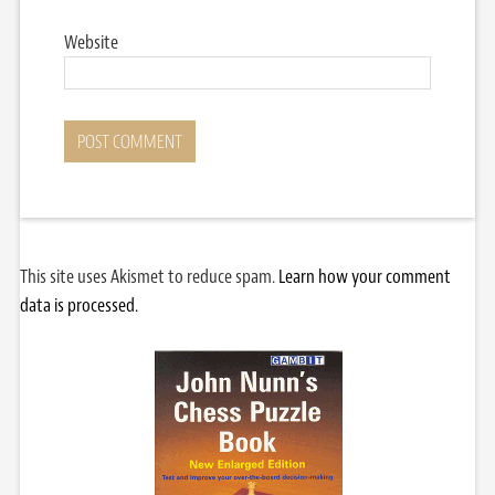
Website
This site uses Akismet to reduce spam.
Learn how your comment
data is processed.