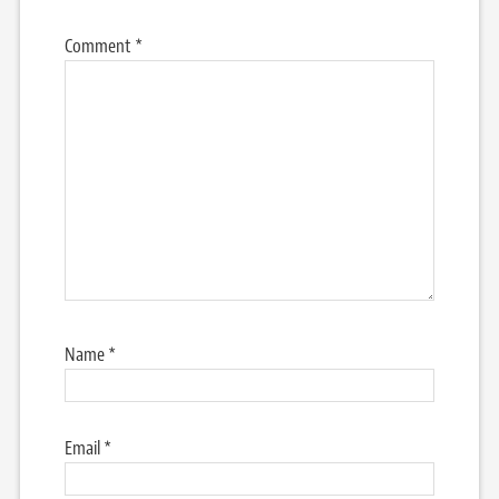
Comment
*
Name
*
Email
*