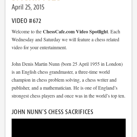
April 25, 2015
VIDEO #672
ChessCafe.com Video Spotlight
Welcome to the
. Each
Wednesday and Saturday we will feature a chess related
video for your entertainment.
John Denis Martin Nunn (born 25 April 1955 in London)
is an English chess grandmaster, a three-time world
champion in chess problem solving, a chess writer and
publisher, and a mathematician. He is one of England’s
strongest chess players and once was in the world’s top ten.
JOHN NUNN’S CHESS SACRIFICES