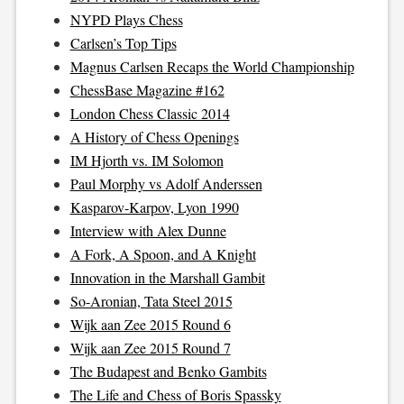
NYPD Plays Chess
Carlsen’s Top Tips
Magnus Carlsen Recaps the World Championship
ChessBase Magazine #162
London Chess Classic 2014
A History of Chess Openings
IM Hjorth vs. IM Solomon
Paul Morphy vs Adolf Anderssen
Kasparov-Karpov, Lyon 1990
Interview with Alex Dunne
A Fork, A Spoon, and A Knight
Innovation in the Marshall Gambit
So-Aronian, Tata Steel 2015
Wijk aan Zee 2015 Round 6
Wijk aan Zee 2015 Round 7
The Budapest and Benko Gambits
The Life and Chess of Boris Spassky