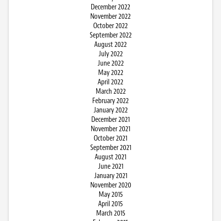
December 2022
November 2022
October 2022
September 2022
August 2022
July 2022
June 2022
May 2022
April 2022
March 2022
February 2022
January 2022
December 2021
November 2021
October 2021
September 2021
August 2021
June 2021
January 2021
November 2020
May 2015
April 2015
March 2015