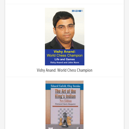
Vishy Anand: World Chess Champion