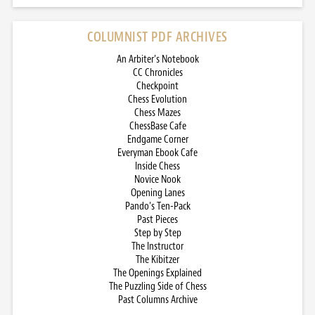
COLUMNIST PDF ARCHIVES
An Arbiter’s Notebook
CC Chronicles
Checkpoint
Chess Evolution
Chess Mazes
ChessBase Cafe
Endgame Corner
Everyman Ebook Cafe
Inside Chess
Novice Nook
Opening Lanes
Pando’s Ten-Pack
Past Pieces
Step by Step
The Instructor
The Kibitzer
The Openings Explained
The Puzzling Side of Chess
Past Columns Archive