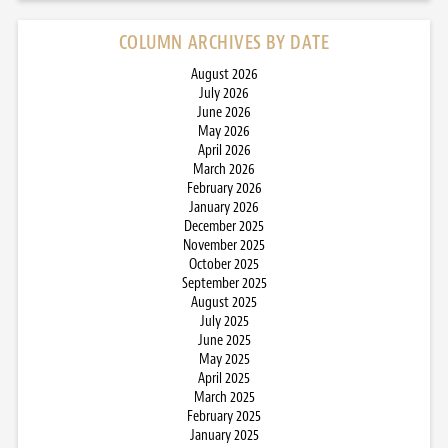
COLUMN ARCHIVES BY DATE
August 2026
July 2026
June 2026
May 2026
April 2026
March 2026
February 2026
January 2026
December 2025
November 2025
October 2025
September 2025
August 2025
July 2025
June 2025
May 2025
April 2025
March 2025
February 2025
January 2025