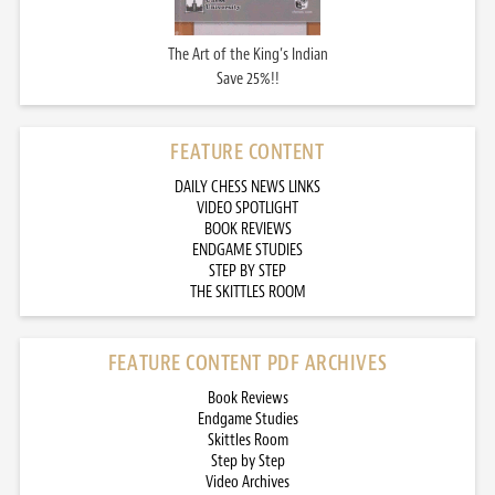
The Art of the King’s Indian
Save 25%!!
FEATURE CONTENT
DAILY CHESS NEWS LINKS
VIDEO SPOTLIGHT
BOOK REVIEWS
ENDGAME STUDIES
STEP BY STEP
THE SKITTLES ROOM
FEATURE CONTENT PDF ARCHIVES
Book Reviews
Endgame Studies
Skittles Room
Step by Step
Video Archives