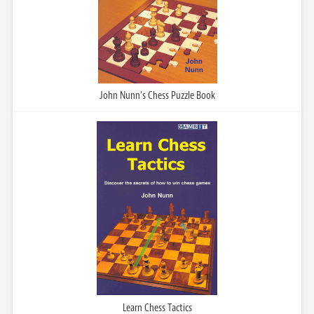
John Nunn's Chess Puzzle Book
Learn Chess Tactics