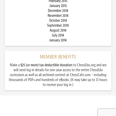
February 2015
January 2015
December 2014
November 2014
October 2014
September 2014
August 2014
July 2014
January 2014
MEMBER BENEFITS
Make a
$25 (or more) tax deductible donation
to ChessEdu.org and we
will send log in details for one-year access to the entire ChessEdu
curriculum as well as all archived content at ChessCafe.com – including
thousands of PDFs and hundreds of eBooks. (It may take up to 72 hours
to receive your log in.)