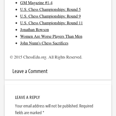
GM Magazine #1-4
U.S. Chess Championships: Round 5
U.S. Chess Championships: Round 9
U.S. Chess Championships: Round 11
Jonathan Rowson
Women Are Worse Players Than Men
John Nunn’s Chess Sacrifices
© 2015 ChessEdu.org. All Rights Reserved.
Leave a Comment
LEAVE A REPLY
Your email address will not be published.
Required
fields are marked
*