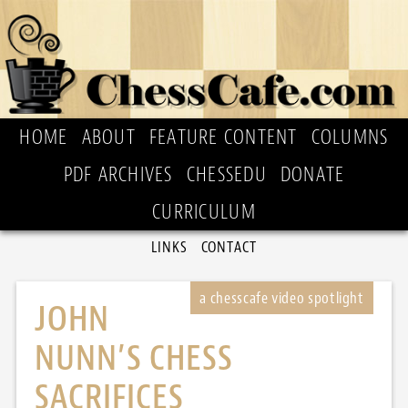
HOME
ABOUT
FEATURE CONTENT
COLUMNS
PDF ARCHIVES
CHESSEDU
DONATE
CURRICULUM
LINKS
CONTACT
JOHN
NUNN’S CHESS
SACRIFICES