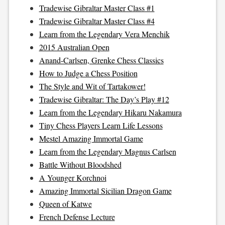
Tradewise Gibraltar Master Class #1
Tradewise Gibraltar Master Class #4
Learn from the Legendary Vera Menchik
2015 Australian Open
Anand-Carlsen, Grenke Chess Classics
How to Judge a Chess Position
The Style and Wit of Tartakower!
Tradewise Gibraltar: The Day’s Play #12
Learn from the Legendary Hikaru Nakamura
Tiny Chess Players Learn Life Lessons
Mestel Amazing Immortal Game
Learn from the Legendary Magnus Carlsen
Battle Without Bloodshed
A Younger Korchnoi
Amazing Immortal Sicilian Dragon Game
Queen of Katwe
French Defense Lecture