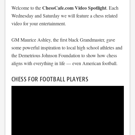
ChessCafe.com Video Spotlight
Welcome to the
. Each
Wednesday and Saturday we will feature a chess related
video for your entertainment.
GM Maurice Ashley, the first black Grandmaster, gave
some powerful inspiration to local high school athletes and
the Demetrious Johnson Foundation to show how chess
aligns with everything in life — even American football.
CHESS FOR FOOTBALL PLAYERS