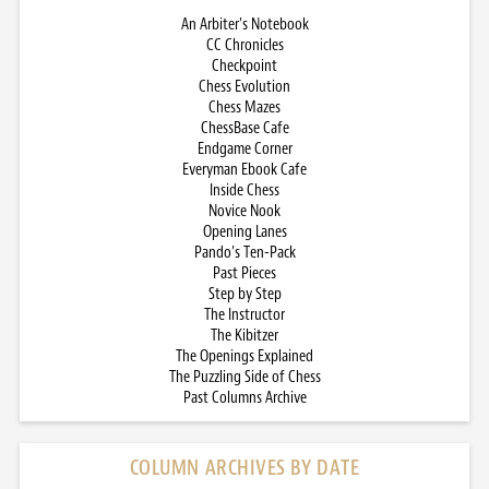
An Arbiter’s Notebook
CC Chronicles
Checkpoint
Chess Evolution
Chess Mazes
ChessBase Cafe
Endgame Corner
Everyman Ebook Cafe
Inside Chess
Novice Nook
Opening Lanes
Pando’s Ten-Pack
Past Pieces
Step by Step
The Instructor
The Kibitzer
The Openings Explained
The Puzzling Side of Chess
Past Columns Archive
COLUMN ARCHIVES BY DATE