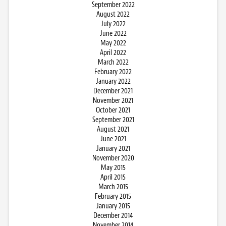
September 2022
August 2022
July 2022
June 2022
May 2022
April 2022
March 2022
February 2022
January 2022
December 2021
November 2021
October 2021
September 2021
August 2021
June 2021
January 2021
November 2020
May 2015
April 2015
March 2015
February 2015
January 2015
December 2014
November 2014