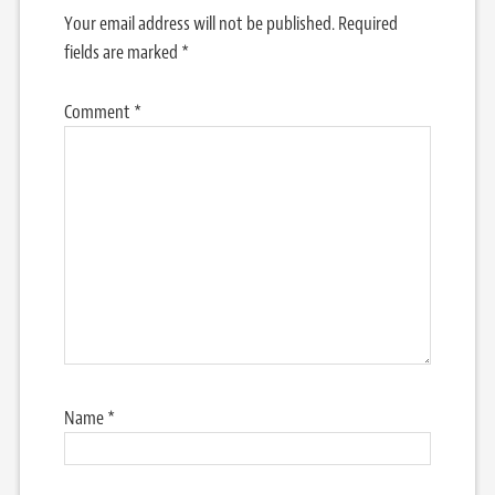
Your email address will not be published.
Required
fields are marked
*
Comment
*
Name
*