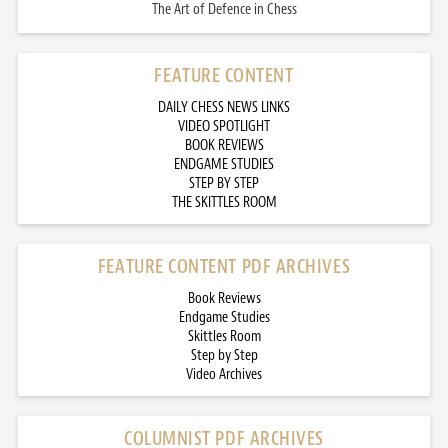
The Art of Defence in Chess
FEATURE CONTENT
DAILY CHESS NEWS LINKS
VIDEO SPOTLIGHT
BOOK REVIEWS
ENDGAME STUDIES
STEP BY STEP
THE SKITTLES ROOM
FEATURE CONTENT PDF ARCHIVES
Book Reviews
Endgame Studies
Skittles Room
Step by Step
Video Archives
COLUMNIST PDF ARCHIVES