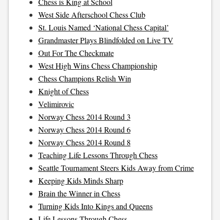
Chess is King at School
West Side Afterschool Chess Club
St. Louis Named ‘National Chess Capital’
Grandmaster Plays Blindfolded on Live TV
Out For The Checkmate
West High Wins Chess Championship
Chess Champions Relish Win
Knight of Chess
Velimirovic
Norway Chess 2014 Round 3
Norway Chess 2014 Round 6
Norway Chess 2014 Round 8
Teaching Life Lessons Through Chess
Seattle Tournament Steers Kids Away from Crime
Keeping Kids Minds Sharp
Brain the Winner in Chess
Turning Kids Into Kings and Queens
Life Lessons Through Chess