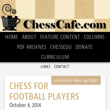
HOME
ABOUT
FEATURE CONTENT
COLUMNS
PDF ARCHIVES
CHESSEDU
DONATE
CURRICULUM
LINKS
CONTACT
CHESS FOR
FOOTBALL PLAYERS
October 4, 2014