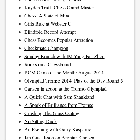
Kayden Troff: Chess Grand Master
Chess: A State of Mind
Girls Rule at Webster U.
Blindfold Record Attempt
Chess Becomes Popular Attraction
Checkmate Champion
Sunday Brunch with IM Yang-Fan Zhou
Rooks on a Chessboard
BCM Game of the Month: August 2014
Olympiad Tromsø 2014: Play of the Day Round 5
Carlsen in action at the Tromso Olympiad
A Quick Chat with Sam Shankland
A Spark of Brilliance from Tromso
Crushing The Glass Ceiling
No Sitting Duck
An Evening with Garry Kasparov
Jan Gustafsson on Aronian-Carlsen