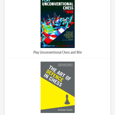
Play Unconventional Chess and Win