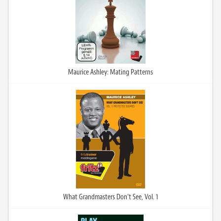
Maurice Ashley: Mating Patterns
What Grandmasters Don't See, Vol. 1