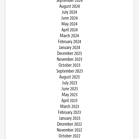
September 2024
August 2024
July 2024
June 2024
May 2024
April 2024
March 2024
February 2024
January 2024
December 2023
November 2023
October 2023
September 2023
August 2023
July 2023
June 2023
May 2023
April 2023
March 2023
February 2023
January 2023
December 2022
November 2022
October 2022