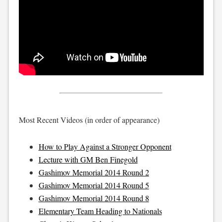
Most Recent Videos (in order of appearance)
How to Play Against a Stronger Opponent
Lecture with GM Ben Finegold
Gashimov Memorial 2014 Round 2
Gashimov Memorial 2014 Round 5
Gashimov Memorial 2014 Round 8
Elementary Team Heading to Nationals