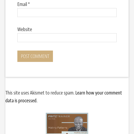
Email
*
Website
This site uses Akismet to reduce spam.
Learn how your comment
data is processed.