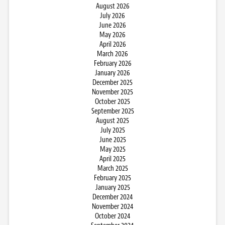
August 2026
July 2026
June 2026
May 2026
April 2026
March 2026
February 2026
January 2026
December 2025
November 2025
October 2025
September 2025
August 2025
July 2025
June 2025
May 2025
April 2025
March 2025
February 2025
January 2025
December 2024
November 2024
October 2024