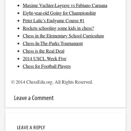
Maxime Vachier-Lagrave vs Fabiano Caruana
Eight-year-old Going for Championship
Peter Lalic’s Endgame Course #1
Rockets schooling some kids in chess?
Chess in the Elementary School Curriculum
Chess-In-The-Parks Tournament
Chess is the Real Deal
2014 USCL Week Five
Chess for Football Players
© 2014 ChessEdu.org. All Rights Reserved.
Leave a Comment
LEAVE A REPLY