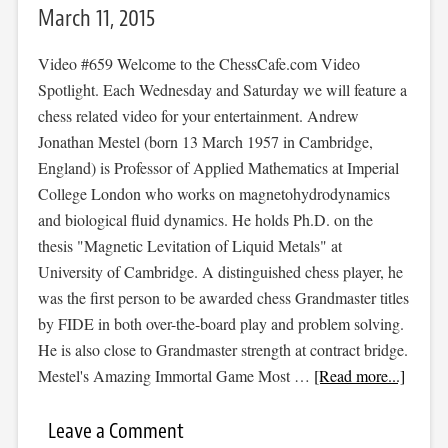
March 11, 2015
Video #659 Welcome to the ChessCafe.com Video
Spotlight. Each Wednesday and Saturday we will feature a
chess related video for your entertainment. Andrew
Jonathan Mestel (born 13 March 1957 in Cambridge,
England) is Professor of Applied Mathematics at Imperial
College London who works on magnetohydrodynamics
and biological fluid dynamics. He holds Ph.D. on the
thesis "Magnetic Levitation of Liquid Metals" at
University of Cambridge. A distinguished chess player, he
was the first person to be awarded chess Grandmaster titles
by FIDE in both over-the-board play and problem solving.
He is also close to Grandmaster strength at contract bridge.
Mestel's Amazing Immortal Game Most …
[Read more...]
Leave a Comment