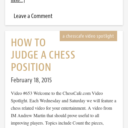
more...]
Leave a Comment
HOW TO
JUDGE A CHESS
POSITION
February 18, 2015
Video #653 Welcome to the ChessCafe.com Video
Spotlight. Each Wednesday and Saturday we will feature a
chess related video for your entertainment. A video from
IM Andrew Martin that should prove useful to all
improving players. Topics include Count the pieces,