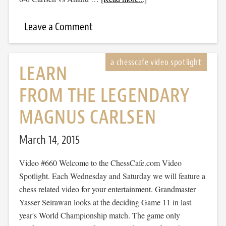
Leave a Comment
LEARN
FROM THE LEGENDARY
MAGNUS CARLSEN
March 14, 2015
Video #660 Welcome to the ChessCafe.com Video
Spotlight. Each Wednesday and Saturday we will feature a
chess related video for your entertainment. Grandmaster
Yasser Seirawan looks at the deciding Game 11 in last
year's World Championship match. The game only