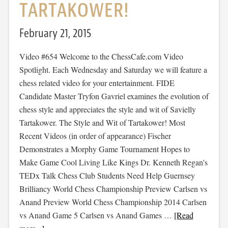
TARTAKOWER!
February 21, 2015
Video #654 Welcome to the ChessCafe.com Video
Spotlight. Each Wednesday and Saturday we will feature a
chess related video for your entertainment. FIDE
Candidate Master Tryfon Gavriel examines the evolution of
chess style and appreciates the style and wit of Savielly
Tartakower. The Style and Wit of Tartakower! Most
Recent Videos (in order of appearance) Fischer
Demonstrates a Morphy Game Tournament Hopes to
Make Game Cool Living Like Kings Dr. Kenneth Regan's
TEDx Talk Chess Club Students Need Help Guernsey
Brilliancy World Chess Championship Preview Carlsen vs
Anand Preview World Chess Championship 2014 Carlsen
vs Anand Game 5 Carlsen vs Anand Games …
[Read