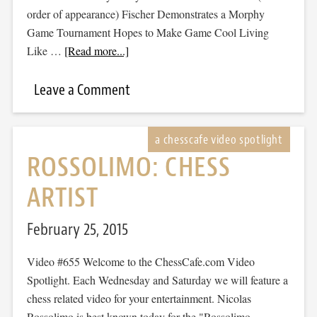
order of appearance) Fischer Demonstrates a Morphy
Game Tournament Hopes to Make Game Cool Living
Like …
[Read more...]
Leave a Comment
ROSSOLIMO: CHESS
ARTIST
February 25, 2015
Video #655 Welcome to the ChessCafe.com Video
Spotlight. Each Wednesday and Saturday we will feature a
chess related video for your entertainment. Nicolas
Rossolimo is best known today for the "Rossolimo