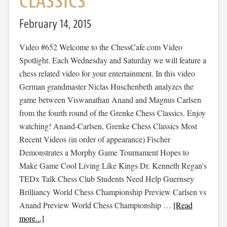
CLASSICS
February 14, 2015
Video #652 Welcome to the ChessCafe.com Video
Spotlight. Each Wednesday and Saturday we will feature a
chess related video for your entertainment. In this video
German grandmaster Niclas Huschenbeth analyzes the
game between Viswanathan Anand and Magnus Carlsen
from the fourth round of the Grenke Chess Classics. Enjoy
watching! Anand-Carlsen, Grenke Chess Classics Most
Recent Videos (in order of appearance) Fischer
Demonstrates a Morphy Game Tournament Hopes to
Make Game Cool Living Like Kings Dr. Kenneth Regan's
TEDx Talk Chess Club Students Need Help Guernsey
Brilliancy World Chess Championship Preview Carlsen vs
Anand Preview World Chess Championship …
[Read
more...]