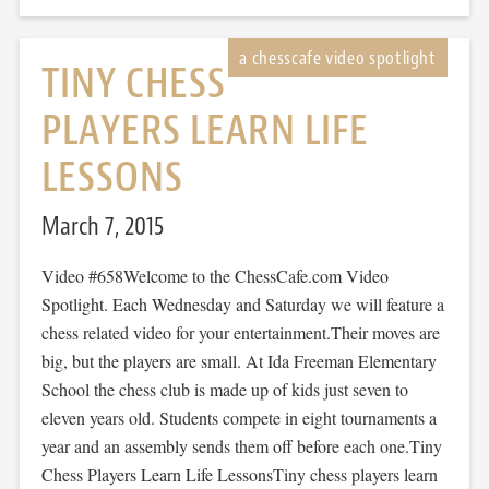
TINY CHESS
PLAYERS LEARN LIFE
LESSONS
March 7, 2015
Video #658Welcome to the ChessCafe.com Video
Spotlight. Each Wednesday and Saturday we will feature a
chess related video for your entertainment.Their moves are
big, but the players are small. At Ida Freeman Elementary
School the chess club is made up of kids just seven to
eleven years old. Students compete in eight tournaments a
year and an assembly sends them off before each one.Tiny
Chess Players Learn Life LessonsTiny chess players learn