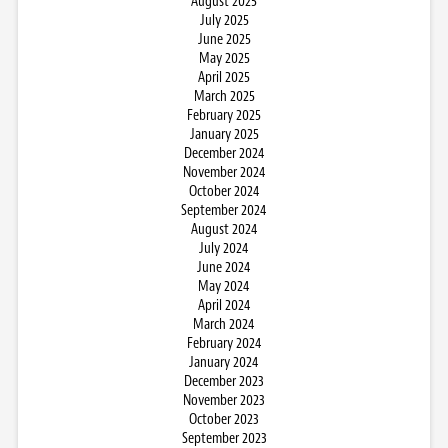
August 2025
July 2025
June 2025
May 2025
April 2025
March 2025
February 2025
January 2025
December 2024
November 2024
October 2024
September 2024
August 2024
July 2024
June 2024
May 2024
April 2024
March 2024
February 2024
January 2024
December 2023
November 2023
October 2023
September 2023