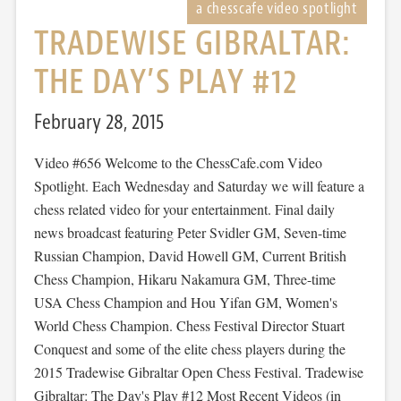
TRADEWISE GIBRALTAR:
THE DAY’S PLAY #12
February 28, 2015
Video #656 Welcome to the ChessCafe.com Video
Spotlight. Each Wednesday and Saturday we will feature a
chess related video for your entertainment. Final daily
news broadcast featuring Peter Svidler GM, Seven-time
Russian Champion, David Howell GM, Current British
Chess Champion, Hikaru Nakamura GM, Three-time
USA Chess Champion and Hou Yifan GM, Women's
World Chess Champion. Chess Festival Director Stuart
Conquest and some of the elite chess players during the
2015 Tradewise Gibraltar Open Chess Festival. Tradewise
Gibraltar: The Day's Play #12 Most Recent Videos (in