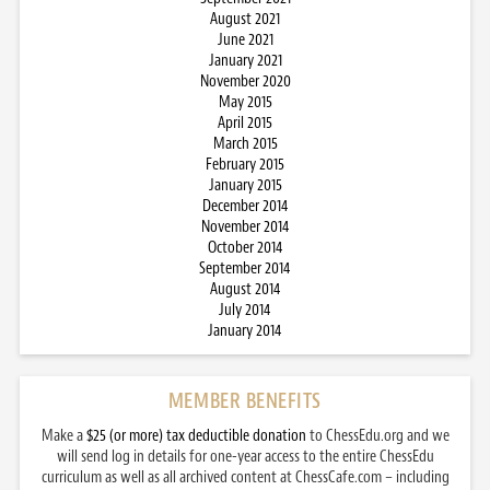
August 2021
June 2021
January 2021
November 2020
May 2015
April 2015
March 2015
February 2015
January 2015
December 2014
November 2014
October 2014
September 2014
August 2014
July 2014
January 2014
MEMBER BENEFITS
Make a
$25 (or more) tax deductible donation
to ChessEdu.org and we
will send log in details for one-year access to the entire ChessEdu
curriculum as well as all archived content at ChessCafe.com – including