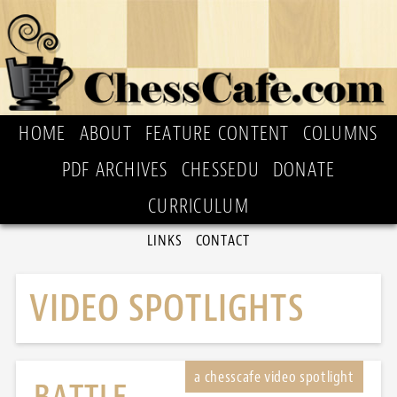
HOME
ABOUT
FEATURE CONTENT
COLUMNS
PDF ARCHIVES
CHESSEDU
DONATE
CURRICULUM
LINKS
CONTACT
VIDEO SPOTLIGHTS