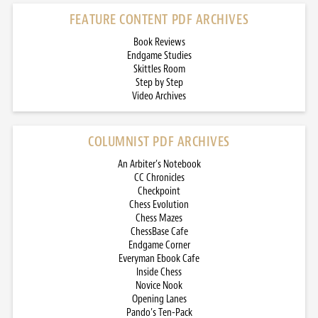
FEATURE CONTENT PDF ARCHIVES
Book Reviews
Endgame Studies
Skittles Room
Step by Step
Video Archives
COLUMNIST PDF ARCHIVES
An Arbiter’s Notebook
CC Chronicles
Checkpoint
Chess Evolution
Chess Mazes
ChessBase Cafe
Endgame Corner
Everyman Ebook Cafe
Inside Chess
Novice Nook
Opening Lanes
Pando’s Ten-Pack