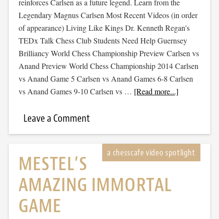
reinforces Carlsen as a future legend. Learn from the
Legendary Magnus Carlsen Most Recent Videos (in order
of appearance) Living Like Kings Dr. Kenneth Regan's
TEDx Talk Chess Club Students Need Help Guernsey
Brilliancy World Chess Championship Preview Carlsen vs
Anand Preview World Chess Championship 2014 Carlsen
vs Anand Game 5 Carlsen vs Anand Games 6-8 Carlsen
vs Anand Games 9-10 Carlsen vs …
[Read more...]
Leave a Comment
MESTEL’S
AMAZING IMMORTAL
GAME