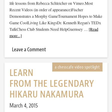
life lessons from Rebecca Schleicher on Vimeo.Most
Recent Videos (in order of appearance)Fischer
Demonstrates a Morphy GameTournament Hopes to Make
Game CoolLiving Like KingsDr. Kenneth Regan's TEDx
TalkChess Club Students Need HelpGuernsey …
[Read
more...]
Leave a Comment
LEARN
FROM THE LEGENDARY
HIKARU NAKAMURA
March 4, 2015