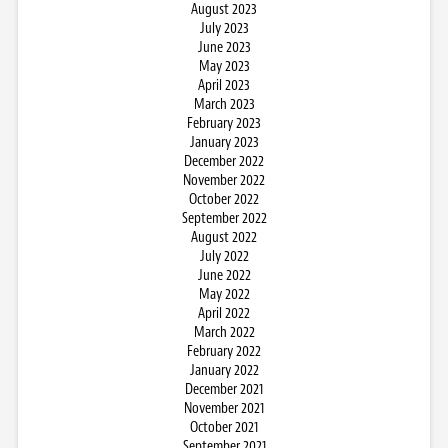
August 2023
July 2023
June 2023
May 2023
April 2023
March 2023
February 2023
January 2023
December 2022
November 2022
October 2022
September 2022
August 2022
July 2022
June 2022
May 2022
April 2022
March 2022
February 2022
January 2022
December 2021
November 2021
October 2021
September 2021