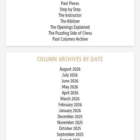
Past Pieces
Step by Step
The Instructor
The Kibitzer
The Openings Explained
The Puzzling Side of Chess
Past Columns Archive
COLUMN ARCHIVES BY DATE
August 2026
July 2026
June 2026
May 2026
April 2026
March 2026
February 2026
January 2026
December 2025
November 2025
October 2025
September 2025