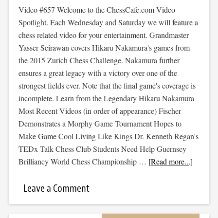
Video #657 Welcome to the ChessCafe.com Video
Spotlight. Each Wednesday and Saturday we will feature a
chess related video for your entertainment. Grandmaster
Yasser Seirawan covers Hikaru Nakamura's games from
the 2015 Zurich Chess Challenge. Nakamura further
ensures a great legacy with a victory over one of the
strongest fields ever. Note that the final game's coverage is
incomplete. Learn from the Legendary Hikaru Nakamura
Most Recent Videos (in order of appearance) Fischer
Demonstrates a Morphy Game Tournament Hopes to
Make Game Cool Living Like Kings Dr. Kenneth Regan's
TEDx Talk Chess Club Students Need Help Guernsey
Brilliancy World Chess Championship …
[Read more...]
Leave a Comment