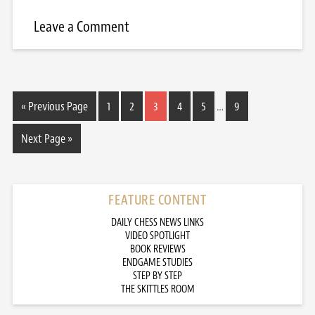
Leave a Comment
« Previous Page
1
2
3
4
5
…
9
Next Page »
FEATURE CONTENT
DAILY CHESS NEWS LINKS
VIDEO SPOTLIGHT
BOOK REVIEWS
ENDGAME STUDIES
STEP BY STEP
THE SKITTLES ROOM