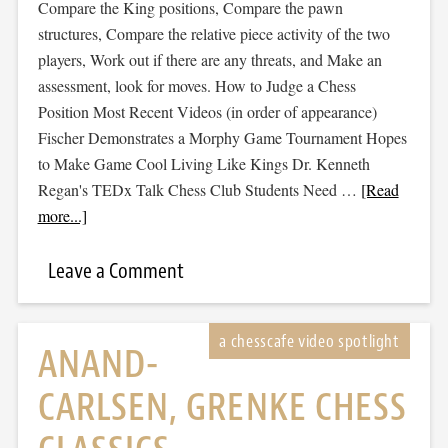
Compare the King positions, Compare the pawn
structures, Compare the relative piece activity of the two
players, Work out if there are any threats, and Make an
assessment, look for moves. How to Judge a Chess
Position Most Recent Videos (in order of appearance)
Fischer Demonstrates a Morphy Game Tournament Hopes
to Make Game Cool Living Like Kings Dr. Kenneth
Regan's TEDx Talk Chess Club Students Need …
[Read
more...]
Leave a Comment
ANAND-
CARLSEN, GRENKE CHESS