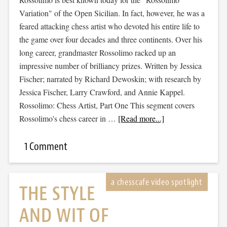
Variation" of the Open Sicilian. In fact, however, he was a
feared attacking chess artist who devoted his entire life to
the game over four decades and three continents. Over his
long career, grandmaster Rossolimo racked up an
impressive number of brilliancy prizes. Written by Jessica
Fischer; narrated by Richard Dewoskin; with research by
Jessica Fischer, Larry Crawford, and Annie Kappel.
Rossolimo: Chess Artist, Part One This segment covers
Rossolimo's chess career in …
[Read more...]
1 Comment
THE STYLE
AND WIT OF