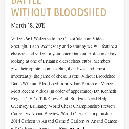
BATTLE
WITHOUT BLOODSHED
March 18, 2015
Video #661 Welcome to the ChessCafe.com Video
Spotlight. Each Wednesday and Saturday we will feature a
chess related video for your entertainment. A documentary
looking at one of Britain's oldest chess clubs. Members
give their opinions on the club, their lives, and, most
importantly, the game of chess. Battle Without Bloodshed
Batlte Without Bloodshed from Adam Barton on Vimeo.
Most Recent Videos (in order of appearance) Dr. Kenneth
Regan's TEDx Talk Chess Club Students Need Help
Guernsey Brilliancy World Chess Championship Preview
Carlsen vs Anand Preview World Chess Championship
2014 Carlsen vs Anand Game 5 Carlsen vs Anand Games
6-8 Carlsen vs Anand …
[Read more...]