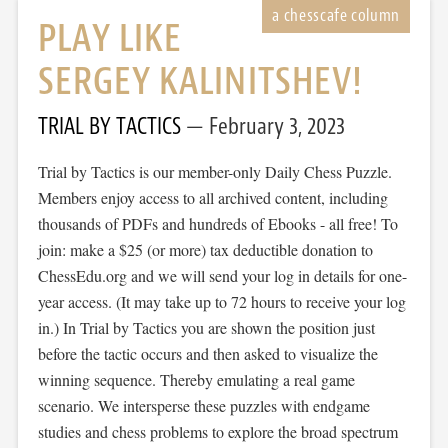
PLAY LIKE
SERGEY KALINITSHEV!
TRIAL BY TACTICS
February 3, 2023
Trial by Tactics is our member-only Daily Chess Puzzle.
Members enjoy access to all archived content, including
thousands of PDFs and hundreds of Ebooks - all free! To
join: make a $25 (or more) tax deductible donation to
ChessEdu.org and we will send your log in details for one-
year access. (It may take up to 72 hours to receive your log
in.) In Trial by Tactics you are shown the position just
before the tactic occurs and then asked to visualize the
winning sequence. Thereby emulating a real game
scenario. We intersperse these puzzles with endgame
studies and chess problems to explore the broad spectrum