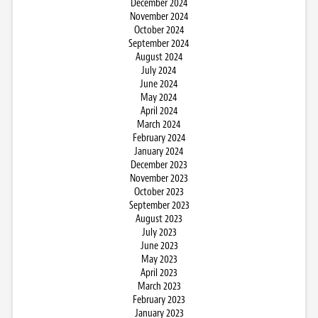
December 2024
November 2024
October 2024
September 2024
August 2024
July 2024
June 2024
May 2024
April 2024
March 2024
February 2024
January 2024
December 2023
November 2023
October 2023
September 2023
August 2023
July 2023
June 2023
May 2023
April 2023
March 2023
February 2023
January 2023