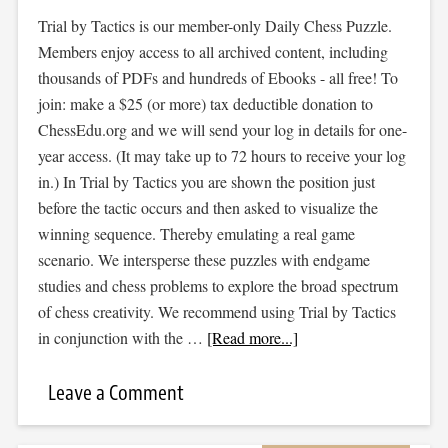
Trial by Tactics is our member-only Daily Chess Puzzle.
Members enjoy access to all archived content, including
thousands of PDFs and hundreds of Ebooks - all free! To
join: make a $25 (or more) tax deductible donation to
ChessEdu.org and we will send your log in details for one-
year access. (It may take up to 72 hours to receive your log
in.) In Trial by Tactics you are shown the position just
before the tactic occurs and then asked to visualize the
winning sequence. Thereby emulating a real game
scenario. We intersperse these puzzles with endgame
studies and chess problems to explore the broad spectrum
of chess creativity. We recommend using Trial by Tactics
in conjunction with the …
[Read more...]
Leave a Comment