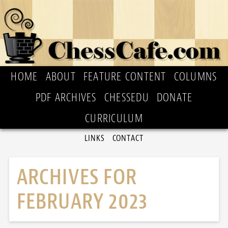
HOME
ABOUT
FEATURE CONTENT
COLUMNS
PDF ARCHIVES
CHESSEDU
DONATE
CURRICULUM
LINKS
CONTACT
ARCHIVES FOR
FEBRUARY 2023