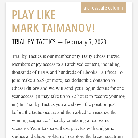
PLAY LIKE
MARK TAIMANOV!
TRIAL BY TACTICS
February 7, 2023
Trial by Tactics is our member-only Daily Chess Puzzle.
Members enjoy access to all archived content, including
thousands of PDFs and hundreds of Ebooks - all free! To
join: make a $25 (or more) tax deductible donation to
ChessEdu.org and we will send your log in details for one-
year access. (It may take up to 72 hours to receive your log
in.) In Trial by Tactics you are shown the position just
before the tactic occurs and then asked to visualize the
winning sequence. Thereby emulating a real game
scenario. We intersperse these puzzles with endgame
studies and chess problems to explore the broad spectrum