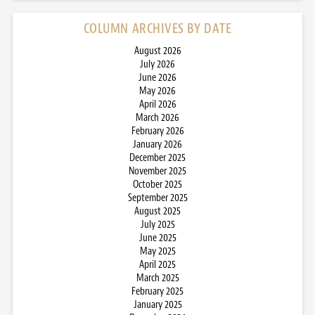
COLUMN ARCHIVES BY DATE
August 2026
July 2026
June 2026
May 2026
April 2026
March 2026
February 2026
January 2026
December 2025
November 2025
October 2025
September 2025
August 2025
July 2025
June 2025
May 2025
April 2025
March 2025
February 2025
January 2025