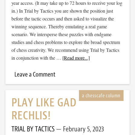
year access. (It may take up to 72 hours to receive your log
in.) In Trial by Tactics you are shown the position just
before the tactic occurs and then asked to visualize the
winning sequence. Thereby emulating a real game
scenario. We intersperse these puzzles with endgame
studies and chess problems to explore the broad spectrum
of chess creativity. We recommend using Trial by Tactics
in conjunction with the …
[Read more...]
Leave a Comment
PLAY LIKE GAD
RECHLIS!
TRIAL BY TACTICS
February 5, 2023