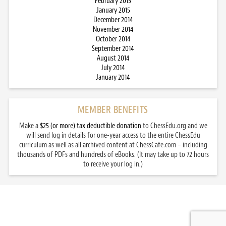
February 2015
January 2015
December 2014
November 2014
October 2014
September 2014
August 2014
July 2014
January 2014
MEMBER BENEFITS
Make a
$25 (or more) tax deductible donation
to ChessEdu.org and we
will send log in details for one-year access to the entire ChessEdu
curriculum as well as all archived content at ChessCafe.com – including
thousands of PDFs and hundreds of eBooks. (It may take up to 72 hours
to receive your log in.)