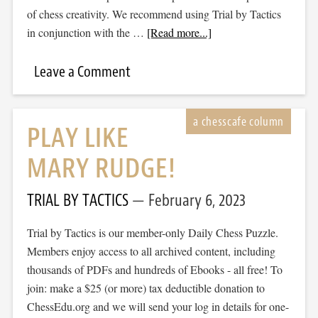
of chess creativity. We recommend using Trial by Tactics
in conjunction with the …
[Read more...]
Leave a Comment
PLAY LIKE
MARY RUDGE!
TRIAL BY TACTICS
February 6, 2023
Trial by Tactics is our member-only Daily Chess Puzzle.
Members enjoy access to all archived content, including
thousands of PDFs and hundreds of Ebooks - all free! To
join: make a $25 (or more) tax deductible donation to
ChessEdu.org and we will send your log in details for one-