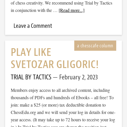
of chess creativity. We recommend using Trial by Tactics
in conjunction with the …
[Read more...]
Leave a Comment
PLAY LIKE
SVETOZAR GLIGORIC!
TRIAL BY TACTICS
February 2, 2023
Members enjoy access to all archived content, including
thousands of PDFs and hundreds of Ebooks – all free! To
join: make a $25 (or more) tax deductible donation to
ChessEdu.org and we will send your log in details for one-
year access. (It may take up to 72 hours to receive your log
in.) In Trial by Tactics you are shown the position just