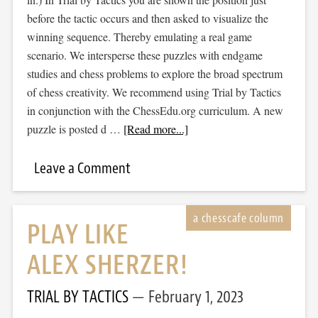
before the tactic occurs and then asked to visualize the
winning sequence. Thereby emulating a real game
scenario. We intersperse these puzzles with endgame
studies and chess problems to explore the broad spectrum
of chess creativity. We recommend using Trial by Tactics
in conjunction with the ChessEdu.org curriculum. A new
puzzle is posted d …
[Read more...]
Leave a Comment
PLAY LIKE
ALEX SHERZER!
TRIAL BY TACTICS
February 1, 2023