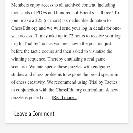
Members enjoy access to all archived content, including
thousands of PDFs and hundreds of Ebooks – all free! To
join: make a $25 (or more) tax deductible donation to
ChessEdu.org and we will send your log in details for one-
year access. (It may take up to 72 hours to receive your log
in.) In Trial by Tactics you are shown the position just
before the tactic occurs and then asked to visualize the
winning sequence. Thereby emulating a real game
scenario. We intersperse these puzzles with endgame
studies and chess problems to explore the broad spectrum
of chess creativity. We recommend using Trial by Tactics
in conjunction with the ChessEdu.org curriculum. A new
puzzle is posted d …
[Read more...]
Leave a Comment