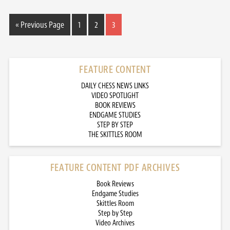
« Previous Page
1
2
3
FEATURE CONTENT
DAILY CHESS NEWS LINKS
VIDEO SPOTLIGHT
BOOK REVIEWS
ENDGAME STUDIES
STEP BY STEP
THE SKITTLES ROOM
FEATURE CONTENT PDF ARCHIVES
Book Reviews
Endgame Studies
Skittles Room
Step by Step
Video Archives