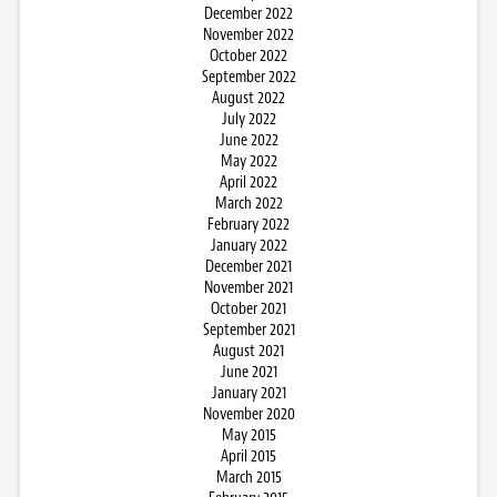
December 2022
November 2022
October 2022
September 2022
August 2022
July 2022
June 2022
May 2022
April 2022
March 2022
February 2022
January 2022
December 2021
November 2021
October 2021
September 2021
August 2021
June 2021
January 2021
November 2020
May 2015
April 2015
March 2015