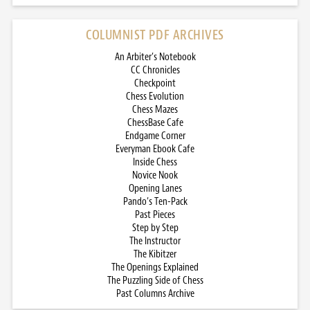
COLUMNIST PDF ARCHIVES
An Arbiter’s Notebook
CC Chronicles
Checkpoint
Chess Evolution
Chess Mazes
ChessBase Cafe
Endgame Corner
Everyman Ebook Cafe
Inside Chess
Novice Nook
Opening Lanes
Pando’s Ten-Pack
Past Pieces
Step by Step
The Instructor
The Kibitzer
The Openings Explained
The Puzzling Side of Chess
Past Columns Archive