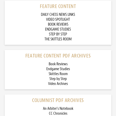
FEATURE CONTENT
DAILY CHESS NEWS LINKS
VIDEO SPOTLIGHT
BOOK REVIEWS
ENDGAME STUDIES
STEP BY STEP
THE SKITTLES ROOM
FEATURE CONTENT PDF ARCHIVES
Book Reviews
Endgame Studies
Skittles Room
Step by Step
Video Archives
COLUMNIST PDF ARCHIVES
An Arbiter’s Notebook
CC Chronicles