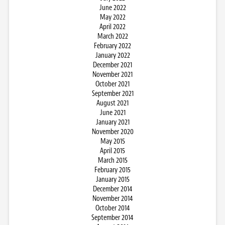
June 2022
May 2022
April 2022
March 2022
February 2022
January 2022
December 2021
November 2021
October 2021
September 2021
August 2021
June 2021
January 2021
November 2020
May 2015
April 2015
March 2015
February 2015
January 2015
December 2014
November 2014
October 2014
September 2014