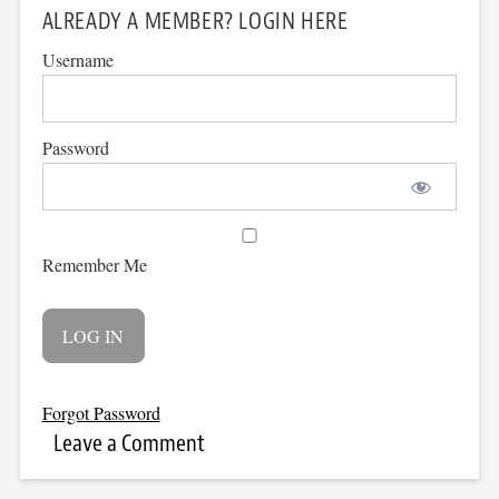
ALREADY A MEMBER? LOGIN HERE
Username
Password
Remember Me
Forgot Password
Leave a Comment