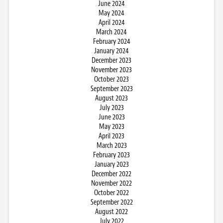
June 2024
May 2024
April 2024
March 2024
February 2024
January 2024
December 2023
November 2023
October 2023
September 2023
August 2023
July 2023
June 2023
May 2023
April 2023
March 2023
February 2023
January 2023
December 2022
November 2022
October 2022
September 2022
August 2022
July 2022