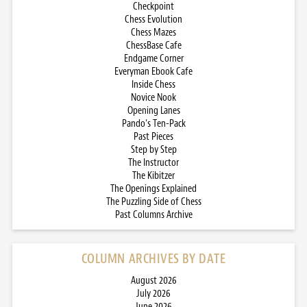
Checkpoint
Chess Evolution
Chess Mazes
ChessBase Cafe
Endgame Corner
Everyman Ebook Cafe
Inside Chess
Novice Nook
Opening Lanes
Pando’s Ten-Pack
Past Pieces
Step by Step
The Instructor
The Kibitzer
The Openings Explained
The Puzzling Side of Chess
Past Columns Archive
COLUMN ARCHIVES BY DATE
August 2026
July 2026
June 2026