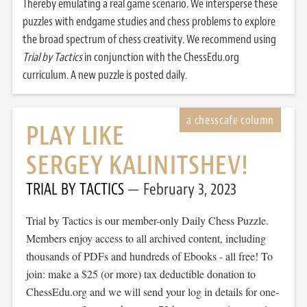
Thereby emulating a real game scenario. We intersperse these
puzzles with endgame studies and chess problems to explore
the broad spectrum of chess creativity. We recommend using
Trial by Tactics
in conjunction with the ChessEdu.org
curriculum. A new puzzle is posted daily.
PLAY LIKE
SERGEY KALINITSHEV!
TRIAL BY TACTICS
February 3, 2023
Trial by Tactics is our member-only Daily Chess Puzzle.
Members enjoy access to all archived content, including
thousands of PDFs and hundreds of Ebooks - all free! To
join: make a $25 (or more) tax deductible donation to
ChessEdu.org and we will send your log in details for one-