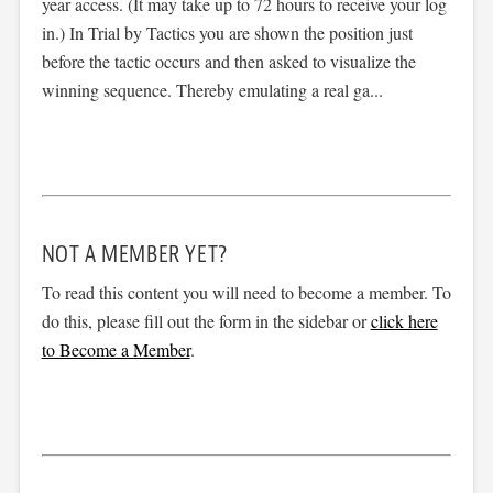
year access. (It may take up to 72 hours to receive your log
in.) In Trial by Tactics you are shown the position just
before the tactic occurs and then asked to visualize the
winning sequence. Thereby emulating a real ga...
NOT A MEMBER YET?
To read this content you will need to become a member. To
do this, please fill out the form in the sidebar or
click here
to Become a Member
.