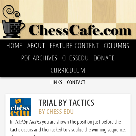
HOME
ABOUT
FEATURE CONTENT
COLUMNS
PDF ARCHIVES
CHESSEDU
DONATE
CURRICULUM
LINKS
CONTACT
TRIAL BY TACTICS
BY CHESS EDU
In
Trial by Tactics
you are shown the position just before the
tactic occurs and then asked to visualize the winning sequence.