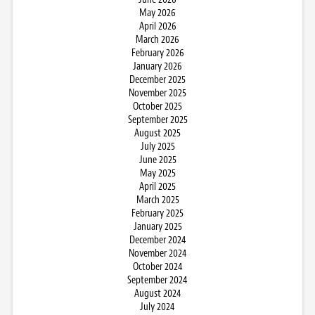
May 2026
April 2026
March 2026
February 2026
January 2026
December 2025
November 2025
October 2025
September 2025
August 2025
July 2025
June 2025
May 2025
April 2025
March 2025
February 2025
January 2025
December 2024
November 2024
October 2024
September 2024
August 2024
July 2024