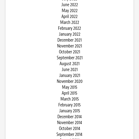
June 2022
May 2022
April 2022
March 2022
February 2022
January 2022
December 2021
November 2021
October 2021
September 2021
August 2021
June 2021
January 2021
November 2020
May 2015
April 2015
March 2015
February 2015
January 2015
December 2014
November 2014
October 2014
September 2014