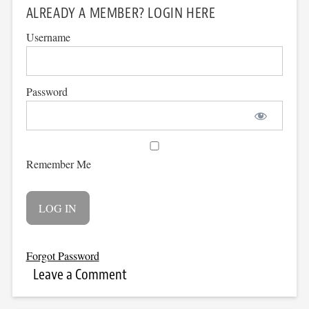
ALREADY A MEMBER? LOGIN HERE
Username
Password
Remember Me
Forgot Password
Leave a Comment