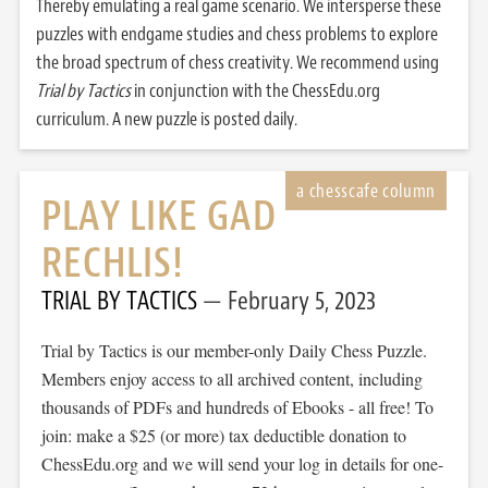
Thereby emulating a real game scenario. We intersperse these
puzzles with endgame studies and chess problems to explore
the broad spectrum of chess creativity. We recommend using
Trial by Tactics
in conjunction with the ChessEdu.org
curriculum. A new puzzle is posted daily.
PLAY LIKE GAD
RECHLIS!
TRIAL BY TACTICS
February 5, 2023
Trial by Tactics is our member-only Daily Chess Puzzle.
Members enjoy access to all archived content, including
thousands of PDFs and hundreds of Ebooks - all free! To
join: make a $25 (or more) tax deductible donation to
ChessEdu.org and we will send your log in details for one-