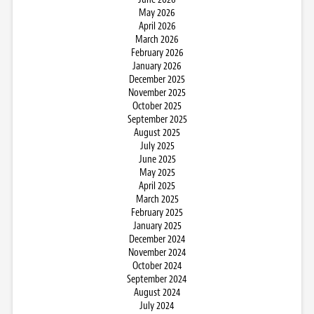
May 2026
April 2026
March 2026
February 2026
January 2026
December 2025
November 2025
October 2025
September 2025
August 2025
July 2025
June 2025
May 2025
April 2025
March 2025
February 2025
January 2025
December 2024
November 2024
October 2024
September 2024
August 2024
July 2024