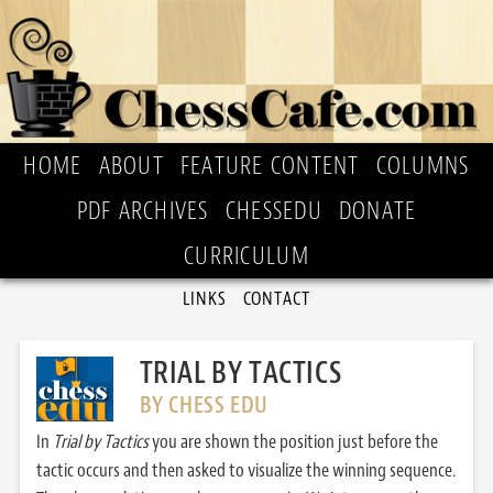
HOME
ABOUT
FEATURE CONTENT
COLUMNS
PDF ARCHIVES
CHESSEDU
DONATE
CURRICULUM
LINKS
CONTACT
TRIAL BY TACTICS
BY CHESS EDU
In
Trial by Tactics
you are shown the position just before the
tactic occurs and then asked to visualize the winning sequence.