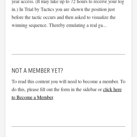
year access. (It may take up to 72 hours to receive your log
in.) In Trial by Tactics you are shown the position just
before the tactic occurs and then asked to visualize the
winning sequence. Thereby emulating a real ga...
NOT A MEMBER YET?
To read this content you will need to become a member. To
do this, please fill out the form in the sidebar or
click here
to Become a Member
.