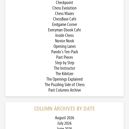
Checkpoint
Chess Evolution
Chess Mazes
ChessBase Cafe
Endgame Corner
Everyman Ebook Cafe
Inside Chess
Novice Nook
Opening Lanes
Pando’s Ten-Pack
Past Pieces
Step by Step
The Instructor
The Kibitzer
The Openings Explained
The Puzzling Side of Chess
Past Columns Archive
COLUMN ARCHIVES BY DATE
August 2026
July 2026
June 2026