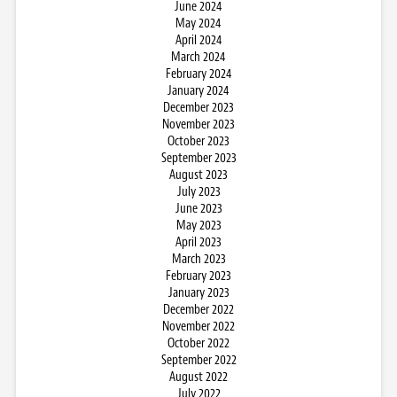
June 2024
May 2024
April 2024
March 2024
February 2024
January 2024
December 2023
November 2023
October 2023
September 2023
August 2023
July 2023
June 2023
May 2023
April 2023
March 2023
February 2023
January 2023
December 2022
November 2022
October 2022
September 2022
August 2022
July 2022