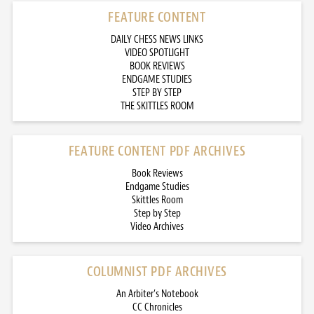
FEATURE CONTENT
DAILY CHESS NEWS LINKS
VIDEO SPOTLIGHT
BOOK REVIEWS
ENDGAME STUDIES
STEP BY STEP
THE SKITTLES ROOM
FEATURE CONTENT PDF ARCHIVES
Book Reviews
Endgame Studies
Skittles Room
Step by Step
Video Archives
COLUMNIST PDF ARCHIVES
An Arbiter’s Notebook
CC Chronicles