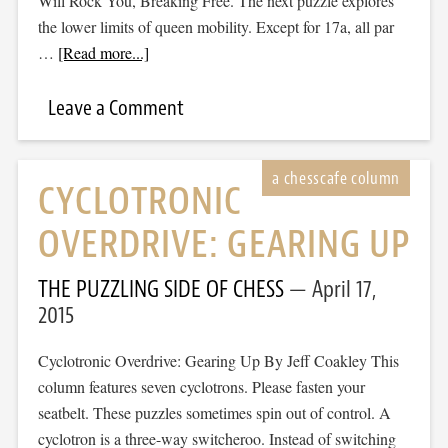
Will Rock You, Breaking Free. The next puzzle explores
the lower limits of queen mobility. Except for 17a, all par
…
[Read more...]
Leave a Comment
CYCLOTRONIC
OVERDRIVE: GEARING UP
THE PUZZLING SIDE OF CHESS
April 17,
2015
Cyclotronic Overdrive: Gearing Up By Jeff Coakley This
column features seven cyclotrons. Please fasten your
seatbelt. These puzzles sometimes spin out of control. A
cyclotron is a three-way switcheroo. Instead of switching