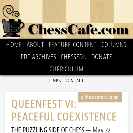
HOME
ABOUT
FEATURE CONTENT
COLUMNS
PDF ARCHIVES
CHESSEDU
DONATE
CURRICULUM
LINKS
CONTACT
QUEENFEST VI:
PEACEFUL COEXISTENCE
THE PUZZLING SIDE OF CHESS
May 22,