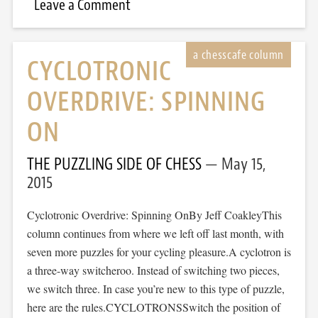
Leave a Comment
CYCLOTRONIC
OVERDRIVE: SPINNING
ON
THE PUZZLING SIDE OF CHESS
May 15,
2015
Cyclotronic Overdrive: Spinning OnBy Jeff CoakleyThis
column continues from where we left off last month, with
seven more puzzles for your cycling pleasure.A cyclotron is
a three-way switcheroo. Instead of switching two pieces,
we switch three. In case you’re new to this type of puzzle,
here are the rules.CYCLOTRONSSwitch the position of