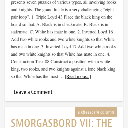
presents seven puzzles of various types, all involving rooks
and knights. The grand finale is a very challenging “eight
pair loop”. 1. Triple Loyd 43 Place the black king on the
board so that: A. Black is in checkmate. B. Black is in
stalemate. C. White has mate in one. 2. Inverted Loyd 16
Add two white rooks and two white knights so that White
has mate in one. 3. Inverted Loyd 17 Add two white rooks
and two white knights so that White has mate in one. 4.
Construction Task 08 Construct a position with a white
king, two rooks, and two knights against a lone black king
so that White has the most …
[Read more...]
Leave a Comment
SMORGASBORD VII: THE