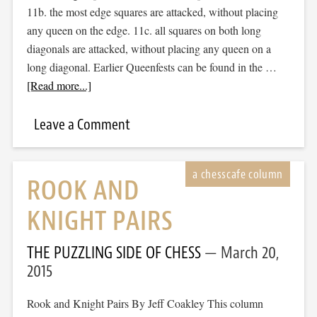
11b. the most edge squares are attacked, without placing
any queen on the edge. 11c. all squares on both long
diagonals are attacked, without placing any queen on a
long diagonal. Earlier Queenfests can be found in the …
[Read more...]
Leave a Comment
ROOK AND
KNIGHT PAIRS
THE PUZZLING SIDE OF CHESS
March 20,
2015
Rook and Knight Pairs By Jeff Coakley This column