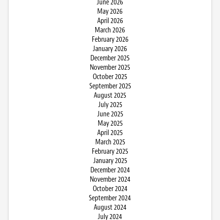
June 2026
May 2026
April 2026
March 2026
February 2026
January 2026
December 2025
November 2025
October 2025
September 2025
August 2025
July 2025
June 2025
May 2025
April 2025
March 2025
February 2025
January 2025
December 2024
November 2024
October 2024
September 2024
August 2024
July 2024