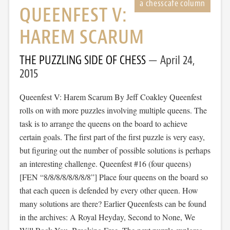
QUEENFEST V:
HAREM SCARUM
THE PUZZLING SIDE OF CHESS
April 24,
2015
Queenfest V: Harem Scarum By Jeff Coakley Queenfest
rolls on with more puzzles involving multiple queens. The
task is to arrange the queens on the board to achieve
certain goals. The first part of the first puzzle is very easy,
but figuring out the number of possible solutions is perhaps
an interesting challenge. Queenfest #16 (four queens)
[FEN “8/8/8/8/8/8/8/8”] Place four queens on the board so
that each queen is defended by every other queen. How
many solutions are there? Earlier Queenfests can be found
in the archives: A Royal Heyday, Second to None, We