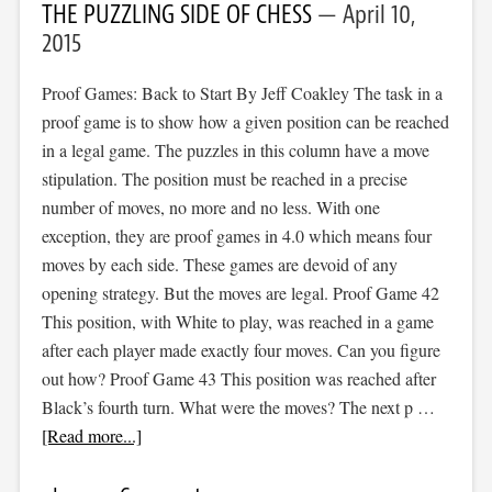
THE PUZZLING SIDE OF CHESS
April 10,
2015
Proof Games: Back to Start By Jeff Coakley The task in a
proof game is to show how a given position can be reached
in a legal game. The puzzles in this column have a move
stipulation. The position must be reached in a precise
number of moves, no more and no less. With one
exception, they are proof games in 4.0 which means four
moves by each side. These games are devoid of any
opening strategy. But the moves are legal. Proof Game 42
This position, with White to play, was reached in a game
after each player made exactly four moves. Can you figure
out how? Proof Game 43 This position was reached after
Black’s fourth turn. What were the moves? The next p …
[Read more...]