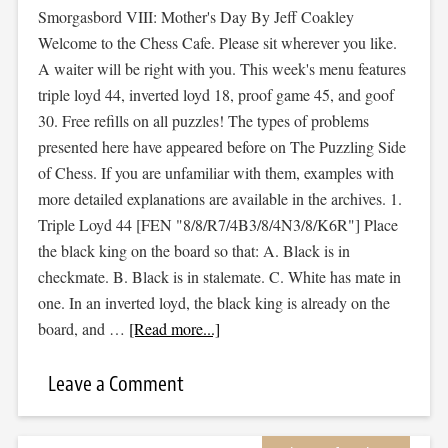
Smorgasbord VIII: Mother's Day By Jeff Coakley
Welcome to the Chess Cafe. Please sit wherever you like.
A waiter will be right with you. This week's menu features
triple loyd 44, inverted loyd 18, proof game 45, and goof
30. Free refills on all puzzles! The types of problems
presented here have appeared before on The Puzzling Side
of Chess. If you are unfamiliar with them, examples with
more detailed explanations are available in the archives. 1.
Triple Loyd 44 [FEN "8/8/R7/4B3/8/4N3/8/K6R"] Place
the black king on the board so that: A. Black is in
checkmate. B. Black is in stalemate. C. White has mate in
one. In an inverted loyd, the black king is already on the
board, and …
[Read more...]
Leave a Comment