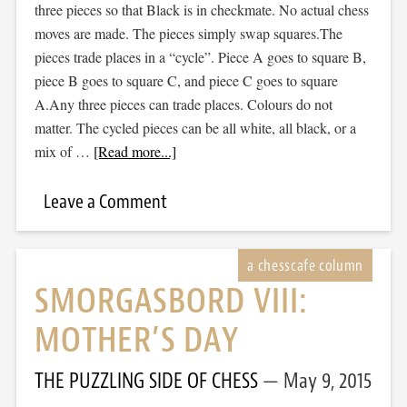
three pieces so that Black is in checkmate. No actual chess
moves are made. The pieces simply swap squares.The
pieces trade places in a “cycle”. Piece A goes to square B,
piece B goes to square C, and piece C goes to square
A.Any three pieces can trade places. Colours do not
matter. The cycled pieces can be all white, all black, or a
mix of …
[Read more...]
Leave a Comment
SMORGASBORD VIII:
MOTHER’S DAY
THE PUZZLING SIDE OF CHESS
May 9, 2015