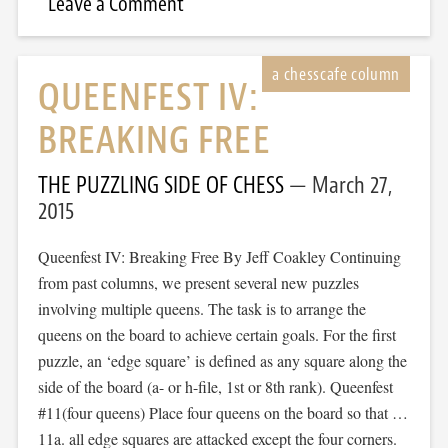
Leave a Comment
QUEENFEST IV:
BREAKING FREE
THE PUZZLING SIDE OF CHESS
March 27,
2015
Queenfest IV: Breaking Free By Jeff Coakley Continuing
from past columns, we present several new puzzles
involving multiple queens. The task is to arrange the
queens on the board to achieve certain goals. For the first
puzzle, an ‘edge square’ is defined as any square along the
side of the board (a- or h-file, 1st or 8th rank). Queenfest
#11(four queens) Place four queens on the board so that …
11a. all edge squares are attacked except the four corners.