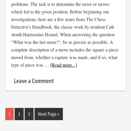
problems. The task is to determine the move or moves
which led to the given position. Before beginning our
investigations, here are a few notes from The Chess
Detective's Handbook, the classic work by resident Cafe
sleuth Harmonius Hound. When answering the question
"What was the last move?", be as precise as possible. A
complete description of a move includes the square a piece
moved from, whether a capture was made, and if so, what
type of piece was …
[Read more...]
Leave a Comment
1
2
3
Next Page »