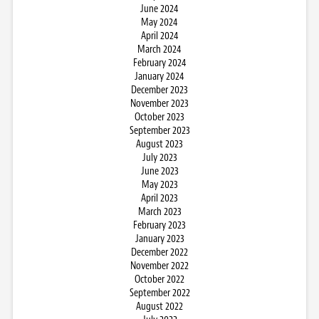
June 2024
May 2024
April 2024
March 2024
February 2024
January 2024
December 2023
November 2023
October 2023
September 2023
August 2023
July 2023
June 2023
May 2023
April 2023
March 2023
February 2023
January 2023
December 2022
November 2022
October 2022
September 2022
August 2022