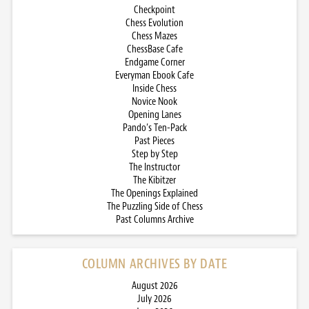
Checkpoint
Chess Evolution
Chess Mazes
ChessBase Cafe
Endgame Corner
Everyman Ebook Cafe
Inside Chess
Novice Nook
Opening Lanes
Pando’s Ten-Pack
Past Pieces
Step by Step
The Instructor
The Kibitzer
The Openings Explained
The Puzzling Side of Chess
Past Columns Archive
COLUMN ARCHIVES BY DATE
August 2026
July 2026