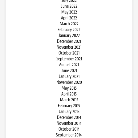
July 2022
June 2022
May 2022
April 2022
March 2022
February 2022
January 2022
December 2021
November 2021
October 2021
September 2021
August 2021
June 2021
January 2021
November 2020
May 2015
April 2015
March 2015
February 2015
January 2015
December 2014
November 2014
October 2014
September 2014