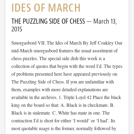
IDES OF MARCH
THE PUZZLING SIDE OF CHESS
March 13,
2015
Smorgasbord VII: The Ides of March By Jeff Coakley Our
mid-March smorgasbord features the usual assortment of
chess puzzles. The special side dish this week is a
collection of quotes that begin with the word I’d. The types
of problems presented here have appeared previously on
The Puzzling Side of Chess. If you are unfamiliar with
them, examples with more detailed explanations are
available in the archives. 1. Triple Loyd 42 Place the black
king on the board so that: A. Black is in checkmate. B.
Black is in stalemate. C. White has mate in one. The
contraction I’d is short for either ‘I would’ or ‘I had’. Its
most quotable usage is the former, normally followed by