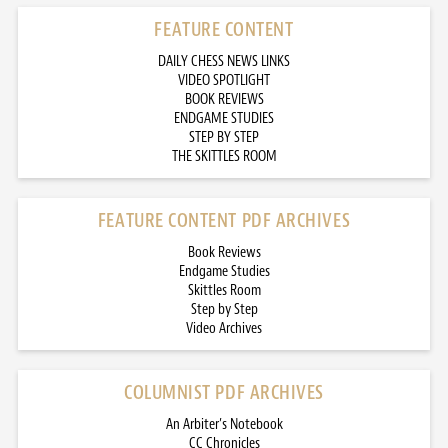
FEATURE CONTENT
DAILY CHESS NEWS LINKS
VIDEO SPOTLIGHT
BOOK REVIEWS
ENDGAME STUDIES
STEP BY STEP
THE SKITTLES ROOM
FEATURE CONTENT PDF ARCHIVES
Book Reviews
Endgame Studies
Skittles Room
Step by Step
Video Archives
COLUMNIST PDF ARCHIVES
An Arbiter’s Notebook
CC Chronicles