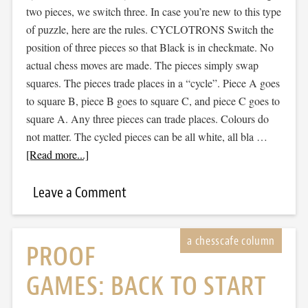
two pieces, we switch three. In case you’re new to this type
of puzzle, here are the rules. CYCLOTRONS Switch the
position of three pieces so that Black is in checkmate. No
actual chess moves are made. The pieces simply swap
squares. The pieces trade places in a “cycle”. Piece A goes
to square B, piece B goes to square C, and piece C goes to
square A. Any three pieces can trade places. Colours do
not matter. The cycled pieces can be all white, all bla …
[Read more...]
Leave a Comment
PROOF
GAMES: BACK TO START