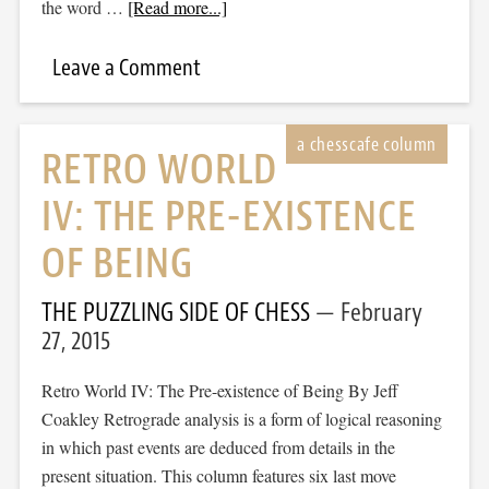
the word …
[Read more...]
Leave a Comment
RETRO WORLD
IV: THE PRE-EXISTENCE
OF BEING
THE PUZZLING SIDE OF CHESS
February
27, 2015
Retro World IV: The Pre-existence of Being By Jeff
Coakley Retrograde analysis is a form of logical reasoning
in which past events are deduced from details in the
present situation. This column features six last move