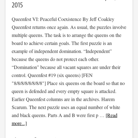
2015
Queenfest VI: Peaceful Coexistence By Jeff Coakley
Queenfest returns once again. As usual, the puzzles involve
multiple queens. The task is to arrange the queens on the
board to achieve certain goals. The first puzzle is an
example of independent domination. “Independent”
because the queens do not protect each other.
“Domination” because all vacant squares are under their
control. Queenfest #19 (six queens) [FEN
"8/8/8/8/8/8/8/8"] Place six queens on the board so that no
queen is defended and every empty square is attacked.
Earlier Queenfest columns are in the archives. Harem
Scarum. The next puzzle uses an equal number of white
and black queens. Parts A and B were first p …
[Read
more...]