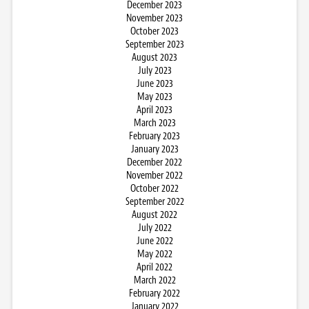
December 2023
November 2023
October 2023
September 2023
August 2023
July 2023
June 2023
May 2023
April 2023
March 2023
February 2023
January 2023
December 2022
November 2022
October 2022
September 2022
August 2022
July 2022
June 2022
May 2022
April 2022
March 2022
February 2022
January 2022