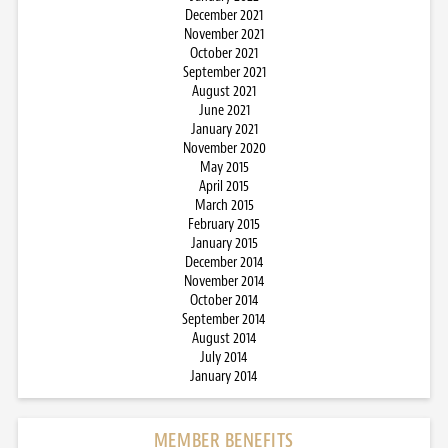
December 2021
November 2021
October 2021
September 2021
August 2021
June 2021
January 2021
November 2020
May 2015
April 2015
March 2015
February 2015
January 2015
December 2014
November 2014
October 2014
September 2014
August 2014
July 2014
January 2014
MEMBER BENEFITS