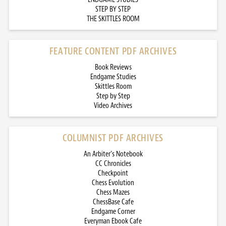
STEP BY STEP
THE SKITTLES ROOM
FEATURE CONTENT PDF ARCHIVES
Book Reviews
Endgame Studies
Skittles Room
Step by Step
Video Archives
COLUMNIST PDF ARCHIVES
An Arbiter’s Notebook
CC Chronicles
Checkpoint
Chess Evolution
Chess Mazes
ChessBase Cafe
Endgame Corner
Everyman Ebook Cafe