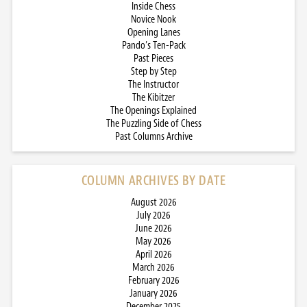
Inside Chess
Novice Nook
Opening Lanes
Pando’s Ten-Pack
Past Pieces
Step by Step
The Instructor
The Kibitzer
The Openings Explained
The Puzzling Side of Chess
Past Columns Archive
COLUMN ARCHIVES BY DATE
August 2026
July 2026
June 2026
May 2026
April 2026
March 2026
February 2026
January 2026
December 2025