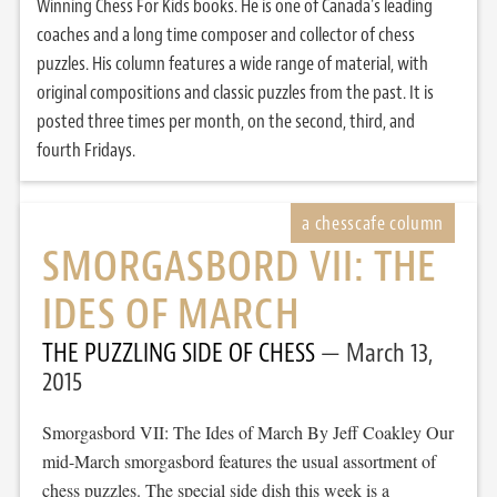
Winning Chess For Kids books. He is one of Canada's leading
coaches and a long time composer and collector of chess
puzzles. His column features a wide range of material, with
original compositions and classic puzzles from the past. It is
posted three times per month, on the second, third, and
fourth Fridays.
SMORGASBORD VII: THE
IDES OF MARCH
THE PUZZLING SIDE OF CHESS
March 13,
2015
Smorgasbord VII: The Ides of March By Jeff Coakley Our
mid-March smorgasbord features the usual assortment of
chess puzzles. The special side dish this week is a