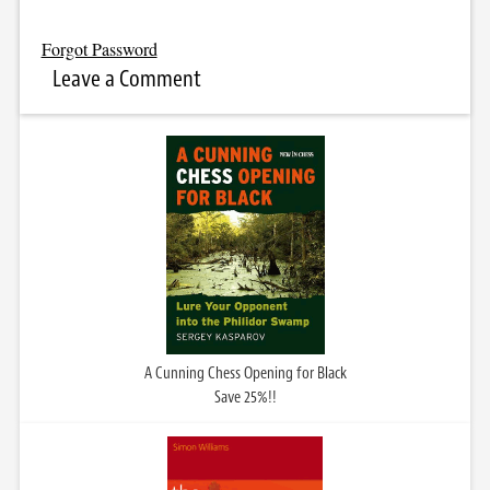
Forgot Password
Leave a Comment
A Cunning Chess Opening for Black
Save 25%!!