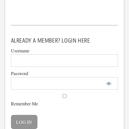
ALREADY A MEMBER? LOGIN HERE
Username
Password
Remember Me