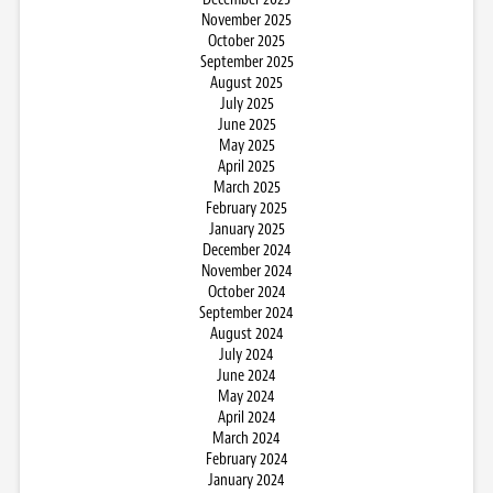
November 2025
October 2025
September 2025
August 2025
July 2025
June 2025
May 2025
April 2025
March 2025
February 2025
January 2025
December 2024
November 2024
October 2024
September 2024
August 2024
July 2024
June 2024
May 2024
April 2024
March 2024
February 2024
January 2024