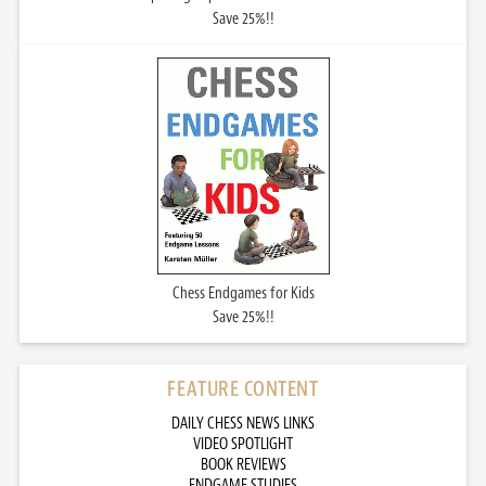
Save 25%!!
Chess Endgames for Kids
Save 25%!!
FEATURE CONTENT
DAILY CHESS NEWS LINKS
VIDEO SPOTLIGHT
BOOK REVIEWS
ENDGAME STUDIES