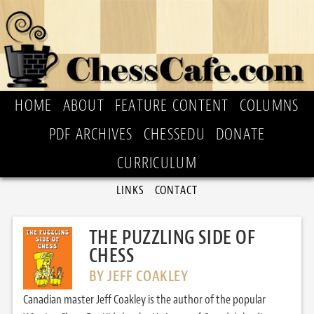
HOME
ABOUT
FEATURE CONTENT
COLUMNS
PDF ARCHIVES
CHESSEDU
DONATE
CURRICULUM
LINKS
CONTACT
THE PUZZLING SIDE OF
CHESS
BY JEFF COAKLEY
Canadian master Jeff Coakley is the author of the popular