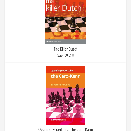
The Killer Dutch
Save 25%!!
Opening Repertoire: The Caro-Kann