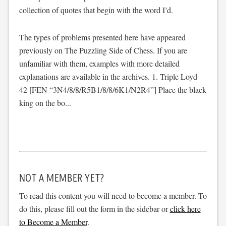
collection of quotes that begin with the word I’d.
The types of problems presented here have appeared
previously on The Puzzling Side of Chess. If you are
unfamiliar with them, examples with more detailed
explanations are available in the archives. 1. Triple Loyd
42 [FEN “3N4/8/8/R5B1/8/8/6K1/N2R4”] Place the black
king on the bo...
NOT A MEMBER YET?
To read this content you will need to become a member. To
do this, please fill out the form in the sidebar or
click here
to Become a Member
.