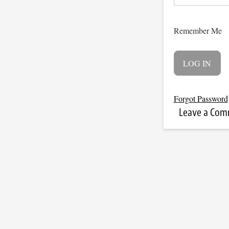
Remember Me
Forgot Password
Leave a Co