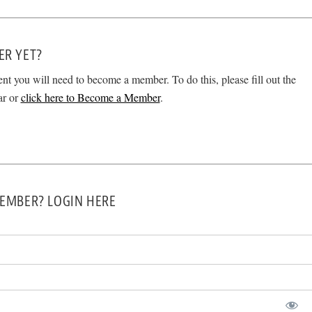
ER YET?
ent you will need to become a member. To do this, please fill out the
ar or
click here to Become a Member
.
EMBER? LOGIN HERE