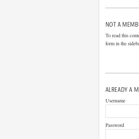
NOT A MEMB
To read this cont
form in the sideb
ALREADY A M
Username
Password