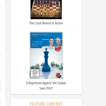
The Czech Benoni in Action
A Repertoire Against the Sicilian
Save 25%!!
FEATURE CONTENT