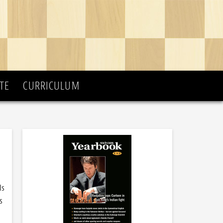
TE
CURRICULUM
Is
s