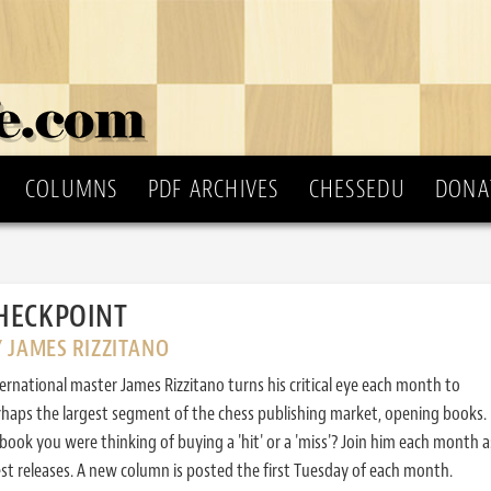
COLUMNS
PDF ARCHIVES
CHESSEDU
DONA
HECKPOINT
 JAMES RIZZITANO
ernational master James Rizzitano turns his critical eye each month to
haps the largest segment of the chess publishing market, opening books. 
ook you were thinking of buying a 'hit' or a 'miss'? Join him each month a
est releases. A new column is posted the first Tuesday of each month.