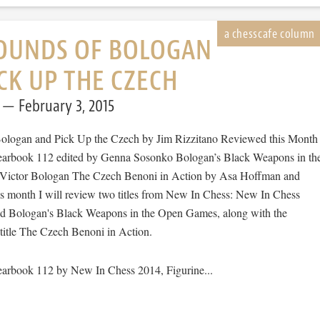
OUNDS OF BOLOGAN
CK UP THE CZECH
February 3, 2015
ologan and Pick Up the Czech by Jim Rizzitano Reviewed this Month
arbook 112 edited by Genna Sosonko Bologan’s Black Weapons in th
ictor Bologan The Czech Benoni in Action by Asa Hoffman and
 month I will review two titles from New In Chess: New In Chess
d Bologan's Black Weapons in the Open Games, along with the
itle The Czech Benoni in Action.
arbook 112 by New In Chess 2014, Figurine...