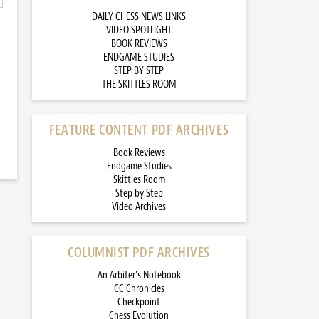
DAILY CHESS NEWS LINKS
VIDEO SPOTLIGHT
BOOK REVIEWS
ENDGAME STUDIES
STEP BY STEP
THE SKITTLES ROOM
FEATURE CONTENT PDF ARCHIVES
Book Reviews
Endgame Studies
Skittles Room
Step by Step
Video Archives
COLUMNIST PDF ARCHIVES
An Arbiter’s Notebook
CC Chronicles
Checkpoint
Chess Evolution