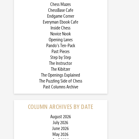
Chess Mazes
ChessBase Cafe
Endgame Corner
Everyman Ebook Cafe
Inside Chess
Novice Nook
Opening Lanes
Pando’s Ten-Pack
Past Pieces
Step by Step
The Instructor
The Kibitzer
The Openings Explained
The Puzzling Side of Chess
Past Columns Archive
COLUMN ARCHIVES BY DATE
August 2026
July 2026
June 2026
May 2026