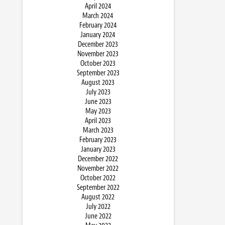
April 2024
March 2024
February 2024
January 2024
December 2023
November 2023
October 2023
September 2023
August 2023
July 2023
June 2023
May 2023
April 2023
March 2023
February 2023
January 2023
December 2022
November 2022
October 2022
September 2022
August 2022
July 2022
June 2022