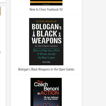
New In Chess Yearbook 112
e
Bologan's Black Weapons in the Open Games