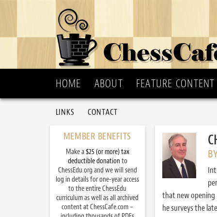
HOME
ABOUT
FEATURE CONTENT
LINKS
CONTACT
MEMBER BENEFITS
C
Make a
$25 (or more) tax
BY
deductible donation
to
Int
ChessEdu.org and we will send
log in details for one-year access
per
to the entire ChessEdu
that new opening b
curriculum as well as all archived
content at ChessCafe.com –
he surveys the lat
including thousands of PDFs