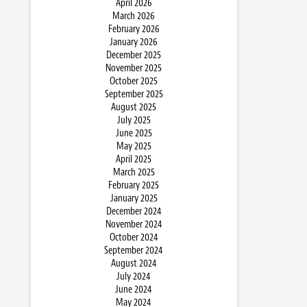
April 2026
March 2026
February 2026
January 2026
December 2025
November 2025
October 2025
September 2025
August 2025
July 2025
June 2025
May 2025
April 2025
March 2025
February 2025
January 2025
December 2024
November 2024
October 2024
September 2024
August 2024
July 2024
June 2024
May 2024