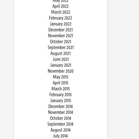
May 2022
April 2022
March 2022
February 2022
January 2022
December 2021
November 2021
October 2021
September 2021
August 2021
June 2021
January 2021
November 2020
May 2015
April 2015
March 2015
February 2015
January 2015
December 2014
November 2014
October 2014
September 2014
August 2014
July 2014