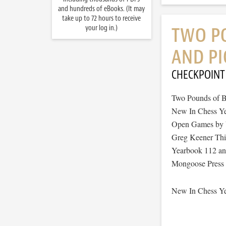
and hundreds of eBooks. (It may
take up to 72 hours to receive
your log in.)
TWO P
AND PI
CHECKPOINT
Two Pounds of B
New In Chess Ye
Open Games by V
Greg Keener This
Yearbook 112 an
Mongoose Press t
New In Chess Ye