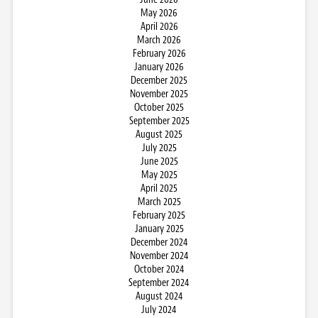
May 2026
April 2026
March 2026
February 2026
January 2026
December 2025
November 2025
October 2025
September 2025
August 2025
July 2025
June 2025
May 2025
April 2025
March 2025
February 2025
January 2025
December 2024
November 2024
October 2024
September 2024
August 2024
July 2024