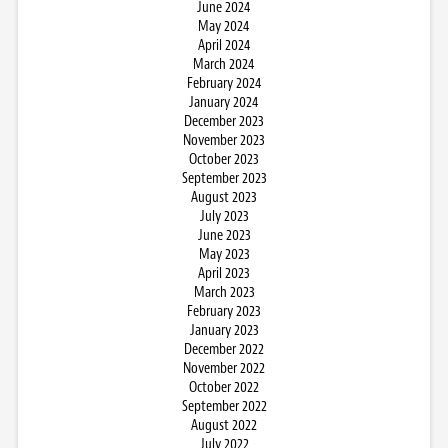
June 2024
May 2024
April 2024
March 2024
February 2024
January 2024
December 2023
November 2023
October 2023
September 2023
August 2023
July 2023
June 2023
May 2023
April 2023
March 2023
February 2023
January 2023
December 2022
November 2022
October 2022
September 2022
August 2022
July 2022