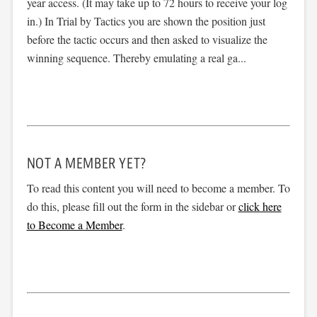
year access. (It may take up to 72 hours to receive your log
in.) In Trial by Tactics you are shown the position just
before the tactic occurs and then asked to visualize the
winning sequence. Thereby emulating a real ga...
NOT A MEMBER YET?
To read this content you will need to become a member. To
do this, please fill out the form in the sidebar or
click here
to Become a Member
.