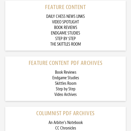
FEATURE CONTENT
DAILY CHESS NEWS LINKS
VIDEO SPOTLIGHT
BOOK REVIEWS
ENDGAME STUDIES
STEP BY STEP
THE SKITTLES ROOM
FEATURE CONTENT PDF ARCHIVES
Book Reviews
Endgame Studies
Skittles Room
Step by Step
Video Archives
COLUMNIST PDF ARCHIVES
An Arbiter’s Notebook
CC Chronicles