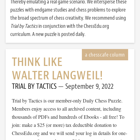
Thereby emulating a real game scenario. We intersperse these
puzzles with endgame studies and chess problems to explore
the broad spectrum of chess creativity. We recommend using
Trial by Tactics
in conjunction with the ChessEdu.org
curriculum. A new puzzle is posted daily.
THINK LIKE
WALTER LANGWEIL!
TRIAL BY TACTICS
September 9, 2022
Trial by Tactics is our member-only Daily Chess Puzzle.
Members enjoy access to all archived content, including
thousands of PDFs and hundreds of Ebooks - all free! To
join: make a $25 (or more) tax deductible donation to
ChessEdu.org and we will send your log in details for one-