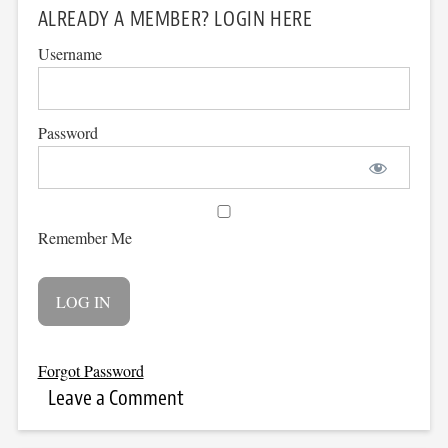
ALREADY A MEMBER? LOGIN HERE
Username
Password
Remember Me
Forgot Password
Leave a Comment