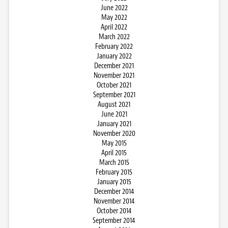
June 2022
May 2022
April 2022
March 2022
February 2022
January 2022
December 2021
November 2021
October 2021
September 2021
August 2021
June 2021
January 2021
November 2020
May 2015
April 2015
March 2015
February 2015
January 2015
December 2014
November 2014
October 2014
September 2014