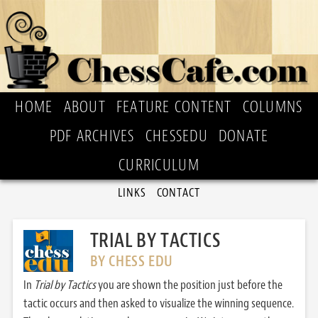
HOME
ABOUT
FEATURE CONTENT
COLUMNS
PDF ARCHIVES
CHESSEDU
DONATE
CURRICULUM
LINKS
CONTACT
TRIAL BY TACTICS
BY CHESS EDU
In
Trial by Tactics
you are shown the position just before the
tactic occurs and then asked to visualize the winning sequence.