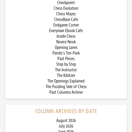
Checkpoint
Chess Evolution
Chess Mazes
ChessBase Cafe
Endgame Corner
Everyman Ebook Cafe
Inside Chess
Novice Nook
Opening Lanes
Pando’s Ten-Pack
Past Pieces
Step by Step
The Instructor
The Kibitzer
The Openings Explained
The Puzzling Side of Chess
Past Columns Archive
COLUMN ARCHIVES BY DATE
August 2026
July 2026
June 2026