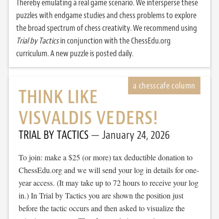
Thereby emulating a real game scenario. We intersperse these
puzzles with endgame studies and chess problems to explore
the broad spectrum of chess creativity. We recommend using
Trial by Tactics
in conjunction with the ChessEdu.org
curriculum. A new puzzle is posted daily.
THINK LIKE
VISVALDIS VEDERS!
TRIAL BY TACTICS
January 24, 2026
To join: make a $25 (or more) tax deductible donation to
ChessEdu.org and we will send your log in details for one-
year access. (It may take up to 72 hours to receive your log
in.) In Trial by Tactics you are shown the position just
before the tactic occurs and then asked to visualize the