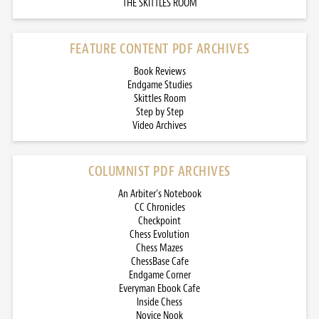
THE SKITTLES ROOM
FEATURE CONTENT PDF ARCHIVES
Book Reviews
Endgame Studies
Skittles Room
Step by Step
Video Archives
COLUMNIST PDF ARCHIVES
An Arbiter’s Notebook
CC Chronicles
Checkpoint
Chess Evolution
Chess Mazes
ChessBase Cafe
Endgame Corner
Everyman Ebook Cafe
Inside Chess
Novice Nook