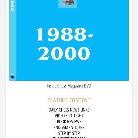
Inside Chess Magazine DVD
FEATURE CONTENT
DAILY CHESS NEWS LINKS
VIDEO SPOTLIGHT
BOOK REVIEWS
ENDGAME STUDIES
STEP BY STEP