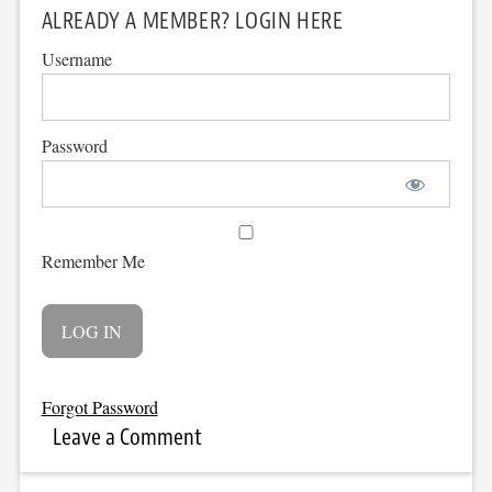
ALREADY A MEMBER? LOGIN HERE
Username
Password
Remember Me
Forgot Password
Leave a Comment