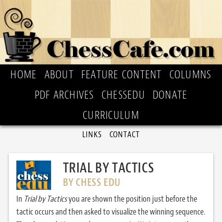
HOME
ABOUT
FEATURE CONTENT
COLUMNS
PDF ARCHIVES
CHESSEDU
DONATE
CURRICULUM
LINKS
CONTACT
TRIAL BY TACTICS
BY CHESS EDU
In
Trial by Tactics
you are shown the position just before the
tactic occurs and then asked to visualize the winning sequence.