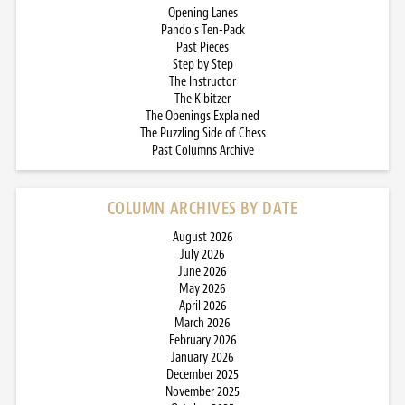
Opening Lanes
Pando’s Ten-Pack
Past Pieces
Step by Step
The Instructor
The Kibitzer
The Openings Explained
The Puzzling Side of Chess
Past Columns Archive
COLUMN ARCHIVES BY DATE
August 2026
July 2026
June 2026
May 2026
April 2026
March 2026
February 2026
January 2026
December 2025
November 2025