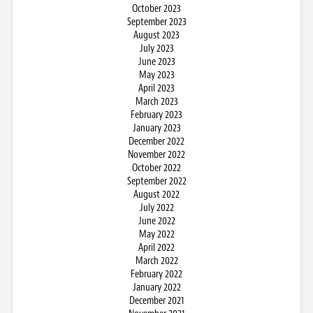
October 2023
September 2023
August 2023
July 2023
June 2023
May 2023
April 2023
March 2023
February 2023
January 2023
December 2022
November 2022
October 2022
September 2022
August 2022
July 2022
June 2022
May 2022
April 2022
March 2022
February 2022
January 2022
December 2021