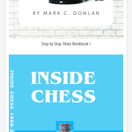
Step by Step: Mate Workbook 1