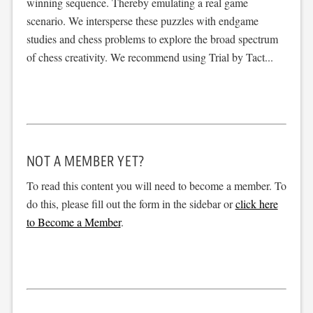
winning sequence. Thereby emulating a real game
scenario. We intersperse these puzzles with endgame
studies and chess problems to explore the broad spectrum
of chess creativity. We recommend using Trial by Tact...
NOT A MEMBER YET?
To read this content you will need to become a member. To
do this, please fill out the form in the sidebar or
click here
to Become a Member
.