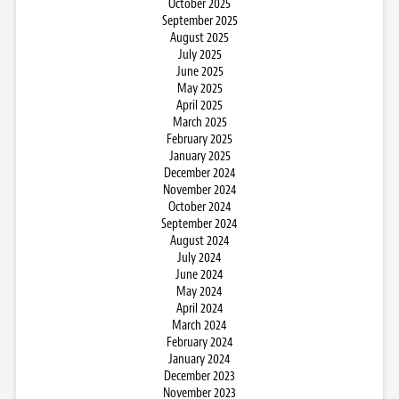
October 2025
September 2025
August 2025
July 2025
June 2025
May 2025
April 2025
March 2025
February 2025
January 2025
December 2024
November 2024
October 2024
September 2024
August 2024
July 2024
June 2024
May 2024
April 2024
March 2024
February 2024
January 2024
December 2023
November 2023