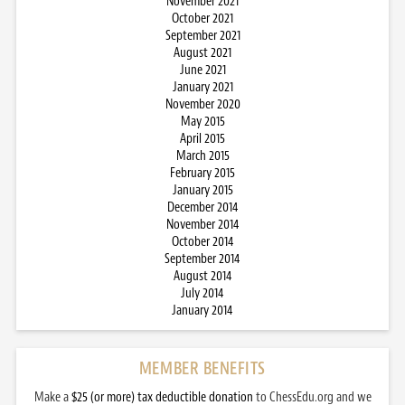
November 2021
October 2021
September 2021
August 2021
June 2021
January 2021
November 2020
May 2015
April 2015
March 2015
February 2015
January 2015
December 2014
November 2014
October 2014
September 2014
August 2014
July 2014
January 2014
MEMBER BENEFITS
Make a
$25 (or more) tax deductible donation
to ChessEdu.org and we