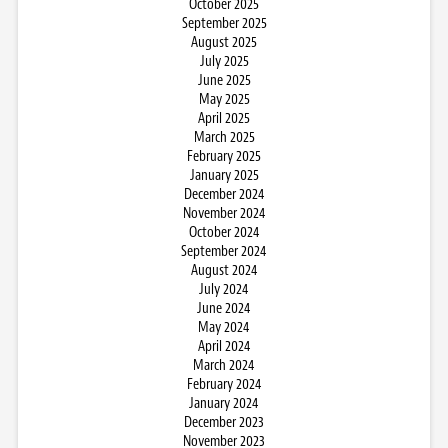
October 2025
September 2025
August 2025
July 2025
June 2025
May 2025
April 2025
March 2025
February 2025
January 2025
December 2024
November 2024
October 2024
September 2024
August 2024
July 2024
June 2024
May 2024
April 2024
March 2024
February 2024
January 2024
December 2023
November 2023