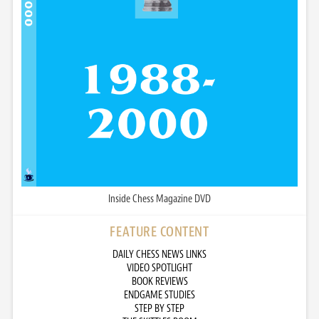
Inside Chess Magazine DVD
FEATURE CONTENT
DAILY CHESS NEWS LINKS
VIDEO SPOTLIGHT
BOOK REVIEWS
ENDGAME STUDIES
STEP BY STEP