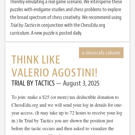
Thereby emulating a real game scenario. We intersperse these
puzzles with endgame studies and chess problems to explore
the broad spectrum of chess creativity. We recommend using
Trial by Tactics
in conjunction with the ChessEdu.org
curriculum. A new puzzle is posted daily.
THINK LIKE
VALERIO AGOSTINI!
TRIAL BY TACTICS
August 3, 2025
To join: make a $25 (or more) tax deductible donation to
ChessEdu.org and we will send your log in details for one-
year access. (It may take up to 72 hours to receive your log
in.) In Trial by Tactics you are shown the position just
before the tactic occurs and then asked to visualize the