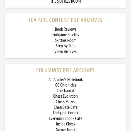
THE SKITTLES ROOM
FEATURE CONTENT PDF ARCHIVES
Book Reviews
Endgame Studies
Skittles Room
Step by Step
Video Archives
COLUMNIST PDF ARCHIVES
An Arbiter’s Notebook
CC Chronicles
Checkpoint
Chess Evolution
Chess Mazes
ChessBase Cafe
Endgame Corner
Everyman Ebook Cafe
Inside Chess
Novice Nook