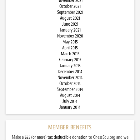
November 2021
October 2021
September 2021
August 2021
June 2021
January 2021
November 2020
May 2015
April 2015
March 2015
February 2015
January 2015
December 2014
November 2014
October 2014
September 2014
August 2014
July 2014
January 2014
MEMBER BENEFITS
Make a
$25 (or more) tax deductible donation
to ChessEdu.org and we