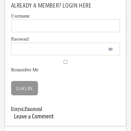
ALREADY A MEMBER? LOGIN HERE
Username
Password
Remember Me
Forgot Password
Leave a Comment