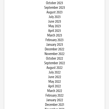
October 2023
September 2023
August 2023
July 2023
June 2023
May 2023
April 2023
March 2023
February 2023
January 2023
December 2022
November 2022
October 2022
September 2022
August 2022
July 2022
June 2022
May 2022
April 2022
March 2022
February 2022
January 2022
December 2021