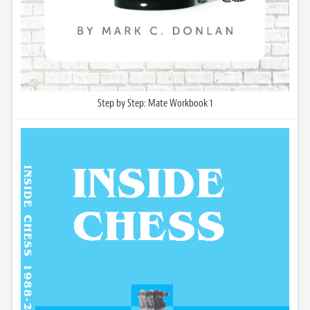
Step by Step: Mate Workbook 1