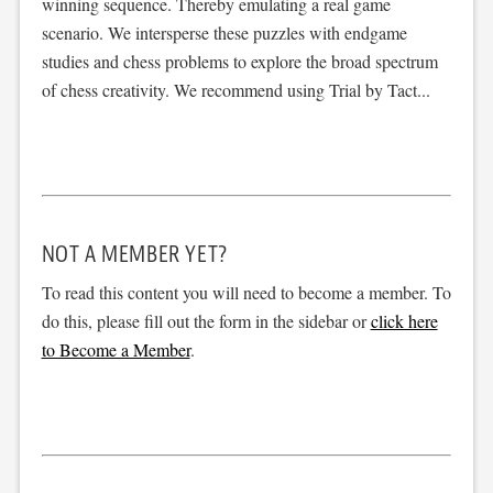
winning sequence. Thereby emulating a real game
scenario. We intersperse these puzzles with endgame
studies and chess problems to explore the broad spectrum
of chess creativity. We recommend using Trial by Tact...
NOT A MEMBER YET?
To read this content you will need to become a member. To
do this, please fill out the form in the sidebar or
click here
to Become a Member
.