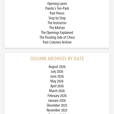
Opening Lanes
Pando’s Ten-Pack
Past Pieces
Step by Step
The Instructor
The Kibitzer
The Openings Explained
The Puzzling Side of Chess
Past Columns Archive
COLUMN ARCHIVES BY DATE
August 2026
July 2026
June 2026
May 2026
April 2026
March 2026
February 2026
January 2026
December 2025
November 2025