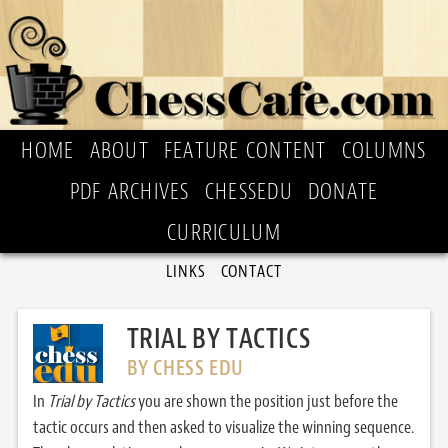
HOME
ABOUT
FEATURE CONTENT
COLUMNS
PDF ARCHIVES
CHESSEDU
DONATE
CURRICULUM
LINKS
CONTACT
TRIAL BY TACTICS
BY CHESS EDU
In
Trial by Tactics
you are shown the position just before the
tactic occurs and then asked to visualize the winning sequence.