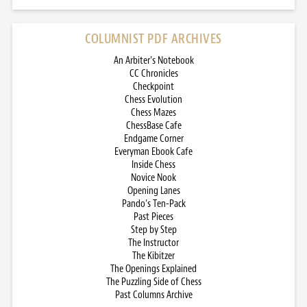
COLUMNIST PDF ARCHIVES
An Arbiter’s Notebook
CC Chronicles
Checkpoint
Chess Evolution
Chess Mazes
ChessBase Cafe
Endgame Corner
Everyman Ebook Cafe
Inside Chess
Novice Nook
Opening Lanes
Pando’s Ten-Pack
Past Pieces
Step by Step
The Instructor
The Kibitzer
The Openings Explained
The Puzzling Side of Chess
Past Columns Archive