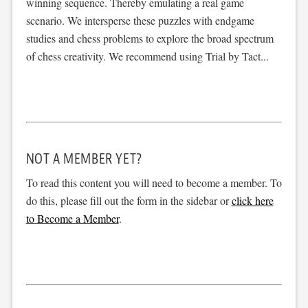
winning sequence. Thereby emulating a real game
scenario. We intersperse these puzzles with endgame
studies and chess problems to explore the broad spectrum
of chess creativity. We recommend using Trial by Tact...
NOT A MEMBER YET?
To read this content you will need to become a member. To
do this, please fill out the form in the sidebar or
click here
to Become a Member
.