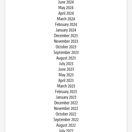
June 2024
May 2024
April 2024
March 2024
February 2024
January 2024
December 2023
November 2023
October 2023
September 2023
August 2023
July 2023
June 2023
May 2023
April 2023
March 2023
February 2023
January 2023
December 2022
November 2022
October 2022
September 2022
August 2022
July 2022