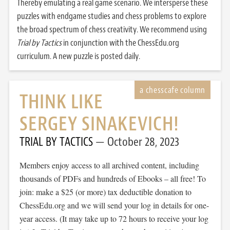
Thereby emulating a real game scenario. We intersperse these
puzzles with endgame studies and chess problems to explore
the broad spectrum of chess creativity. We recommend using
Trial by Tactics
in conjunction with the ChessEdu.org
curriculum. A new puzzle is posted daily.
THINK LIKE
SERGEY SINAKEVICH!
TRIAL BY TACTICS
October 28, 2023
Members enjoy access to all archived content, including
thousands of PDFs and hundreds of Ebooks – all free! To
join: make a $25 (or more) tax deductible donation to
ChessEdu.org and we will send your log in details for one-
year access. (It may take up to 72 hours to receive your log