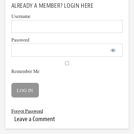
ALREADY A MEMBER? LOGIN HERE
Username
Password
Remember Me
Forgot Password
Leave a Comment