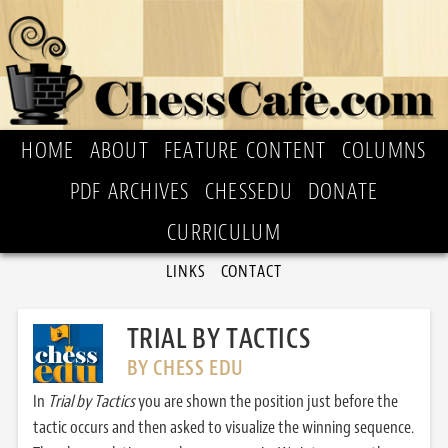
HOME
ABOUT
FEATURE CONTENT
COLUMNS
PDF ARCHIVES
CHESSEDU
DONATE
CURRICULUM
LINKS
CONTACT
TRIAL BY TACTICS
BY CHESS EDU
In
Trial by Tactics
you are shown the position just before the
tactic occurs and then asked to visualize the winning sequence.