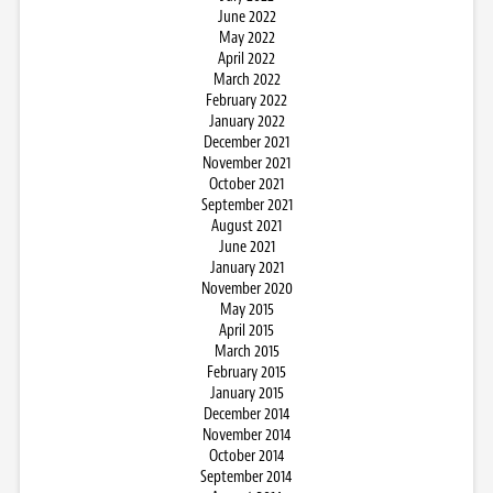
June 2022
May 2022
April 2022
March 2022
February 2022
January 2022
December 2021
November 2021
October 2021
September 2021
August 2021
June 2021
January 2021
November 2020
May 2015
April 2015
March 2015
February 2015
January 2015
December 2014
November 2014
October 2014
September 2014