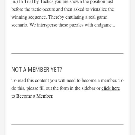
in.) In Trial by Tactics you are shown the position just
before the tactic occurs and then asked to visualize the
winning sequence. Thereby emulating a real game
scenario. We intersperse these puzzles with endgame...
NOT A MEMBER YET?
To read this content you will need to become a member. To
do this, please fill out the form in the sidebar or
click here
to Become a Member
.