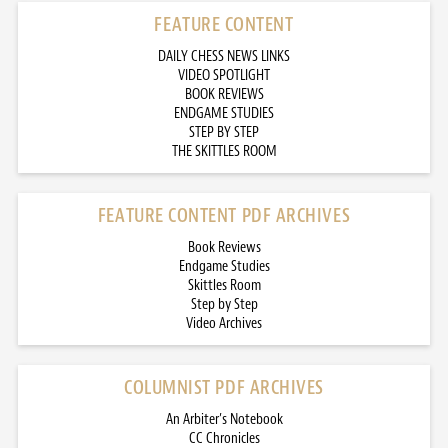
FEATURE CONTENT
DAILY CHESS NEWS LINKS
VIDEO SPOTLIGHT
BOOK REVIEWS
ENDGAME STUDIES
STEP BY STEP
THE SKITTLES ROOM
FEATURE CONTENT PDF ARCHIVES
Book Reviews
Endgame Studies
Skittles Room
Step by Step
Video Archives
COLUMNIST PDF ARCHIVES
An Arbiter’s Notebook
CC Chronicles