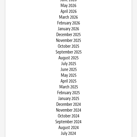
May 2026
April 2026
March 2026
February 2026
January 2026
December 2025
November 2025
October 2025
September 2025
August 2025
July 2025
June 2025
May 2025
April 2025
March 2025
February 2025
January 2025
December 2024
November 2024
October 2024
September 2024
August 2024
July 2024