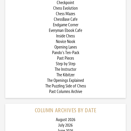
Checkpoint
Chess Evolution
Chess Mazes
ChessBase Cafe
Endgame Corner
Everyman Ebook Cafe
Inside Chess
Novice Nook
Opening Lanes
Pando’s Ten-Pack
Past Pieces
Step by Step
The Instructor
The Kibitzer
The Openings Explained
The Puzzling Side of Chess
Past Columns Archive
COLUMN ARCHIVES BY DATE
August 2026
July 2026
June 2026