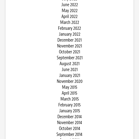
June 2022
May 2022
April 2022
March 2022
February 2022
January 2022
December 2021
November 2021
October 2021
September 2021
August 2021
June 2021
January 2021
November 2020
May 2015
April 2015
March 2015
February 2015
January 2015
December 2014
November 2014
October 2014
September 2014