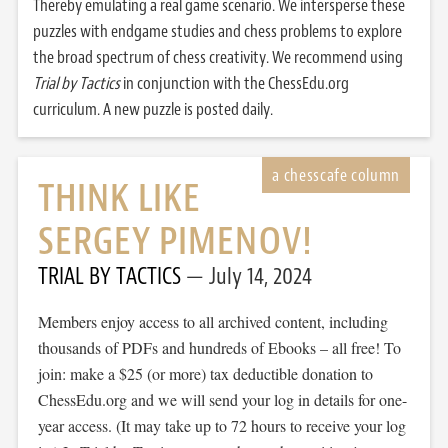
Thereby emulating a real game scenario. We intersperse these
puzzles with endgame studies and chess problems to explore
the broad spectrum of chess creativity. We recommend using
Trial by Tactics
in conjunction with the ChessEdu.org
curriculum. A new puzzle is posted daily.
THINK LIKE
SERGEY PIMENOV!
TRIAL BY TACTICS
July 14, 2024
Members enjoy access to all archived content, including
thousands of PDFs and hundreds of Ebooks – all free! To
join: make a $25 (or more) tax deductible donation to
ChessEdu.org and we will send your log in details for one-
year access. (It may take up to 72 hours to receive your log