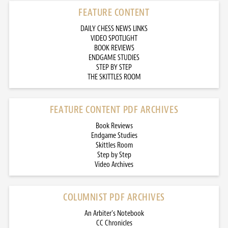
FEATURE CONTENT
DAILY CHESS NEWS LINKS
VIDEO SPOTLIGHT
BOOK REVIEWS
ENDGAME STUDIES
STEP BY STEP
THE SKITTLES ROOM
FEATURE CONTENT PDF ARCHIVES
Book Reviews
Endgame Studies
Skittles Room
Step by Step
Video Archives
COLUMNIST PDF ARCHIVES
An Arbiter’s Notebook
CC Chronicles