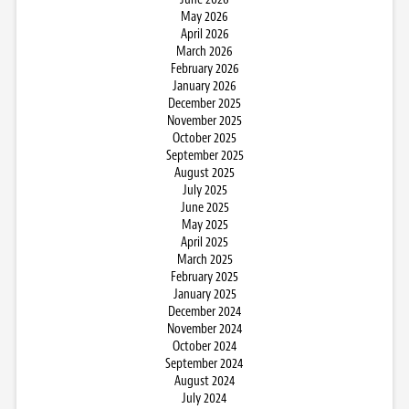
May 2026
April 2026
March 2026
February 2026
January 2026
December 2025
November 2025
October 2025
September 2025
August 2025
July 2025
June 2025
May 2025
April 2025
March 2025
February 2025
January 2025
December 2024
November 2024
October 2024
September 2024
August 2024
July 2024