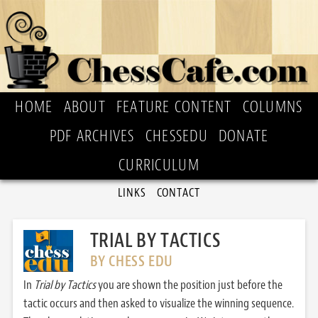
HOME
ABOUT
FEATURE CONTENT
COLUMNS
PDF ARCHIVES
CHESSEDU
DONATE
CURRICULUM
LINKS
CONTACT
TRIAL BY TACTICS
BY CHESS EDU
In
Trial by Tactics
you are shown the position just before the
tactic occurs and then asked to visualize the winning sequence.