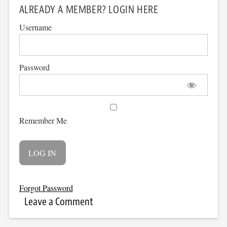
ALREADY A MEMBER? LOGIN HERE
Username
Password
Remember Me
Forgot Password
Leave a Comment