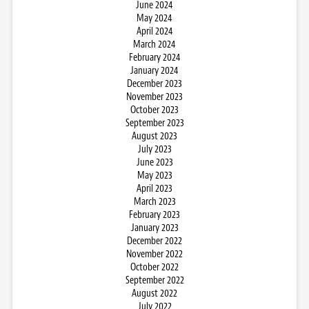
June 2024
May 2024
April 2024
March 2024
February 2024
January 2024
December 2023
November 2023
October 2023
September 2023
August 2023
July 2023
June 2023
May 2023
April 2023
March 2023
February 2023
January 2023
December 2022
November 2022
October 2022
September 2022
August 2022
July 2022