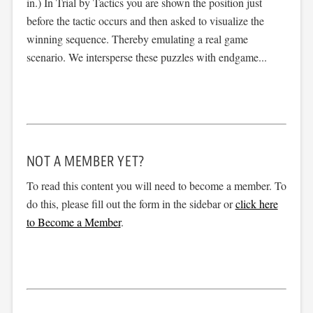
in.) In Trial by Tactics you are shown the position just
before the tactic occurs and then asked to visualize the
winning sequence. Thereby emulating a real game
scenario. We intersperse these puzzles with endgame...
NOT A MEMBER YET?
To read this content you will need to become a member. To
do this, please fill out the form in the sidebar or
click here
to Become a Member
.