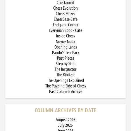
Checkpoint
Chess Evolution
Chess Mazes
ChessBase Cafe
Endgame Corner
Everyman Ebook Cafe
Inside Chess
Novice Nook
Opening Lanes
Pando’s Ten-Pack
Past Pieces
Step by Step
The Instructor
The Kibitzer
The Openings Explained
The Puzzling Side of Chess
Past Columns Archive
COLUMN ARCHIVES BY DATE
August 2026
July 2026
June 2026