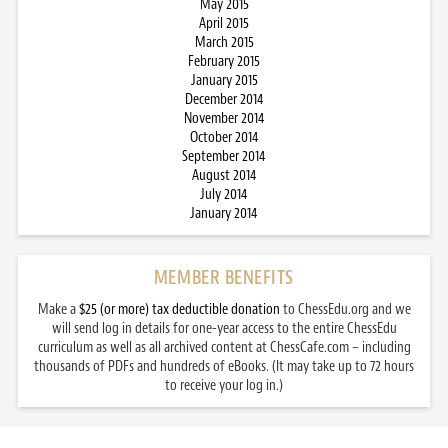
May 2015
April 2015
March 2015
February 2015
January 2015
December 2014
November 2014
October 2014
September 2014
August 2014
July 2014
January 2014
MEMBER BENEFITS
Make a
$25 (or more) tax deductible donation
to ChessEdu.org and we
will send log in details for one-year access to the entire ChessEdu
curriculum as well as all archived content at ChessCafe.com – including
thousands of PDFs and hundreds of eBooks. (It may take up to 72 hours
to receive your log in.)