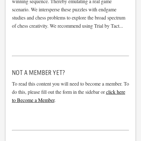
winning sequence. Thereby emulating a real game
scenario. We intersperse these puzzles with endgame
studies and chess problems to explore the broad spectrum
of chess creativity. We recommend using Trial by Tact...
NOT A MEMBER YET?
To read this content you will need to become a member. To
do this, please fill out the form in the sidebar or
click here
to Become a Member
.