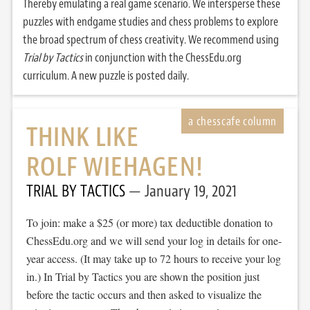
Thereby emulating a real game scenario. We intersperse these
puzzles with endgame studies and chess problems to explore
the broad spectrum of chess creativity. We recommend using
Trial by Tactics
in conjunction with the ChessEdu.org
curriculum. A new puzzle is posted daily.
THINK LIKE
ROLF WIEHAGEN!
TRIAL BY TACTICS
January 19, 2021
To join: make a $25 (or more) tax deductible donation to
ChessEdu.org and we will send your log in details for one-
year access. (It may take up to 72 hours to receive your log
in.) In Trial by Tactics you are shown the position just
before the tactic occurs and then asked to visualize the