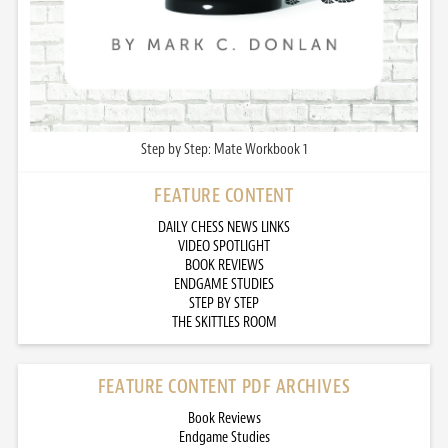
Step by Step: Mate Workbook 1
FEATURE CONTENT
DAILY CHESS NEWS LINKS
VIDEO SPOTLIGHT
BOOK REVIEWS
ENDGAME STUDIES
STEP BY STEP
THE SKITTLES ROOM
FEATURE CONTENT PDF ARCHIVES
Book Reviews
Endgame Studies