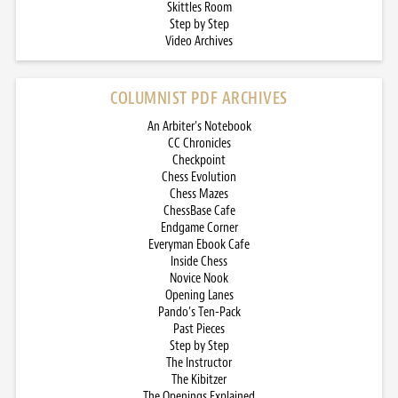
Skittles Room
Step by Step
Video Archives
COLUMNIST PDF ARCHIVES
An Arbiter’s Notebook
CC Chronicles
Checkpoint
Chess Evolution
Chess Mazes
ChessBase Cafe
Endgame Corner
Everyman Ebook Cafe
Inside Chess
Novice Nook
Opening Lanes
Pando’s Ten-Pack
Past Pieces
Step by Step
The Instructor
The Kibitzer
The Openings Explained