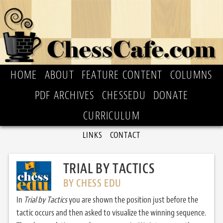
HOME
ABOUT
FEATURE CONTENT
COLUMNS
PDF ARCHIVES
CHESSEDU
DONATE
CURRICULUM
LINKS
CONTACT
TRIAL BY TACTICS
BY CHESS EDU
In
Trial by Tactics
you are shown the position just before the
tactic occurs and then asked to visualize the winning sequence.