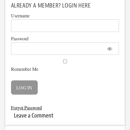
ALREADY A MEMBER? LOGIN HERE
Username
Password
Remember Me
Forgot Password
Leave a Comment