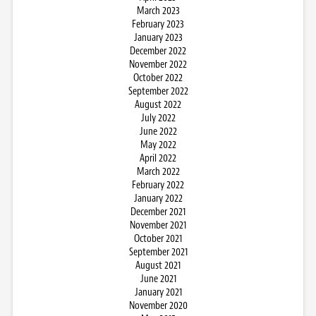
March 2023
February 2023
January 2023
December 2022
November 2022
October 2022
September 2022
August 2022
July 2022
June 2022
May 2022
April 2022
March 2022
February 2022
January 2022
December 2021
November 2021
October 2021
September 2021
August 2021
June 2021
January 2021
November 2020