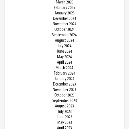
March 2025
February 2025
January 2025
December 2024
November 2024
October 2024
September 2024
August 2024
July 2024
June 2024
May 2024
April 2024
March 2024
February 2024
January 2024
December 2023
November 2023
October 2023
September 2023
August 2023
July 2023
June 2023
May 2023
April 2023