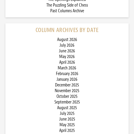
The Puzzling Side of Chess
Past Columns Archive
COLUMN ARCHIVES BY DATE
August 2026
July 2026
June 2026
May 2026
April 2026
March 2026
February 2026
January 2026
December 2025
November 2025
October 2025
September 2025
August 2025
July 2025
June 2025
May 2025
April 2025