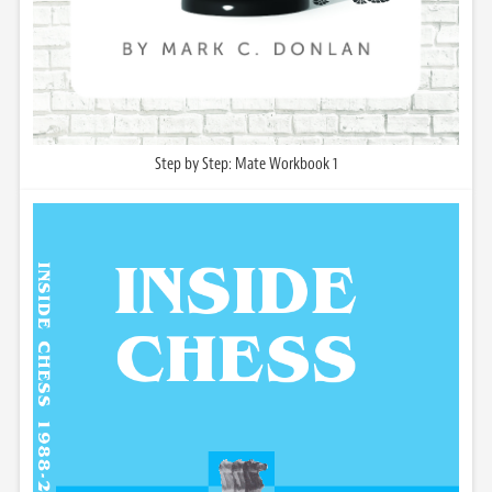
Step by Step: Mate Workbook 1