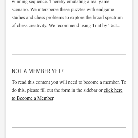
winning sequence. Thereby emulating a real game
scenario. We intersperse these puzzles with endgame
studies and chess problems to explore the broad spectrum
of chess creativity. We recommend using Trial by Tact...
NOT A MEMBER YET?
To read this content you will need to become a member. To
do this, please fill out the form in the sidebar or
click here
to Become a Member
.