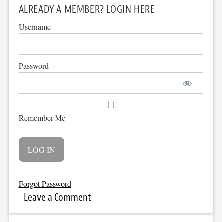
ALREADY A MEMBER? LOGIN HERE
Username
Password
Remember Me
Forgot Password
Leave a Comment