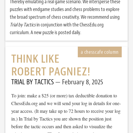
Thereby emulating a real game scenario. We intersperse these
puzzles with endgame studies and chess problems to explore
the broad spectrum of chess creativity. We recommend using
Trial by Tactics
in conjunction with the ChessEdu.org
curriculum. A new puzzle is posted daily.
THINK LIKE
ROBERT PAGNIEZ!
TRIAL BY TACTICS
February 8, 2025
To join: make a $25 (or more) tax deductible donation to
ChessEdu.org and we will send your log in details for one-
year access. (It may take up to 72 hours to receive your log
in.) In Trial by Tactics you are shown the position just
before the tactic occurs and then asked to visualize the