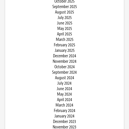
October 2025
September 2025
August 2025
July 2025
June 2025
May 2025
April 2025
March 2025
February 2025
January 2025
December 2024
November 2024
October 2024
September 2024
August 2024
July 2024
June 2024
May 2024
April 2024
March 2024
February 2024
January 2024
December 2023
November 2023