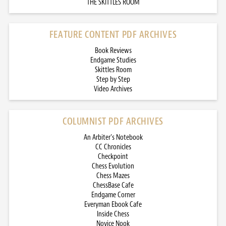
THE SKITTLES ROOM
FEATURE CONTENT PDF ARCHIVES
Book Reviews
Endgame Studies
Skittles Room
Step by Step
Video Archives
COLUMNIST PDF ARCHIVES
An Arbiter’s Notebook
CC Chronicles
Checkpoint
Chess Evolution
Chess Mazes
ChessBase Cafe
Endgame Corner
Everyman Ebook Cafe
Inside Chess
Novice Nook