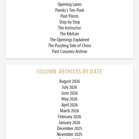
Opening Lanes
Pando’s Ten-Pack
Past Pieces
Step by Step
The Instructor
The Kibitzer
The Openings Explained
The Puzzling Side of Chess
Past Columns Archive
COLUMN ARCHIVES BY DATE
August 2026
July 2026
June 2026
May 2026
April 2026
March 2026
February 2026
January 2026
December 2025
November 2025