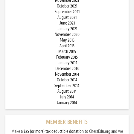
November 2021
October 2021
September 2021
August 2021
June 2021
January 2021
November 2020
May 2015
April 2015
March 2015
February 2015
January 2015
December 2014
November 2014
October 2014
September 2014
August 2014
July 2014
January 2014
MEMBER BENEFITS
Make a
$25 (or more) tax deductible donation
to ChessEdu.org and we