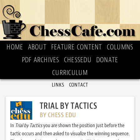
HOME
ABOUT
FEATURE CONTENT
COLUMNS
PDF ARCHIVES
CHESSEDU
DONATE
CURRICULUM
LINKS
CONTACT
TRIAL BY TACTICS
BY CHESS EDU
In
Trial by Tactics
you are shown the position just before the
tactic occurs and then asked to visualize the winning sequence.