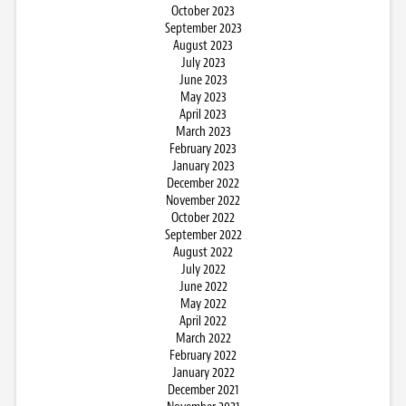
October 2023
September 2023
August 2023
July 2023
June 2023
May 2023
April 2023
March 2023
February 2023
January 2023
December 2022
November 2022
October 2022
September 2022
August 2022
July 2022
June 2022
May 2022
April 2022
March 2022
February 2022
January 2022
December 2021