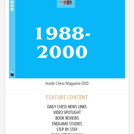
Inside Chess Magazine DVD
FEATURE CONTENT
DAILY CHESS NEWS LINKS
VIDEO SPOTLIGHT
BOOK REVIEWS
ENDGAME STUDIES
STEP BY STEP