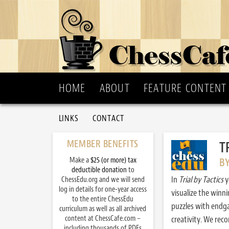
HOME
ABOUT
FEATURE CONTENT
LINKS
CONTACT
MEMBER BENEFITS
T
Make a
$25 (or more) tax
B
deductible donation
to
In
Trial by Tactics
y
ChessEdu.org and we will send
log in details for one-year access
visualize the winn
to the entire ChessEdu
puzzles with endg
curriculum as well as all archived
content at ChessCafe.com –
creativity. We re
including thousands of PDFs