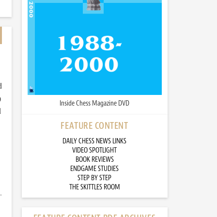
d
)
Inside Chess Magazine DVD
d
FEATURE CONTENT
DAILY CHESS NEWS LINKS
VIDEO SPOTLIGHT
BOOK REVIEWS
ENDGAME STUDIES
STEP BY STEP
THE SKITTLES ROOM