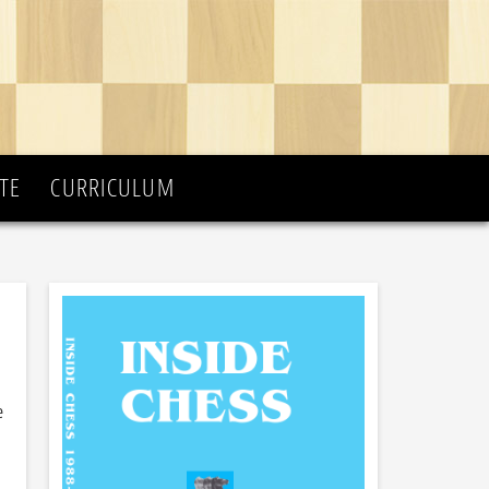
TE
CURRICULUM
e