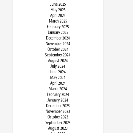
June 2025
May 2025
April 2025
March 2025
February 2025
January 2025
December 2024
November 2024
October 2024
September 2024
August 2024
July 2024
June 2024
May 2024
April 2024
March 2024
February 2024
January 2024
December 2023
November 2023
October 2023
September 2023
August 2023