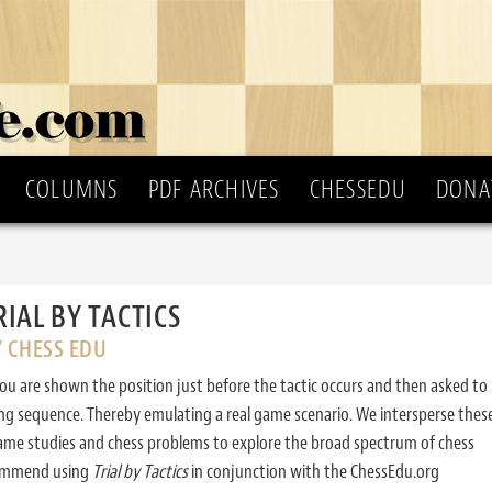
COLUMNS
PDF ARCHIVES
CHESSEDU
DONA
RIAL BY TACTICS
Y CHESS EDU
ou are shown the position just before the tactic occurs and then asked to
ing sequence. Thereby emulating a real game scenario. We intersperse thes
ame studies and chess problems to explore the broad spectrum of chess
commend using
Trial by Tactics
in conjunction with the ChessEdu.org