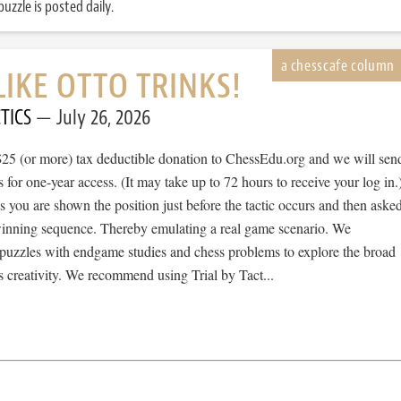
uzzle is posted daily.
LIKE OTTO TRINKS!
TICS
July 26, 2026
$25 (or more) tax deductible donation to ChessEdu.org and we will sen
s for one-year access. (It may take up to 72 hours to receive your log in.
cs you are shown the position just before the tactic occurs and then aske
 winning sequence. Thereby emulating a real game scenario. We
e puzzles with endgame studies and chess problems to explore the broad
 creativity. We recommend using Trial by Tact...