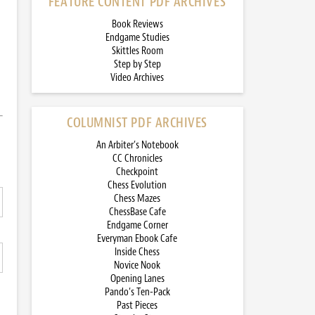
FEATURE CONTENT PDF ARCHIVES
Book Reviews
Endgame Studies
Skittles Room
Step by Step
Video Archives
COLUMNIST PDF ARCHIVES
An Arbiter’s Notebook
CC Chronicles
Checkpoint
Chess Evolution
Chess Mazes
ChessBase Cafe
Endgame Corner
Everyman Ebook Cafe
Inside Chess
Novice Nook
Opening Lanes
Pando’s Ten-Pack
Past Pieces