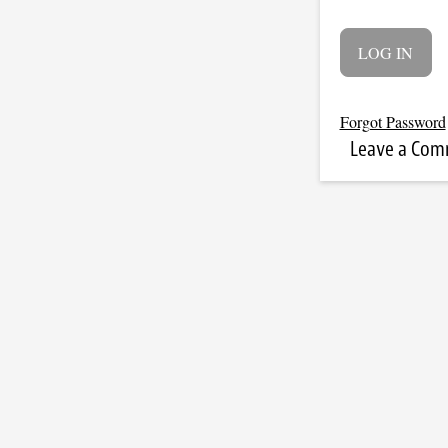
Forgot Password
Leave a Co