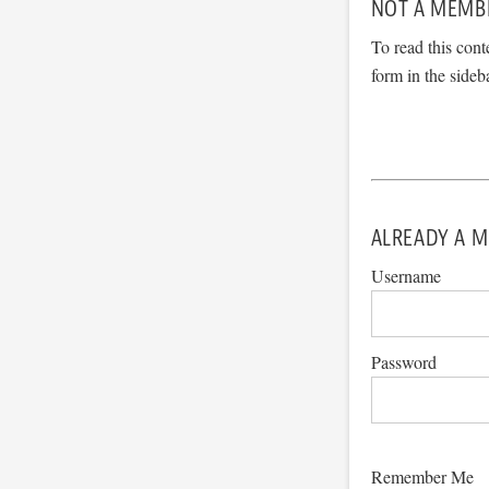
NOT A MEMB
To read this cont
form in the sideb
ALREADY A M
Username
Password
Remember Me