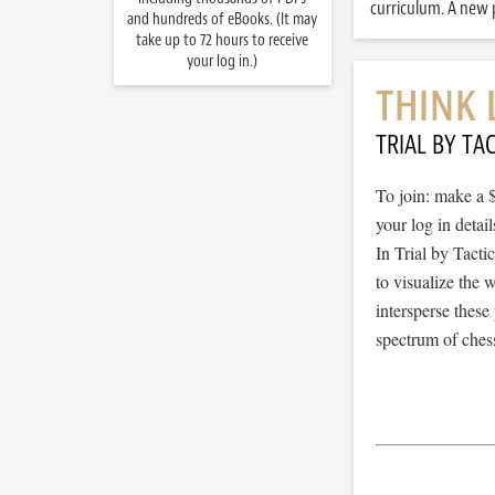
curriculum. A new p
and hundreds of eBooks. (It may
take up to 72 hours to receive
your log in.)
THINK 
TRIAL BY TAC
To join: make a 
your log in detail
In Trial by Tacti
to visualize the
intersperse thes
spectrum of chess