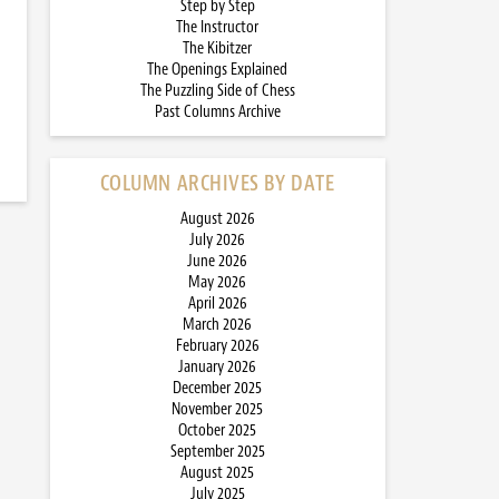
Step by Step
The Instructor
The Kibitzer
The Openings Explained
The Puzzling Side of Chess
Past Columns Archive
COLUMN ARCHIVES BY DATE
August 2026
July 2026
June 2026
May 2026
April 2026
March 2026
February 2026
January 2026
December 2025
November 2025
October 2025
September 2025
August 2025
July 2025