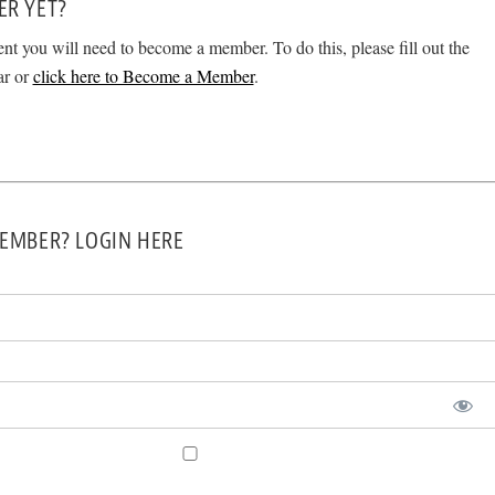
ER YET?
ent you will need to become a member. To do this, please fill out the
ar or
click here to Become a Member
.
EMBER? LOGIN HERE