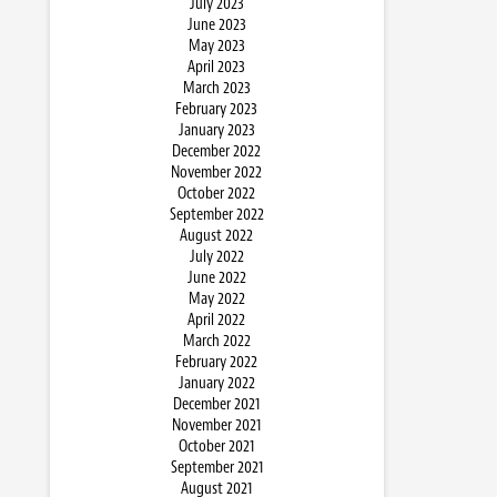
July 2023
June 2023
May 2023
April 2023
March 2023
February 2023
January 2023
December 2022
November 2022
October 2022
September 2022
August 2022
July 2022
June 2022
May 2022
April 2022
March 2022
February 2022
January 2022
December 2021
November 2021
October 2021
September 2021
August 2021