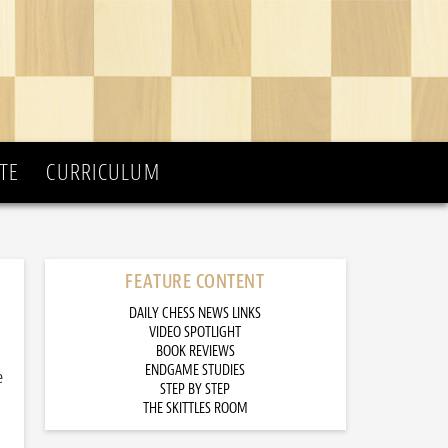
TE
CURRICULUM
FEATURE CONTENT
DAILY CHESS NEWS LINKS
VIDEO SPOTLIGHT
BOOK REVIEWS
ENDGAME STUDIES
e
STEP BY STEP
THE SKITTLES ROOM