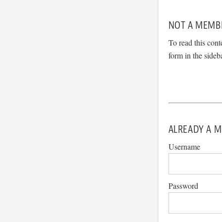
NOT A MEMB
To read this cont
form in the sideb
ALREADY A M
Username
Password