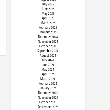
July 2025
June 2025
May 2025
April 2025
March 2025
February 2025
January 2025
December 2024
November 2024
October 2024
September 2024
August 2024
July 2024
June 2024
May 2024
April 2024
March 2024
February 2024
January 2024
December 2023
November 2023
October 2023
September 2023