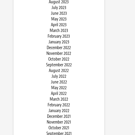
August 2023
July 2023
June 2023
May 2023
April 2023
March 2023
February 2023
January 2023
December 2022
November 2022
October 2022
September 2022
August 2022
July 2022
June 2022
May 2022
April 2022
March 2022
February 2022
January 2022
December 2021
November 2021
October 2021
September 2021