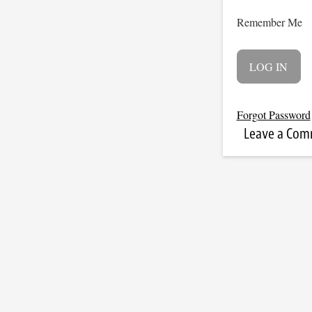
Remember Me
Forgot Password
Leave a Co