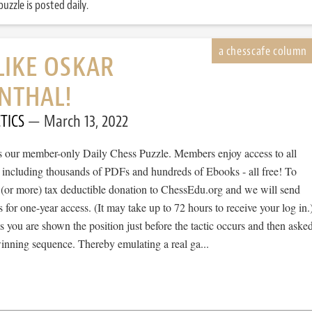
uzzle is posted daily.
LIKE OSKAR
NTHAL!
TICS
March 13, 2022
 is our member-only Daily Chess Puzzle. Members enjoy access to all
, including thousands of PDFs and hundreds of Ebooks - all free! To
 (or more) tax deductible donation to ChessEdu.org and we will send
s for one-year access. (It may take up to 72 hours to receive your log in.
cs you are shown the position just before the tactic occurs and then aske
winning sequence. Thereby emulating a real ga...