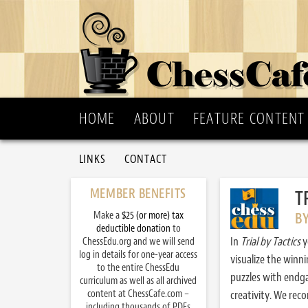
HOME
ABOUT
FEATURE CONTENT
LINKS
CONTACT
MEMBER BENEFITS
T
Make a
$25 (or more) tax
B
deductible donation
to
In
Trial by Tactics
y
ChessEdu.org and we will send
log in details for one-year access
visualize the winn
to the entire ChessEdu
puzzles with endg
curriculum as well as all archived
content at ChessCafe.com –
creativity. We re
including thousands of PDFs