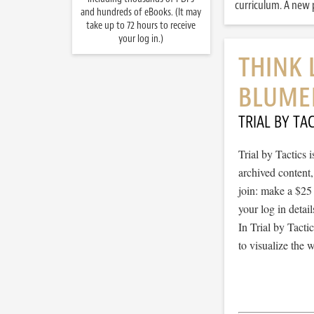
curriculum. A new p
and hundreds of eBooks. (It may
take up to 72 hours to receive
your log in.)
THINK 
BLUME
TRIAL BY TAC
Trial by Tactics
archived content
join: make a $25
your log in detail
In Trial by Tacti
to visualize the 