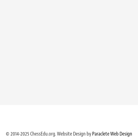
© 2014-2025 ChessEdu.org. Website Design by
Paraclete Web Design