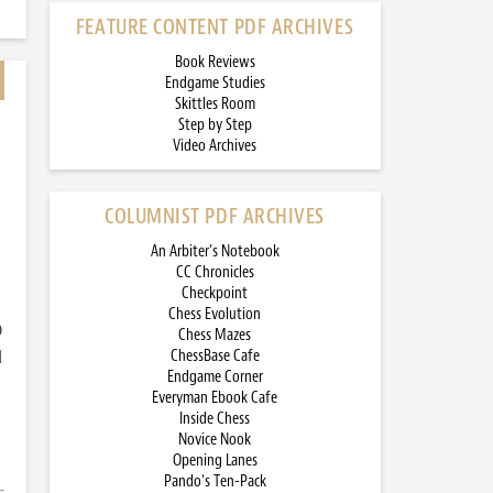
FEATURE CONTENT PDF ARCHIVES
Book Reviews
Endgame Studies
Skittles Room
Step by Step
Video Archives
COLUMNIST PDF ARCHIVES
An Arbiter’s Notebook
CC Chronicles
Checkpoint
Chess Evolution
)
Chess Mazes
d
ChessBase Cafe
Endgame Corner
Everyman Ebook Cafe
Inside Chess
Novice Nook
Opening Lanes
Pando’s Ten-Pack