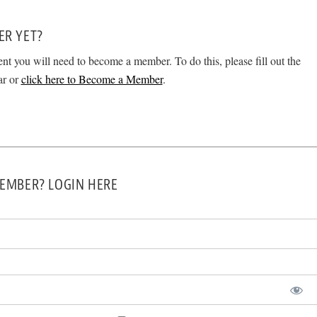
ER YET?
ent you will need to become a member. To do this, please fill out the
ar or
click here to Become a Member
.
EMBER? LOGIN HERE