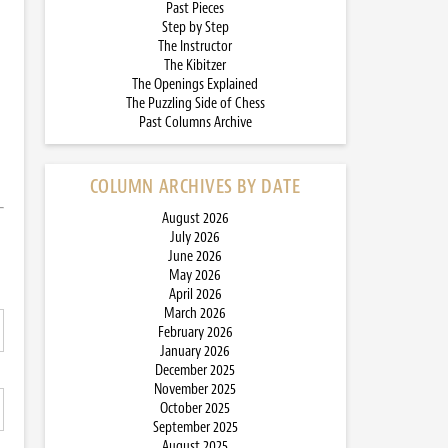
Past Pieces
Step by Step
The Instructor
The Kibitzer
The Openings Explained
The Puzzling Side of Chess
Past Columns Archive
COLUMN ARCHIVES BY DATE
August 2026
July 2026
June 2026
May 2026
April 2026
March 2026
February 2026
January 2026
December 2025
November 2025
October 2025
September 2025
August 2025