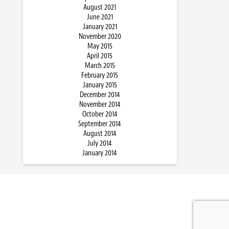
August 2021
June 2021
January 2021
November 2020
May 2015
April 2015
March 2015
February 2015
January 2015
December 2014
November 2014
October 2014
September 2014
August 2014
July 2014
January 2014