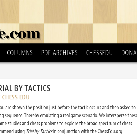
COLUMNS
PDF ARCHIVES
CHESSEDU
DONA
RIAL BY TACTICS
Y CHESS EDU
ou are shown the position just before the tactic occurs and then asked to
ing sequence. Thereby emulating a real game scenario. We intersperse thes
ame studies and chess problems to explore the broad spectrum of chess
commend using
Trial by Tactics
in conjunction with the ChessEdu.org