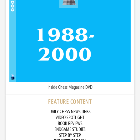
Inside Chess Magazine DVD
FEATURE CONTENT
DAILY CHESS NEWS LINKS
VIDEO SPOTLIGHT
BOOK REVIEWS
ENDGAME STUDIES
STEP BY STEP