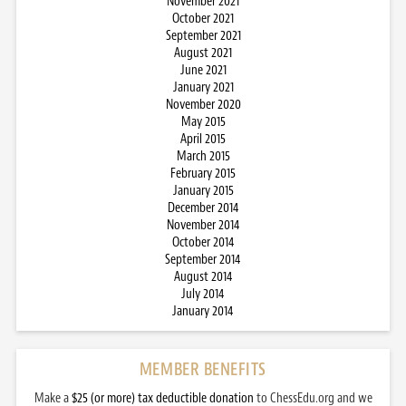
November 2021
October 2021
September 2021
August 2021
June 2021
January 2021
November 2020
May 2015
April 2015
March 2015
February 2015
January 2015
December 2014
November 2014
October 2014
September 2014
August 2014
July 2014
January 2014
MEMBER BENEFITS
Make a
$25 (or more) tax deductible donation
to ChessEdu.org and we