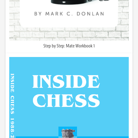
Step by Step: Mate Workbook 1