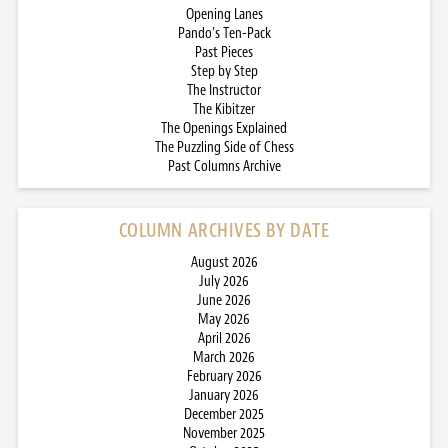
Opening Lanes
Pando’s Ten-Pack
Past Pieces
Step by Step
The Instructor
The Kibitzer
The Openings Explained
The Puzzling Side of Chess
Past Columns Archive
COLUMN ARCHIVES BY DATE
August 2026
July 2026
June 2026
May 2026
April 2026
March 2026
February 2026
January 2026
December 2025
November 2025