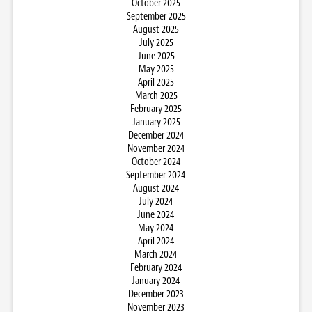
October 2025
September 2025
August 2025
July 2025
June 2025
May 2025
April 2025
March 2025
February 2025
January 2025
December 2024
November 2024
October 2024
September 2024
August 2024
July 2024
June 2024
May 2024
April 2024
March 2024
February 2024
January 2024
December 2023
November 2023