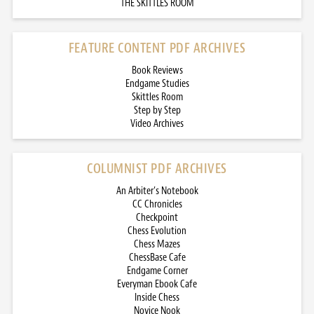
THE SKITTLES ROOM
FEATURE CONTENT PDF ARCHIVES
Book Reviews
Endgame Studies
Skittles Room
Step by Step
Video Archives
COLUMNIST PDF ARCHIVES
An Arbiter’s Notebook
CC Chronicles
Checkpoint
Chess Evolution
Chess Mazes
ChessBase Cafe
Endgame Corner
Everyman Ebook Cafe
Inside Chess
Novice Nook