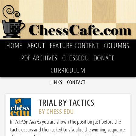
HOME
ABOUT
FEATURE CONTENT
COLUMNS
PDF ARCHIVES
CHESSEDU
DONATE
CURRICULUM
LINKS
CONTACT
TRIAL BY TACTICS
BY CHESS EDU
In
Trial by Tactics
you are shown the position just before the
tactic occurs and then asked to visualize the winning sequence.