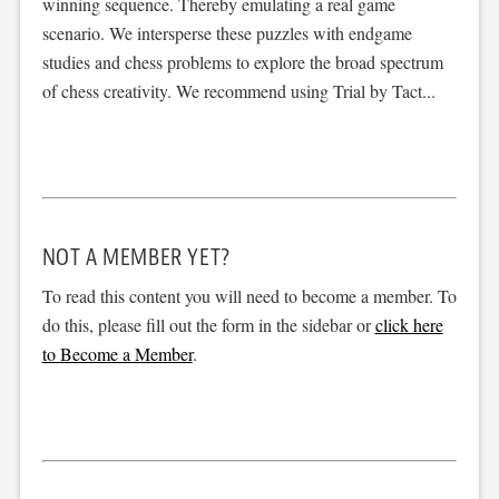
winning sequence. Thereby emulating a real game
scenario. We intersperse these puzzles with endgame
studies and chess problems to explore the broad spectrum
of chess creativity. We recommend using Trial by Tact...
NOT A MEMBER YET?
To read this content you will need to become a member. To
do this, please fill out the form in the sidebar or
click here
to Become a Member
.