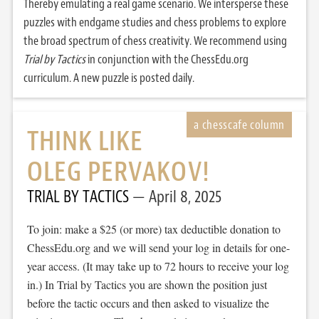
Thereby emulating a real game scenario. We intersperse these
puzzles with endgame studies and chess problems to explore
the broad spectrum of chess creativity. We recommend using
Trial by Tactics
in conjunction with the ChessEdu.org
curriculum. A new puzzle is posted daily.
THINK LIKE
OLEG PERVAKOV!
TRIAL BY TACTICS
April 8, 2025
To join: make a $25 (or more) tax deductible donation to
ChessEdu.org and we will send your log in details for one-
year access. (It may take up to 72 hours to receive your log
in.) In Trial by Tactics you are shown the position just
before the tactic occurs and then asked to visualize the