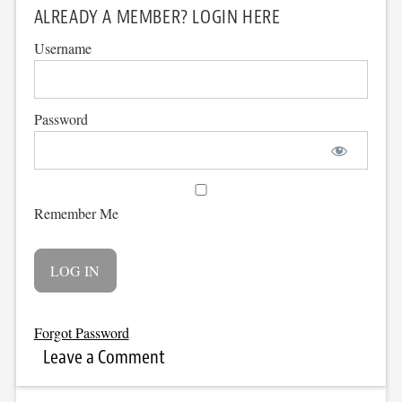
ALREADY A MEMBER? LOGIN HERE
Username
Password
Remember Me
Forgot Password
Leave a Comment