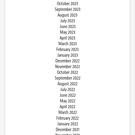
October 2023
September 2023
August 2023
July 2023
June 2023
May 2023
April 2023
March 2023
February 2023
January 2023
December 2022
November 2022
October 2022
September 2022
August 2022
July 2022
June 2022
May 2022
April 2022
March 2022
February 2022
January 2022
December 2021