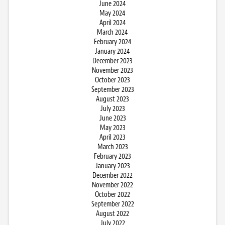
June 2024
May 2024
April 2024
March 2024
February 2024
January 2024
December 2023
November 2023
October 2023
September 2023
August 2023
July 2023
June 2023
May 2023
April 2023
March 2023
February 2023
January 2023
December 2022
November 2022
October 2022
September 2022
August 2022
July 2022