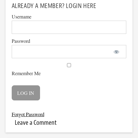
ALREADY A MEMBER? LOGIN HERE
Username
Password
Remember Me
Forgot Password
Leave a Comment