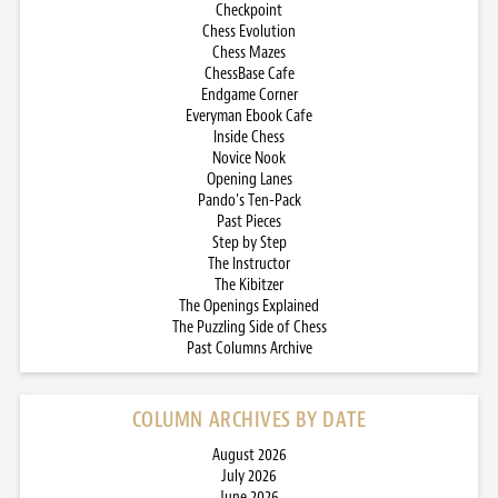
Checkpoint
Chess Evolution
Chess Mazes
ChessBase Cafe
Endgame Corner
Everyman Ebook Cafe
Inside Chess
Novice Nook
Opening Lanes
Pando’s Ten-Pack
Past Pieces
Step by Step
The Instructor
The Kibitzer
The Openings Explained
The Puzzling Side of Chess
Past Columns Archive
COLUMN ARCHIVES BY DATE
August 2026
July 2026
June 2026