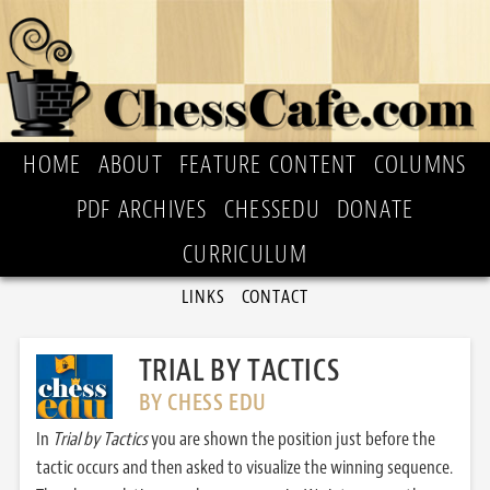
HOME
ABOUT
FEATURE CONTENT
COLUMNS
PDF ARCHIVES
CHESSEDU
DONATE
CURRICULUM
LINKS
CONTACT
TRIAL BY TACTICS
BY CHESS EDU
In
Trial by Tactics
you are shown the position just before the
tactic occurs and then asked to visualize the winning sequence.