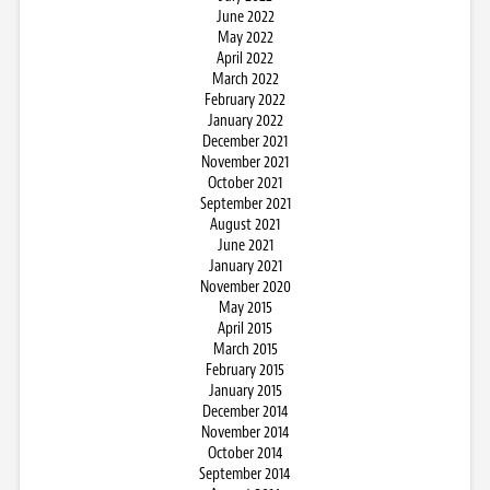
June 2022
May 2022
April 2022
March 2022
February 2022
January 2022
December 2021
November 2021
October 2021
September 2021
August 2021
June 2021
January 2021
November 2020
May 2015
April 2015
March 2015
February 2015
January 2015
December 2014
November 2014
October 2014
September 2014