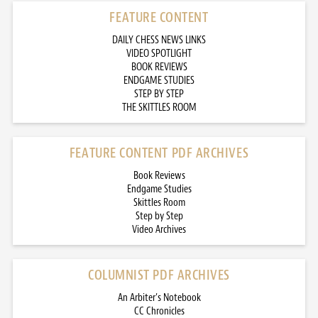
FEATURE CONTENT
DAILY CHESS NEWS LINKS
VIDEO SPOTLIGHT
BOOK REVIEWS
ENDGAME STUDIES
STEP BY STEP
THE SKITTLES ROOM
FEATURE CONTENT PDF ARCHIVES
Book Reviews
Endgame Studies
Skittles Room
Step by Step
Video Archives
COLUMNIST PDF ARCHIVES
An Arbiter’s Notebook
CC Chronicles