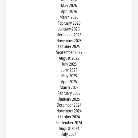
May 2026
April 2026
March 2026
February 2026
January 2026
December 2025
November 2025
October 2025
September 2025
August 2025
July 2025
June 2025
May 2025
April 2025
March 2025
February 2025
January 2025
December 2024
November 2024
October 2024
September 2024
August 2024
July 2024