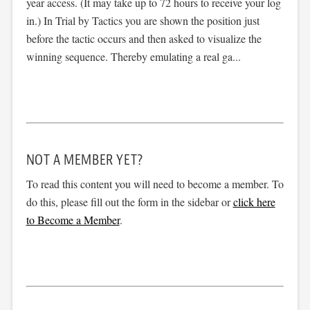
year access. (It may take up to 72 hours to receive your log
in.) In Trial by Tactics you are shown the position just
before the tactic occurs and then asked to visualize the
winning sequence. Thereby emulating a real ga...
NOT A MEMBER YET?
To read this content you will need to become a member. To
do this, please fill out the form in the sidebar or
click here
to Become a Member
.