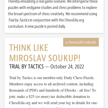
Thereby emulating a real game scenario. We intersperse these
puzzles with endgame studies and chess problems to explore
the broad spectrum of chess creativity. We recommend using
Trial by Tactics
in conjunction with the ChessEdu.org
curriculum. A new puzzle is posted daily.
THINK LIKE
MIROSLAV SOUKUP!
TRIAL BY TACTICS
October 24, 2022
Trial by Tactics is our member-only Daily Chess Puzzle.
Members enjoy access to all archived content, including
thousands of PDFs and hundreds of Ebooks - all free! To
join: make a $25 (or more) tax deductible donation to
ChessEdu.org and we will send your log in details for one-