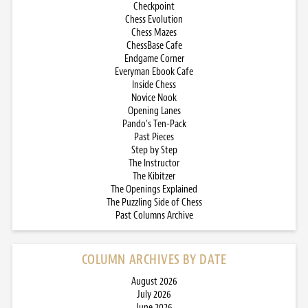
Checkpoint
Chess Evolution
Chess Mazes
ChessBase Cafe
Endgame Corner
Everyman Ebook Cafe
Inside Chess
Novice Nook
Opening Lanes
Pando’s Ten-Pack
Past Pieces
Step by Step
The Instructor
The Kibitzer
The Openings Explained
The Puzzling Side of Chess
Past Columns Archive
COLUMN ARCHIVES BY DATE
August 2026
July 2026
June 2026