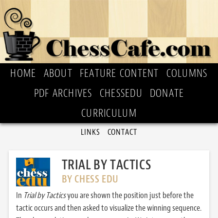
HOME
ABOUT
FEATURE CONTENT
COLUMNS
PDF ARCHIVES
CHESSEDU
DONATE
CURRICULUM
LINKS
CONTACT
TRIAL BY TACTICS
BY CHESS EDU
In
Trial by Tactics
you are shown the position just before the
tactic occurs and then asked to visualize the winning sequence.