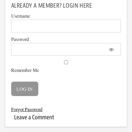
ALREADY A MEMBER? LOGIN HERE
Username
Password
Remember Me
Forgot Password
Leave a Comment