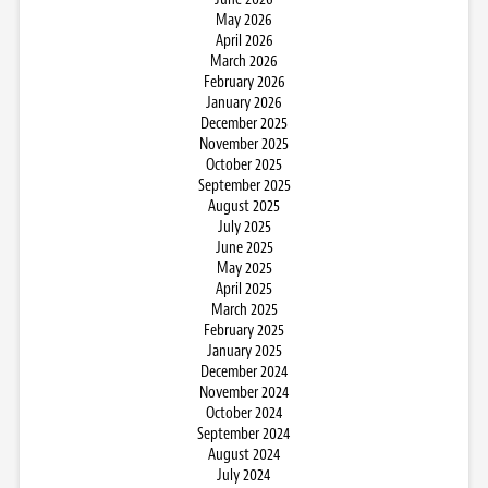
May 2026
April 2026
March 2026
February 2026
January 2026
December 2025
November 2025
October 2025
September 2025
August 2025
July 2025
June 2025
May 2025
April 2025
March 2025
February 2025
January 2025
December 2024
November 2024
October 2024
September 2024
August 2024
July 2024