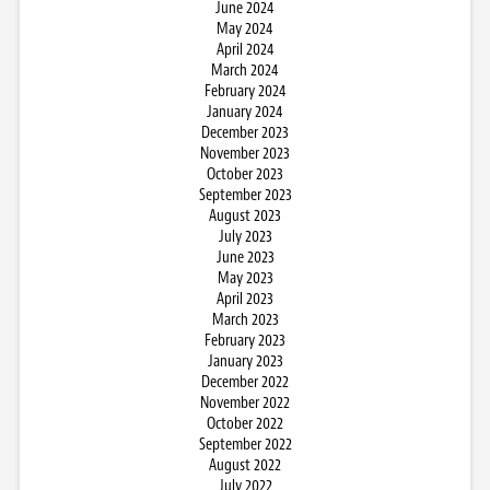
June 2024
May 2024
April 2024
March 2024
February 2024
January 2024
December 2023
November 2023
October 2023
September 2023
August 2023
July 2023
June 2023
May 2023
April 2023
March 2023
February 2023
January 2023
December 2022
November 2022
October 2022
September 2022
August 2022
July 2022