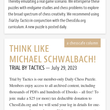
Thereby emulating a real game scenario. We intersperse these
puzzles with endgame studies and chess problems to explore
the broad spectrum of chess creativity. We recommend using
Trial by Tactics
in conjunction with the ChessEdu.org
curriculum. A new puzzle is posted daily.
THINK LIKE
MICHAEL SCHWALBACH!
TRIAL BY TACTICS
July 29, 2023
Trial by Tactics is our member-only Daily Chess Puzzle.
Members enjoy access to all archived content, including
thousands of PDFs and hundreds of Ebooks – all free! To
join: make a $25 (or more) tax deductible donation to
ChessEdu.org and we will send your log in details for one-