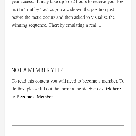
year access. (It may take up to 72 hours to receive your log
in.) In Trial by Tactics you are shown the position just
before the tactic occurs and then asked to visualize the
winning sequence. Thereby emulating a real ...
NOT A MEMBER YET?
To read this content you will need to become a member. To
do this, please fill out the form in the sidebar or
click here
to Become a Member
.