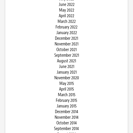
June 2022
May 2022
April 2022
March 2022
February 2022
January 2022
December 2021
November 2021
October 2021
September 2021
August 2021
June 2021
January 2021
November 2020
May 2015
April 2015
March 2015
February 2015
January 2015
December 2014
November 2014
October 2014
September 2014