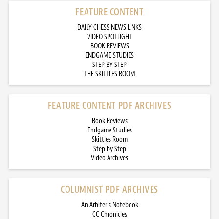
FEATURE CONTENT
DAILY CHESS NEWS LINKS
VIDEO SPOTLIGHT
BOOK REVIEWS
ENDGAME STUDIES
STEP BY STEP
THE SKITTLES ROOM
FEATURE CONTENT PDF ARCHIVES
Book Reviews
Endgame Studies
Skittles Room
Step by Step
Video Archives
COLUMNIST PDF ARCHIVES
An Arbiter’s Notebook
CC Chronicles