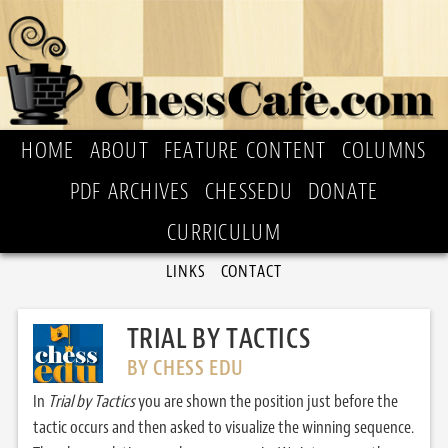
HOME
ABOUT
FEATURE CONTENT
COLUMNS
PDF ARCHIVES
CHESSEDU
DONATE
CURRICULUM
LINKS
CONTACT
TRIAL BY TACTICS
BY CHESS EDU
In
Trial by Tactics
you are shown the position just before the
tactic occurs and then asked to visualize the winning sequence.