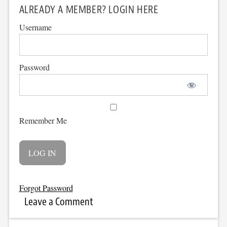
ALREADY A MEMBER? LOGIN HERE
Username
Password
Remember Me
Forgot Password
Leave a Comment