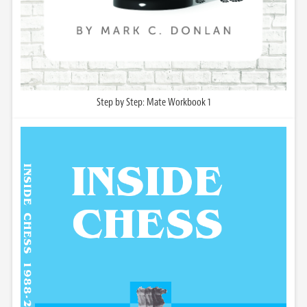
Step by Step: Mate Workbook 1