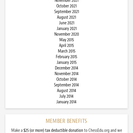
November 2021
October 2021
September 2021
August 2021
June 2021
January 2021
November 2020
May 2015
April 2015
March 2015
February 2015
January 2015
December 2014
November 2014
October 2014
September 2014
August 2014
July 2014
January 2014
MEMBER BENEFITS
Make a
$25 (or more) tax deductible donation
to ChessEdu.org and we