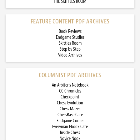
THE SKITTLES ROOM
FEATURE CONTENT PDF ARCHIVES
Book Reviews
Endgame Studies
Skittles Room
Step by Step
Video Archives
COLUMNIST PDF ARCHIVES
An Arbiter’s Notebook
CC Chronicles
Checkpoint
Chess Evolution
Chess Mazes
ChessBase Cafe
Endgame Corner
Everyman Ebook Cafe
Inside Chess
Novice Nook