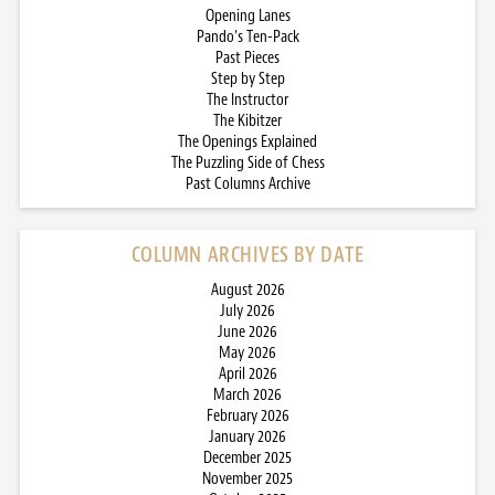
Opening Lanes
Pando’s Ten-Pack
Past Pieces
Step by Step
The Instructor
The Kibitzer
The Openings Explained
The Puzzling Side of Chess
Past Columns Archive
COLUMN ARCHIVES BY DATE
August 2026
July 2026
June 2026
May 2026
April 2026
March 2026
February 2026
January 2026
December 2025
November 2025