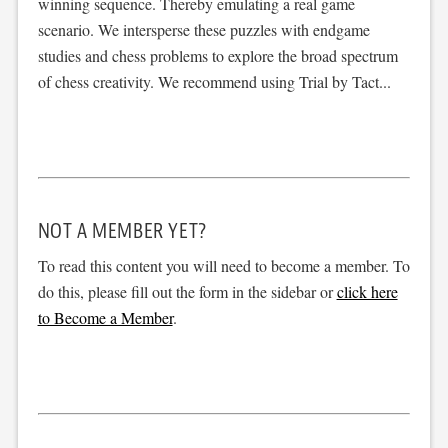
winning sequence. Thereby emulating a real game
scenario. We intersperse these puzzles with endgame
studies and chess problems to explore the broad spectrum
of chess creativity. We recommend using Trial by Tact...
NOT A MEMBER YET?
To read this content you will need to become a member. To
do this, please fill out the form in the sidebar or
click here
to Become a Member
.