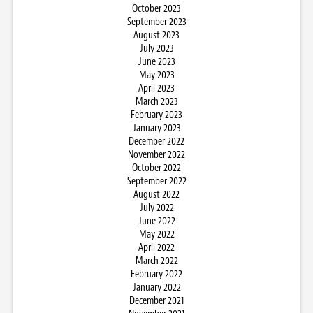
October 2023
September 2023
August 2023
July 2023
June 2023
May 2023
April 2023
March 2023
February 2023
January 2023
December 2022
November 2022
October 2022
September 2022
August 2022
July 2022
June 2022
May 2022
April 2022
March 2022
February 2022
January 2022
December 2021