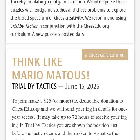
Thereby emulating a real game scenario. We intersperse these
puzzles with endgame studies and chess problems to explore
the broad spectrum of chess creativity. We recommend using
Trial by Tactics
in conjunction with the ChessEdu.org
curriculum. A new puzzle is posted daily.
THINK LIKE
MARIO MATOUS!
TRIAL BY TACTICS
June 16, 2026
To join: make a $25 (or more) tax deductible donation to
ChessEdu.org and we will send your log in details for one-
year access. (It may take up to 72 hours to receive your log
in.) In Trial by Tactics you are shown the position just
before the tactic occurs and then asked to visualize the