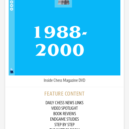
Inside Chess Magazine DVD
FEATURE CONTENT
DAILY CHESS NEWS LINKS
VIDEO SPOTLIGHT
BOOK REVIEWS
ENDGAME STUDIES
STEP BY STEP