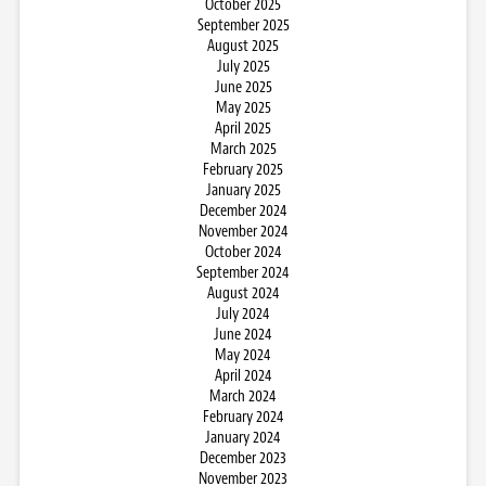
October 2025
September 2025
August 2025
July 2025
June 2025
May 2025
April 2025
March 2025
February 2025
January 2025
December 2024
November 2024
October 2024
September 2024
August 2024
July 2024
June 2024
May 2024
April 2024
March 2024
February 2024
January 2024
December 2023
November 2023