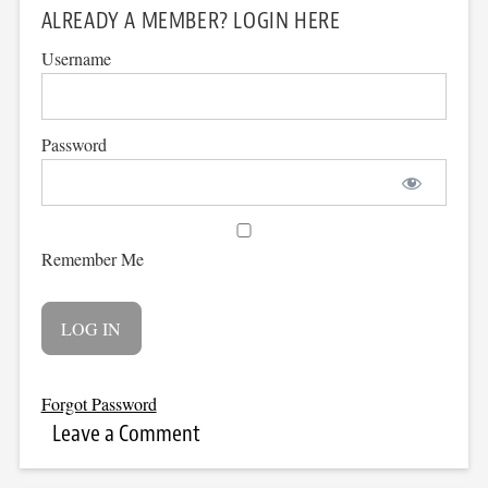
ALREADY A MEMBER? LOGIN HERE
Username
Password
Remember Me
Forgot Password
Leave a Comment