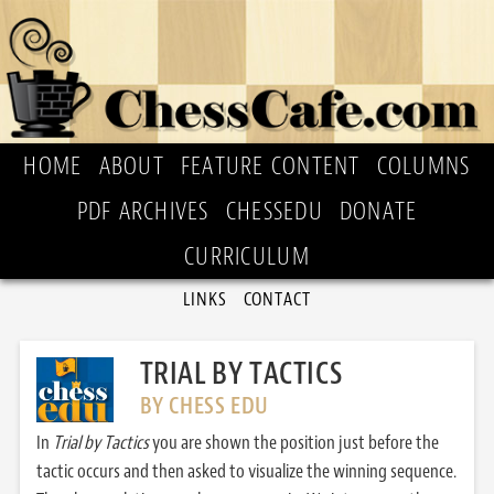
HOME
ABOUT
FEATURE CONTENT
COLUMNS
PDF ARCHIVES
CHESSEDU
DONATE
CURRICULUM
LINKS
CONTACT
TRIAL BY TACTICS
BY CHESS EDU
In
Trial by Tactics
you are shown the position just before the
tactic occurs and then asked to visualize the winning sequence.