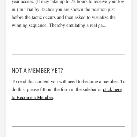
year access. (It may take up to 72 hours to receive your log
in.) In Trial by Tactics you are shown the position just
before the tactic occurs and then asked to visualize the
winning sequence. Thereby emulating a real ga...
NOT A MEMBER YET?
To read this content you will need to become a member. To
do this, please fill out the form in the sidebar or
click here
to Become a Member
.