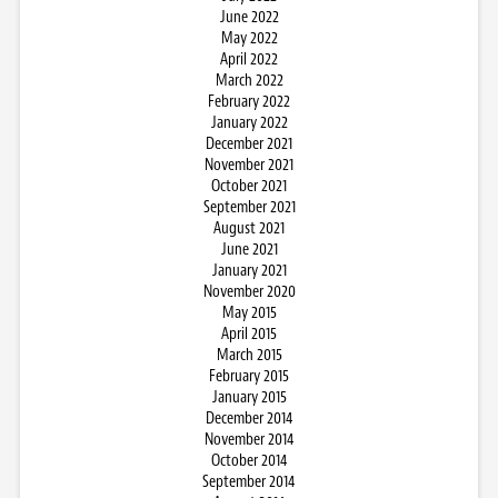
June 2022
May 2022
April 2022
March 2022
February 2022
January 2022
December 2021
November 2021
October 2021
September 2021
August 2021
June 2021
January 2021
November 2020
May 2015
April 2015
March 2015
February 2015
January 2015
December 2014
November 2014
October 2014
September 2014