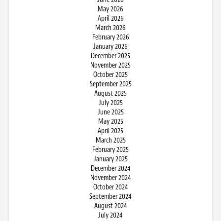
May 2026
April 2026
March 2026
February 2026
January 2026
December 2025
November 2025
October 2025
September 2025
August 2025
July 2025
June 2025
May 2025
April 2025
March 2025
February 2025
January 2025
December 2024
November 2024
October 2024
September 2024
August 2024
July 2024