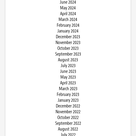
June 2024
May 2024
April 2024
March 2024
February 2024
January 2024
December 2023
November 2023
October 2023
September 2023
August 2023
July 2023
June 2023
May 2023
April 2023
March 2023
February 2023
January 2023
December 2022
November 2022
October 2022
September 2022
August 2022
July 2022