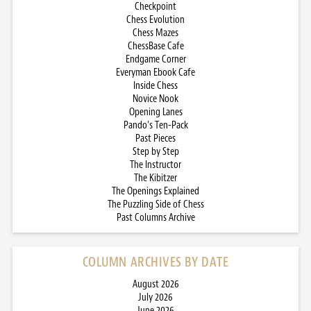
Checkpoint
Chess Evolution
Chess Mazes
ChessBase Cafe
Endgame Corner
Everyman Ebook Cafe
Inside Chess
Novice Nook
Opening Lanes
Pando’s Ten-Pack
Past Pieces
Step by Step
The Instructor
The Kibitzer
The Openings Explained
The Puzzling Side of Chess
Past Columns Archive
COLUMN ARCHIVES BY DATE
August 2026
July 2026
June 2026