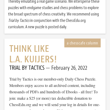
Thereby emulating a real game scenario. We intersperse these
puzzles with endgame studies and chess problems to explore
the broad spectrum of chess creativity. We recommend using
Trial by Tactics
in conjunction with the ChessEdu.org
curriculum. A new puzzle is posted daily.
THINK LIKE
L.A. KUIJERS!
TRIAL BY TACTICS
February 26, 2022
Trial by Tactics is our member-only Daily Chess Puzzle.
Members enjoy access to all archived content, including
thousands of PDFs and hundreds of Ebooks - all free! To
join: make a $25 (or more) tax deductible donation to
ChessEdu.org and we will send your log in details for one-