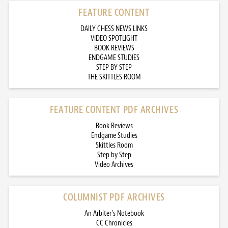
FEATURE CONTENT
DAILY CHESS NEWS LINKS
VIDEO SPOTLIGHT
BOOK REVIEWS
ENDGAME STUDIES
STEP BY STEP
THE SKITTLES ROOM
FEATURE CONTENT PDF ARCHIVES
Book Reviews
Endgame Studies
Skittles Room
Step by Step
Video Archives
COLUMNIST PDF ARCHIVES
An Arbiter’s Notebook
CC Chronicles