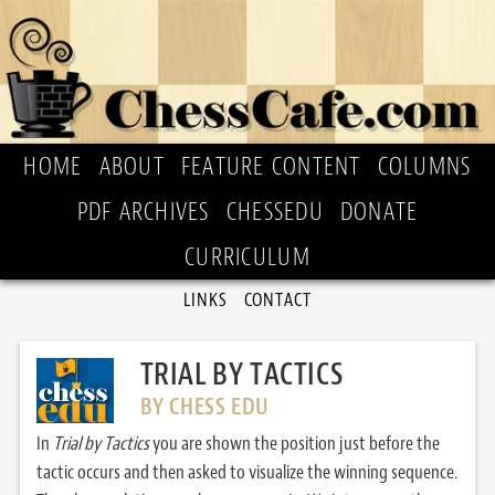
HOME
ABOUT
FEATURE CONTENT
COLUMNS
PDF ARCHIVES
CHESSEDU
DONATE
CURRICULUM
LINKS
CONTACT
TRIAL BY TACTICS
BY CHESS EDU
In
Trial by Tactics
you are shown the position just before the
tactic occurs and then asked to visualize the winning sequence.