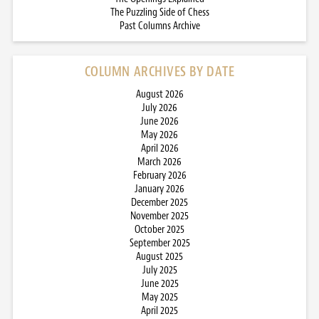
The Puzzling Side of Chess
Past Columns Archive
COLUMN ARCHIVES BY DATE
August 2026
July 2026
June 2026
May 2026
April 2026
March 2026
February 2026
January 2026
December 2025
November 2025
October 2025
September 2025
August 2025
July 2025
June 2025
May 2025
April 2025