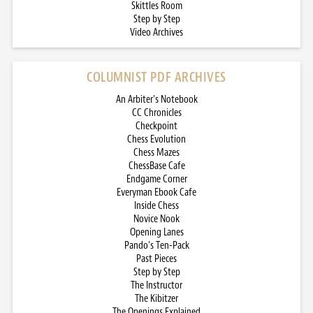
Skittles Room
Step by Step
Video Archives
COLUMNIST PDF ARCHIVES
An Arbiter’s Notebook
CC Chronicles
Checkpoint
Chess Evolution
Chess Mazes
ChessBase Cafe
Endgame Corner
Everyman Ebook Cafe
Inside Chess
Novice Nook
Opening Lanes
Pando’s Ten-Pack
Past Pieces
Step by Step
The Instructor
The Kibitzer
The Openings Explained