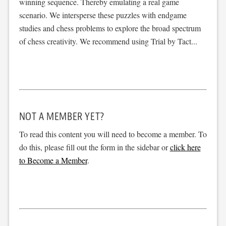
winning sequence. Thereby emulating a real game
scenario. We intersperse these puzzles with endgame
studies and chess problems to explore the broad spectrum
of chess creativity. We recommend using Trial by Tact...
NOT A MEMBER YET?
To read this content you will need to become a member. To
do this, please fill out the form in the sidebar or
click here
to Become a Member
.