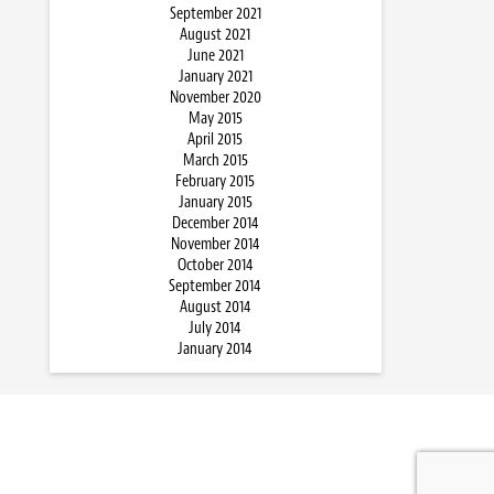
September 2021
August 2021
June 2021
January 2021
November 2020
May 2015
April 2015
March 2015
February 2015
January 2015
December 2014
November 2014
October 2014
September 2014
August 2014
July 2014
January 2014