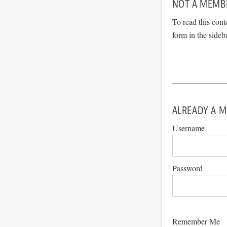
NOT A MEMB
To read this cont
form in the sideb
ALREADY A M
Username
Password
Remember Me