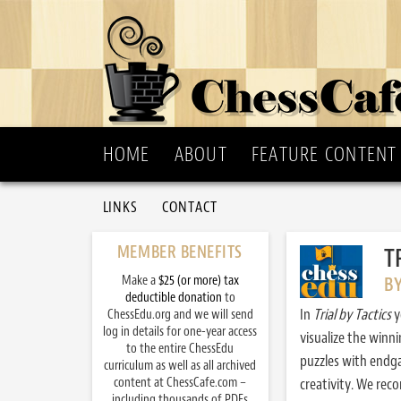
HOME
ABOUT
FEATURE CONTENT
LINKS
CONTACT
MEMBER BENEFITS
T
Make a
$25 (or more) tax
B
deductible donation
to
In
Trial by Tactics
y
ChessEdu.org and we will send
log in details for one-year access
visualize the winn
to the entire ChessEdu
puzzles with endg
curriculum as well as all archived
content at ChessCafe.com –
creativity. We re
including thousands of PDFs