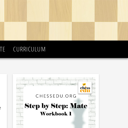
TE
CURRICULUM
e