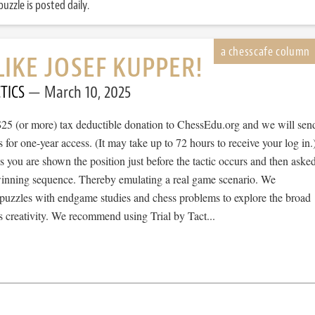
uzzle is posted daily.
LIKE JOSEF KUPPER!
TICS
March 10, 2025
$25 (or more) tax deductible donation to ChessEdu.org and we will sen
s for one-year access. (It may take up to 72 hours to receive your log in.
cs you are shown the position just before the tactic occurs and then aske
 winning sequence. Thereby emulating a real game scenario. We
e puzzles with endgame studies and chess problems to explore the broad
 creativity. We recommend using Trial by Tact...