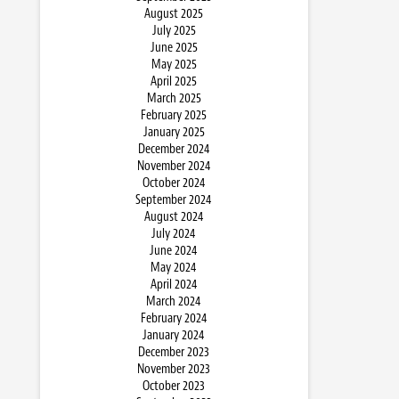
August 2025
July 2025
June 2025
May 2025
April 2025
March 2025
February 2025
January 2025
December 2024
November 2024
October 2024
September 2024
August 2024
July 2024
June 2024
May 2024
April 2024
March 2024
February 2024
January 2024
December 2023
November 2023
October 2023