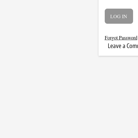
Forgot Password
Leave a Co