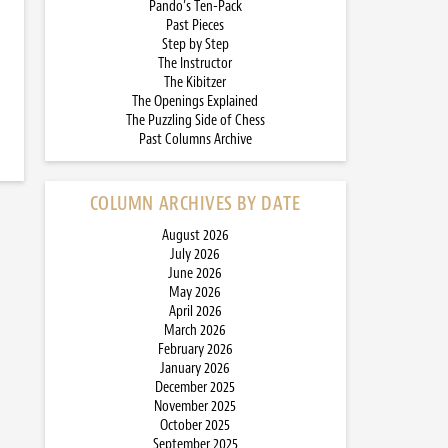
Pando’s Ten-Pack
Past Pieces
Step by Step
The Instructor
The Kibitzer
The Openings Explained
The Puzzling Side of Chess
Past Columns Archive
COLUMN ARCHIVES BY DATE
August 2026
July 2026
June 2026
May 2026
April 2026
March 2026
February 2026
January 2026
December 2025
November 2025
October 2025
September 2025