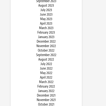
September 2023
August 2023
July 2023
June 2023
May 2023
April 2023
March 2023
February 2023
January 2023
December 2022
November 2022
October 2022
September 2022
August 2022
July 2022
June 2022
May 2022
April 2022
March 2022
February 2022
January 2022
December 2021
November 2021
October 2021