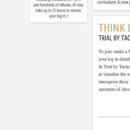
curriculum. A new p
and hundreds of eBooks. (It may
take up to 72 hours to receive
your log in.)
THINK 
TRIAL BY TAC
To join: make a 
your log in detail
In Trial by Tacti
to visualize the
intersperse thes
spectrum of chess