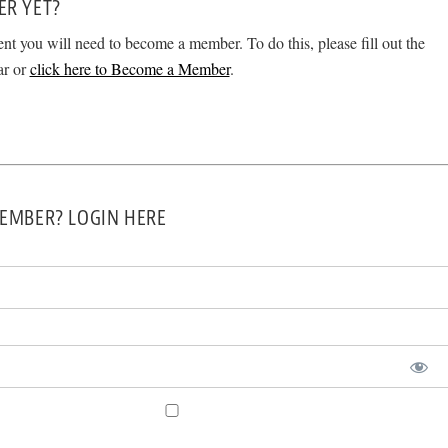
ER YET?
ent you will need to become a member. To do this, please fill out the
ar or
click here to Become a Member
.
EMBER? LOGIN HERE