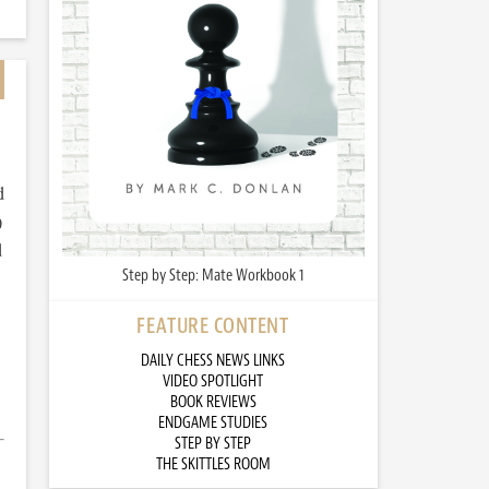
d
)
d
Step by Step: Mate Workbook 1
FEATURE CONTENT
DAILY CHESS NEWS LINKS
VIDEO SPOTLIGHT
BOOK REVIEWS
ENDGAME STUDIES
STEP BY STEP
THE SKITTLES ROOM