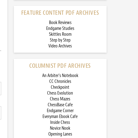
FEATURE CONTENT PDF ARCHIVES
Book Reviews
Endgame Studies
Skittles Room
Step by Step
Video Archives
COLUMNIST PDF ARCHIVES
An Arbiter’s Notebook
CC Chronicles
Checkpoint
Chess Evolution
Chess Mazes
ChessBase Cafe
Endgame Corner
Everyman Ebook Cafe
Inside Chess
Novice Nook
Opening Lanes