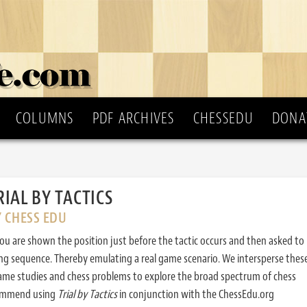
COLUMNS
PDF ARCHIVES
CHESSEDU
DONA
RIAL BY TACTICS
Y CHESS EDU
ou are shown the position just before the tactic occurs and then asked to
ing sequence. Thereby emulating a real game scenario. We intersperse thes
ame studies and chess problems to explore the broad spectrum of chess
commend using
Trial by Tactics
in conjunction with the ChessEdu.org