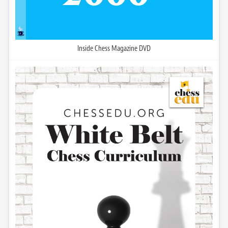
Inside Chess Magazine DVD