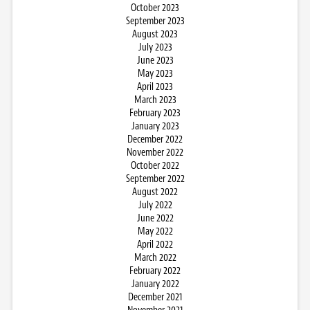
October 2023
September 2023
August 2023
July 2023
June 2023
May 2023
April 2023
March 2023
February 2023
January 2023
December 2022
November 2022
October 2022
September 2022
August 2022
July 2022
June 2022
May 2022
April 2022
March 2022
February 2022
January 2022
December 2021