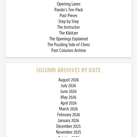
Opening Lanes
Pando’s Ten-Pack
Past Pieces
Step by Step
The Instructor
The Kibitzer
The Openings Explained
The Puzzling Side of Chess
Past Columns Archive
COLUMN ARCHIVES BY DATE
August 2026
July 2026
June 2026
May 2026
April 2026
March 2026
February 2026
January 2026
December 2025
November 2025