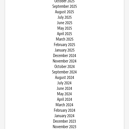
October 2025
September 2025
August 2025
July 2025
June 2025
May 2025
April 2025
March 2025
February 2025
January 2025
December 2024
November 2024
October 2024
September 2024
August 2024
July 2024
June 2024
May 2024
April 2024
March 2024
February 2024
January 2024
December 2023
November 2023