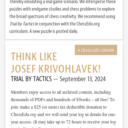
Thereby emulating a real game scenario. We intersperse these
puzzles with endgame studies and chess problems to explore
the broad spectrum of chess creativity. We recommend using
Trial by Tactics
in conjunction with the ChessEdu.org
curriculum. A new puzzle is posted daily.
THINK LIKE
JOSEF KRIVOHLAVEK!
TRIAL BY TACTICS
September 13, 2024
Members enjoy access to all archived content, including
thousands of PDFs and hundreds of Ebooks – all free! To
join: make a $25 (or more) tax deductible donation to
ChessEdu.org and we will send your log in details for one-
year access. (It may take up to 72 hours to receive your log