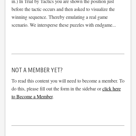
in.) In Trial by Tactics you are shown the position just
before the tactic occurs and then asked to visualize the
winning sequence. Thereby emulating a real game
scenario. We intersperse these puzzles with endgame...
NOT A MEMBER YET?
To read this content you will need to become a member. To
do this, please fill out the form in the sidebar or
click here
to Become a Member
.