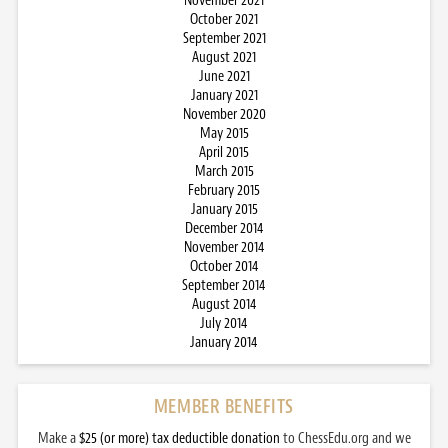
November 2021
October 2021
September 2021
August 2021
June 2021
January 2021
November 2020
May 2015
April 2015
March 2015
February 2015
January 2015
December 2014
November 2014
October 2014
September 2014
August 2014
July 2014
January 2014
MEMBER BENEFITS
Make a
$25 (or more) tax deductible donation
to ChessEdu.org and we