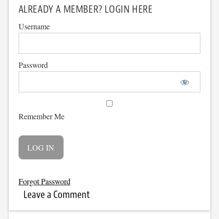
ALREADY A MEMBER? LOGIN HERE
Username
Password
Remember Me
Forgot Password
Leave a Comment