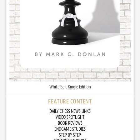
White Belt Kindle Edition
FEATURE CONTENT
DAILY CHESS NEWS LINKS
VIDEO SPOTLIGHT
BOOK REVIEWS
ENDGAME STUDIES
STEP BY STEP