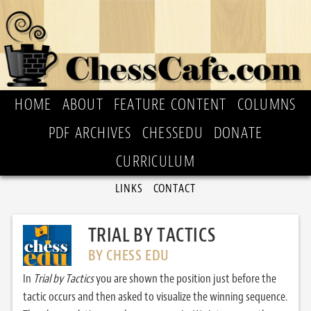
HOME
ABOUT
FEATURE CONTENT
COLUMNS
PDF ARCHIVES
CHESSEDU
DONATE
CURRICULUM
LINKS
CONTACT
TRIAL BY TACTICS
BY CHESS EDU
In
Trial by Tactics
you are shown the position just before the
tactic occurs and then asked to visualize the winning sequence.