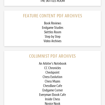
THE SKITTLES ROOM
FEATURE CONTENT PDF ARCHIVES
Book Reviews
Endgame Studies
Skittles Room
Step by Step
Video Archives
COLUMNIST PDF ARCHIVES
An Arbiter’s Notebook
CC Chronicles
Checkpoint
Chess Evolution
Chess Mazes
ChessBase Cafe
Endgame Corner
Everyman Ebook Cafe
Inside Chess
Novice Nook