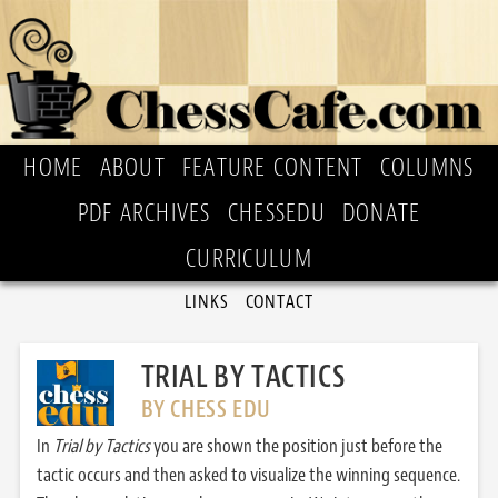
HOME
ABOUT
FEATURE CONTENT
COLUMNS
PDF ARCHIVES
CHESSEDU
DONATE
CURRICULUM
LINKS
CONTACT
TRIAL BY TACTICS
BY CHESS EDU
In
Trial by Tactics
you are shown the position just before the
tactic occurs and then asked to visualize the winning sequence.