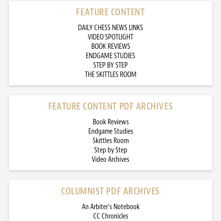
FEATURE CONTENT
DAILY CHESS NEWS LINKS
VIDEO SPOTLIGHT
BOOK REVIEWS
ENDGAME STUDIES
STEP BY STEP
THE SKITTLES ROOM
FEATURE CONTENT PDF ARCHIVES
Book Reviews
Endgame Studies
Skittles Room
Step by Step
Video Archives
COLUMNIST PDF ARCHIVES
An Arbiter’s Notebook
CC Chronicles