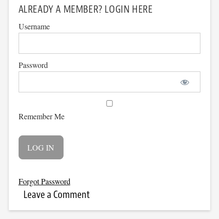
ALREADY A MEMBER? LOGIN HERE
Username
Password
Remember Me
Forgot Password
Leave a Comment