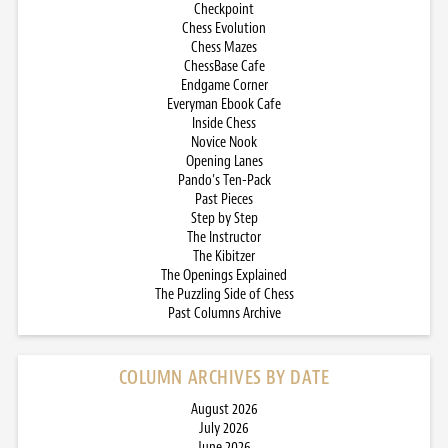
Checkpoint
Chess Evolution
Chess Mazes
ChessBase Cafe
Endgame Corner
Everyman Ebook Cafe
Inside Chess
Novice Nook
Opening Lanes
Pando’s Ten-Pack
Past Pieces
Step by Step
The Instructor
The Kibitzer
The Openings Explained
The Puzzling Side of Chess
Past Columns Archive
COLUMN ARCHIVES BY DATE
August 2026
July 2026
June 2026