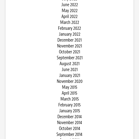
June 2022
May 2022
April 2022
March 2022
February 2022
January 2022
December 2021
November 2021
October 2021
September 2021
August 2021
June 2021
January 2021
November 2020
May 2015
April 2015
March 2015
February 2015
January 2015
December 2014
November 2014
October 2014
September 2014