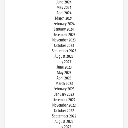
June 2024
May 2024
April 2024
March 2024
February 2024
January 2024
December 2023
November 2023
October 2023
September 2023
August 2023
July 2023
June 2023
May 2023
April 2023
March 2023
February 2023
January 2023
December 2022
November 2022
October 2022
September 2022
August 2022
July 2022