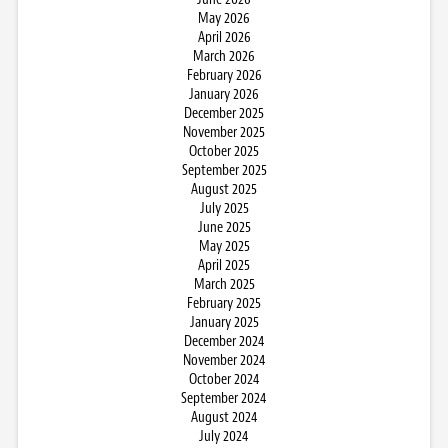
May 2026
April 2026
March 2026
February 2026
January 2026
December 2025
November 2025
October 2025
September 2025
August 2025
July 2025
June 2025
May 2025
April 2025
March 2025
February 2025
January 2025
December 2024
November 2024
October 2024
September 2024
August 2024
July 2024