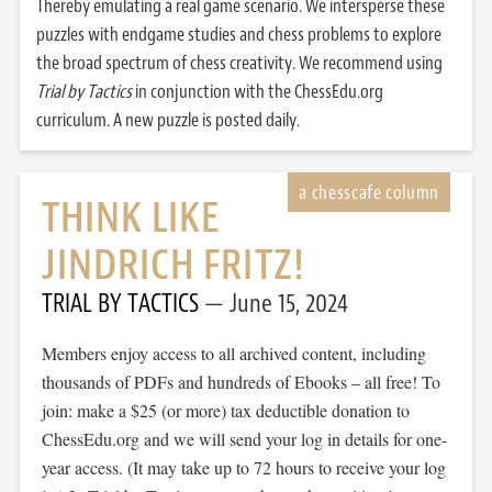
Thereby emulating a real game scenario. We intersperse these
puzzles with endgame studies and chess problems to explore
the broad spectrum of chess creativity. We recommend using
Trial by Tactics
in conjunction with the ChessEdu.org
curriculum. A new puzzle is posted daily.
THINK LIKE
JINDRICH FRITZ!
TRIAL BY TACTICS
June 15, 2024
Members enjoy access to all archived content, including
thousands of PDFs and hundreds of Ebooks – all free! To
join: make a $25 (or more) tax deductible donation to
ChessEdu.org and we will send your log in details for one-
year access. (It may take up to 72 hours to receive your log