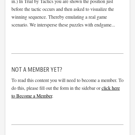
in.) In Trial by Tactics you are shown the position just
before the tactic occurs and then asked to visualize the
winning sequence. Thereby emulating a real game
scenario. We intersperse these puzzles with endgame...
NOT A MEMBER YET?
To read this content you will need to become a member. To
do this, please fill out the form in the sidebar or
click here
to Become a Member
.