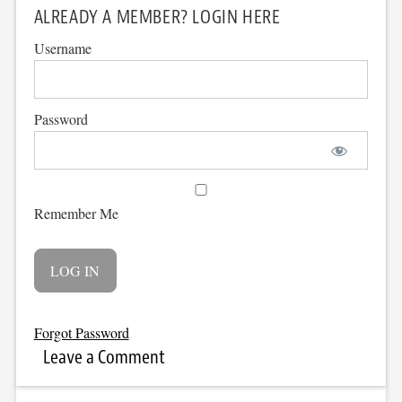
ALREADY A MEMBER? LOGIN HERE
Username
Password
Remember Me
Forgot Password
Leave a Comment