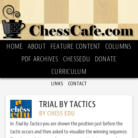
HOME
ABOUT
FEATURE CONTENT
COLUMNS
PDF ARCHIVES
CHESSEDU
DONATE
CURRICULUM
LINKS
CONTACT
TRIAL BY TACTICS
BY CHESS EDU
In
Trial by Tactics
you are shown the position just before the
tactic occurs and then asked to visualize the winning sequence.