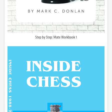
Step by Step: Mate Workbook 1