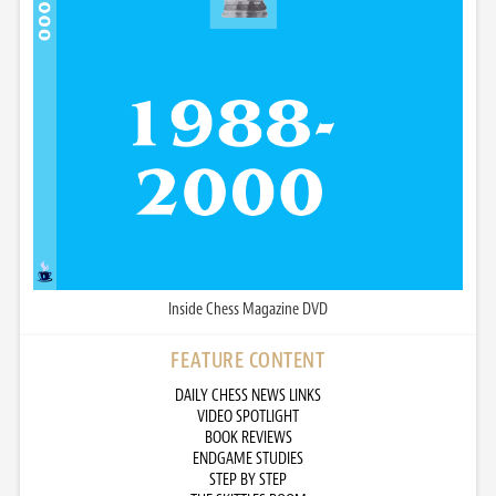
Inside Chess Magazine DVD
FEATURE CONTENT
DAILY CHESS NEWS LINKS
VIDEO SPOTLIGHT
BOOK REVIEWS
ENDGAME STUDIES
STEP BY STEP