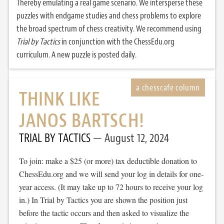
Thereby emulating a real game scenario. We intersperse these
puzzles with endgame studies and chess problems to explore
the broad spectrum of chess creativity. We recommend using
Trial by Tactics
in conjunction with the ChessEdu.org
curriculum. A new puzzle is posted daily.
THINK LIKE
JANOS BARTSCH!
TRIAL BY TACTICS
August 12, 2024
To join: make a $25 (or more) tax deductible donation to
ChessEdu.org and we will send your log in details for one-
year access. (It may take up to 72 hours to receive your log
in.) In Trial by Tactics you are shown the position just
before the tactic occurs and then asked to visualize the