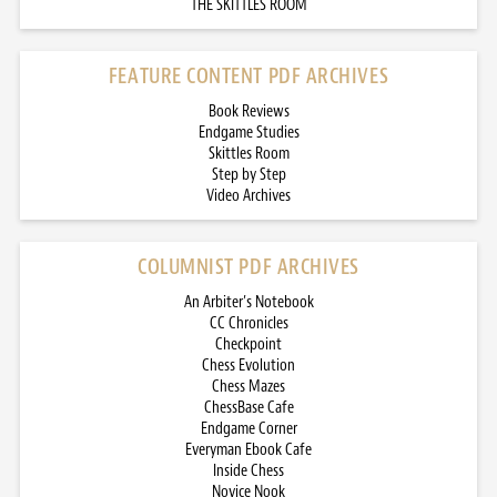
THE SKITTLES ROOM
FEATURE CONTENT PDF ARCHIVES
Book Reviews
Endgame Studies
Skittles Room
Step by Step
Video Archives
COLUMNIST PDF ARCHIVES
An Arbiter’s Notebook
CC Chronicles
Checkpoint
Chess Evolution
Chess Mazes
ChessBase Cafe
Endgame Corner
Everyman Ebook Cafe
Inside Chess
Novice Nook