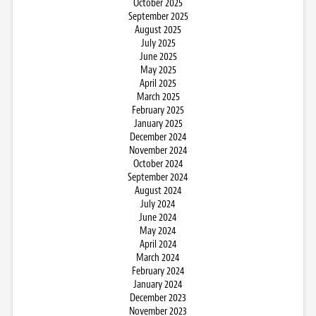
October 2025
September 2025
August 2025
July 2025
June 2025
May 2025
April 2025
March 2025
February 2025
January 2025
December 2024
November 2024
October 2024
September 2024
August 2024
July 2024
June 2024
May 2024
April 2024
March 2024
February 2024
January 2024
December 2023
November 2023