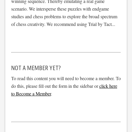
winning sequence. Thereby emulating a real game
scenario. We intersperse these puzzles with endgame
studies and chess problems to explore the broad spectrum
of chess creativity. We recommend using Trial by Tact...
NOT A MEMBER YET?
To read this content you will need to become a member. To
do this, please fill out the form in the sidebar or
click here
to Become a Member
.