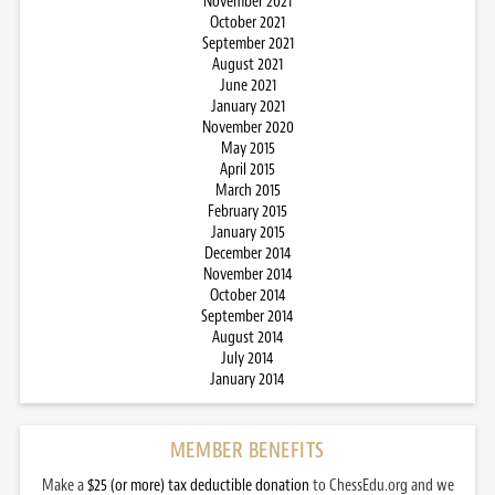
November 2021
October 2021
September 2021
August 2021
June 2021
January 2021
November 2020
May 2015
April 2015
March 2015
February 2015
January 2015
December 2014
November 2014
October 2014
September 2014
August 2014
July 2014
January 2014
MEMBER BENEFITS
Make a
$25 (or more) tax deductible donation
to ChessEdu.org and we