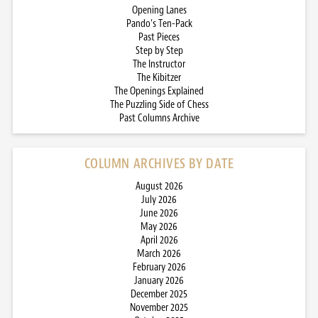
Opening Lanes
Pando’s Ten-Pack
Past Pieces
Step by Step
The Instructor
The Kibitzer
The Openings Explained
The Puzzling Side of Chess
Past Columns Archive
COLUMN ARCHIVES BY DATE
August 2026
July 2026
June 2026
May 2026
April 2026
March 2026
February 2026
January 2026
December 2025
November 2025