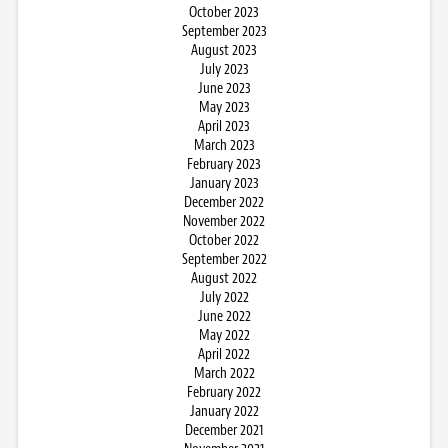
October 2023
September 2023
August 2023
July 2023
June 2023
May 2023
April 2023
March 2023
February 2023
January 2023
December 2022
November 2022
October 2022
September 2022
August 2022
July 2022
June 2022
May 2022
April 2022
March 2022
February 2022
January 2022
December 2021