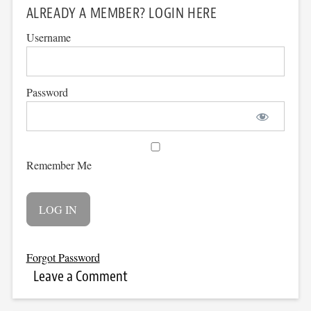
ALREADY A MEMBER? LOGIN HERE
Username
Password
Remember Me
Forgot Password
Leave a Comment