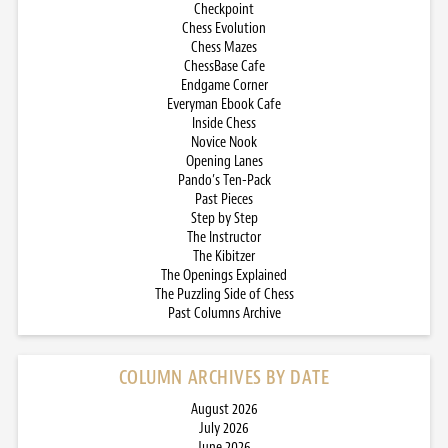
Checkpoint
Chess Evolution
Chess Mazes
ChessBase Cafe
Endgame Corner
Everyman Ebook Cafe
Inside Chess
Novice Nook
Opening Lanes
Pando’s Ten-Pack
Past Pieces
Step by Step
The Instructor
The Kibitzer
The Openings Explained
The Puzzling Side of Chess
Past Columns Archive
COLUMN ARCHIVES BY DATE
August 2026
July 2026
June 2026