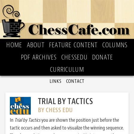
HOME
ABOUT
FEATURE CONTENT
COLUMNS
PDF ARCHIVES
CHESSEDU
DONATE
CURRICULUM
LINKS
CONTACT
TRIAL BY TACTICS
BY CHESS EDU
In
Trial by Tactics
you are shown the position just before the
tactic occurs and then asked to visualize the winning sequence.