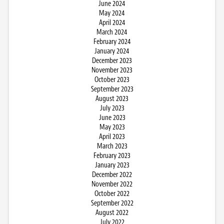
June 2024
May 2024
April 2024
March 2024
February 2024
January 2024
December 2023
November 2023
October 2023
September 2023
August 2023
July 2023
June 2023
May 2023
April 2023
March 2023
February 2023
January 2023
December 2022
November 2022
October 2022
September 2022
August 2022
July 2022