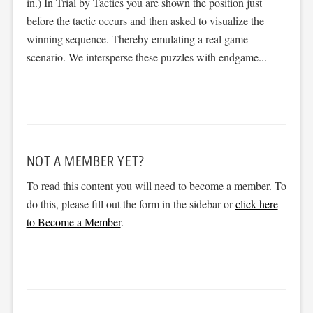
in.) In Trial by Tactics you are shown the position just
before the tactic occurs and then asked to visualize the
winning sequence. Thereby emulating a real game
scenario. We intersperse these puzzles with endgame...
NOT A MEMBER YET?
To read this content you will need to become a member. To
do this, please fill out the form in the sidebar or
click here
to Become a Member
.