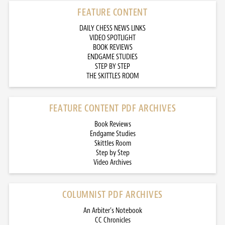
FEATURE CONTENT
DAILY CHESS NEWS LINKS
VIDEO SPOTLIGHT
BOOK REVIEWS
ENDGAME STUDIES
STEP BY STEP
THE SKITTLES ROOM
FEATURE CONTENT PDF ARCHIVES
Book Reviews
Endgame Studies
Skittles Room
Step by Step
Video Archives
COLUMNIST PDF ARCHIVES
An Arbiter’s Notebook
CC Chronicles