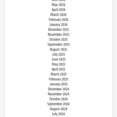
May 2026
April 2026
March 2026
February 2026
January 2026
December 2025
November 2025
October 2025
September 2025
August 2025
July 2025
June 2025
May 2025
April 2025
March 2025
February 2025
January 2025
December 2024
November 2024
October 2024
September 2024
August 2024
July 2024