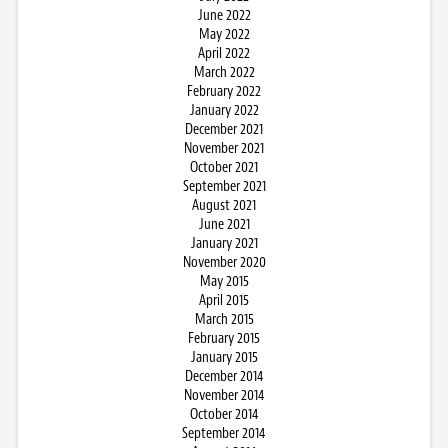
June 2022
May 2022
April 2022
March 2022
February 2022
January 2022
December 2021
November 2021
October 2021
September 2021
August 2021
June 2021
January 2021
November 2020
May 2015
April 2015
March 2015
February 2015
January 2015
December 2014
November 2014
October 2014
September 2014