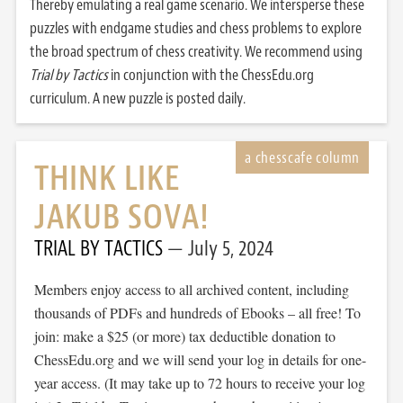
Thereby emulating a real game scenario. We intersperse these
puzzles with endgame studies and chess problems to explore
the broad spectrum of chess creativity. We recommend using
Trial by Tactics
in conjunction with the ChessEdu.org
curriculum. A new puzzle is posted daily.
THINK LIKE
JAKUB SOVA!
TRIAL BY TACTICS
July 5, 2024
Members enjoy access to all archived content, including
thousands of PDFs and hundreds of Ebooks – all free! To
join: make a $25 (or more) tax deductible donation to
ChessEdu.org and we will send your log in details for one-
year access. (It may take up to 72 hours to receive your log